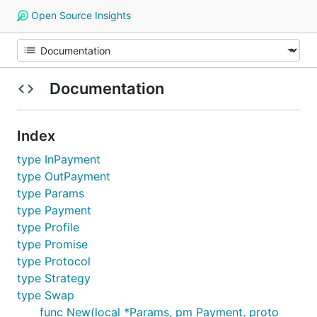
Open Source Insights
Documentation
Index
type InPayment
type OutPayment
type Params
type Payment
type Profile
type Promise
type Protocol
type Strategy
type Swap
func New(local *Params, pm Payment, proto