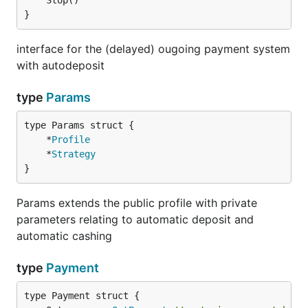
}
interface for the (delayed) ougoing payment system
with autodeposit
type
Params
	*
Profile
	*
Strategy
}
Params extends the public profile with private
parameters relating to automatic deposit and
automatic cashing
type
Payment