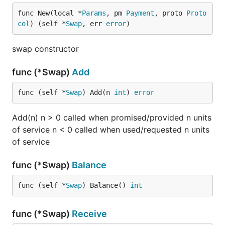
func New(local *
Params
, pm 
Payment
, proto 
Proto
col
) (self *
Swap
, err 
error
)
swap constructor
func (*Swap)
Add
func (self *
Swap
) Add(n 
int
) 
error
Add(n) n > 0 called when promised/provided n units
of service n < 0 called when used/requested n units
of service
func (*Swap)
Balance
func (self *
Swap
) Balance() 
int
func (*Swap)
Receive