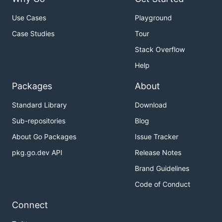
Use Cases
Playground
Case Studies
Tour
Stack Overflow
Help
Packages
About
Standard Library
Download
Sub-repositories
Blog
About Go Packages
Issue Tracker
pkg.go.dev API
Release Notes
Brand Guidelines
Code of Conduct
Connect