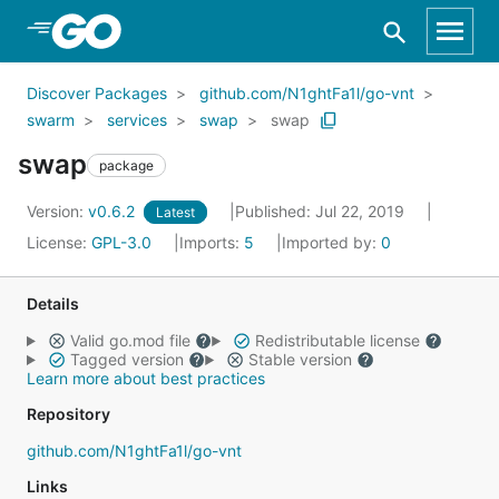
Skip to Main Content
Discover Packages
github.com/N1ghtFa1l/go-vnt
swarm
services
swap
swap
swap
package
Version:
v0.6.2
Published: Jul 22, 2019
Latest
License:
GPL-3.0
Imports:
5
Imported by:
0
Details
Valid go.mod file
Redistributable license
Tagged version
Stable version
Learn more about best practices
Repository
github.com/N1ghtFa1l/go-vnt
Links