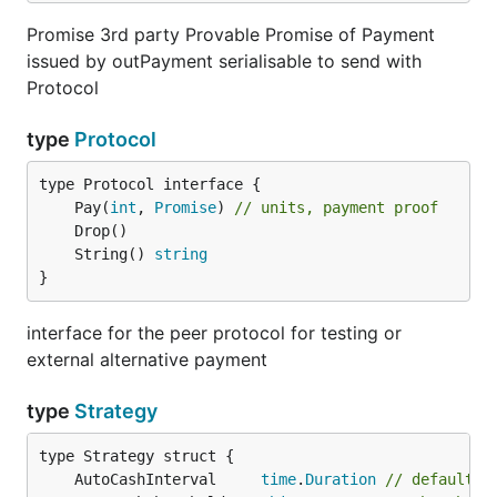
Promise 3rd party Provable Promise of Payment
issued by outPayment serialisable to send with
Protocol
type
Protocol
	Pay(
int
, 
Promise
) 
// units, payment proof
	String() 
string
}
interface for the peer protocol for testing or
external alternative payment
type
Strategy
	AutoCashInterval     
time
.
Duration
// default i