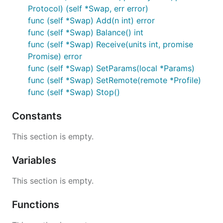
Protocol) (self *Swap, err error)
func (self *Swap) Add(n int) error
func (self *Swap) Balance() int
func (self *Swap) Receive(units int, promise
Promise) error
func (self *Swap) SetParams(local *Params)
func (self *Swap) SetRemote(remote *Profile)
func (self *Swap) Stop()
Constants
This section is empty.
Variables
This section is empty.
Functions