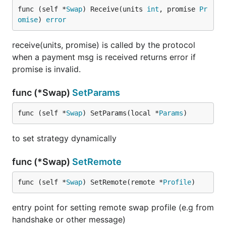
func (self *
Swap
) Receive(units 
int
, promise 
Pr
omise
) 
error
receive(units, promise) is called by the protocol
when a payment msg is received returns error if
promise is invalid.
func (*Swap)
SetParams
func (self *
Swap
) SetParams(local *
Params
)
to set strategy dynamically
func (*Swap)
SetRemote
func (self *
Swap
) SetRemote(remote *
Profile
)
entry point for setting remote swap profile (e.g from
handshake or other message)