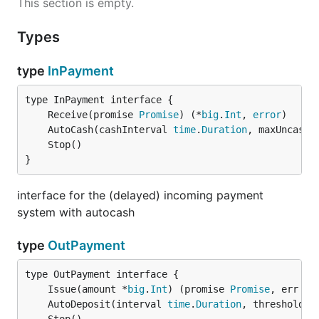
This section is empty.
Types
type
InPayment
	Receive(promise 
Promise
) (*
big
.
Int
, 
error
	AutoCash(cashInterval 
time
.
Duration
, maxUncashe
}
interface for the (delayed) incoming payment
system with autocash
type
OutPayment
	Issue(amount *
big
.
Int
) (promise 
Promise
, err 
er
	AutoDeposit(interval 
time
.
Duration
, threshold, 