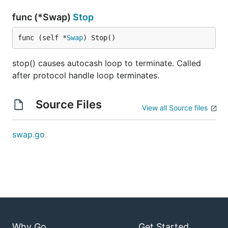
func (*Swap)
Stop
func (self *
Swap
) Stop()
stop() causes autocash loop to terminate. Called
after protocol handle loop terminates.
Source Files
View all Source files
swap.go
Why Go
Get Started