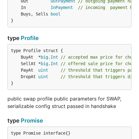
	Out         
OutPayment
// outgoing payment hand
	In          
InPayment
// incoming  payment han
	Buys, Sells 
bool
}
type
Profile
	BuyAt  *
big
.
Int
// accepted max price for chunk
	SellAt *
big
.
Int
// offered sale price for chunk
	PayAt  
uint
// threshold that triggers paym
	DropAt 
uint
// threshold that triggers disc
}
public swap profile public parameters for SWAP,
serializable config struct passed in handshake
type
Promise
type Promise interface{}