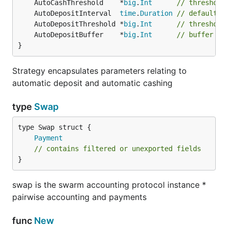
	AutoCashThreshold    *
big
.
Int
// threshold
	AutoDepositInterval  
time
.
Duration
// default i
	AutoDepositThreshold *
big
.
Int
// threshold
	AutoDepositBuffer    *
big
.
Int
// buffer th
}
Strategy encapsulates parameters relating to
automatic deposit and automatic cashing
type
Swap
Payment
// contains filtered or unexported fields
}
swap is the swarm accounting protocol instance *
pairwise accounting and payments
func
New