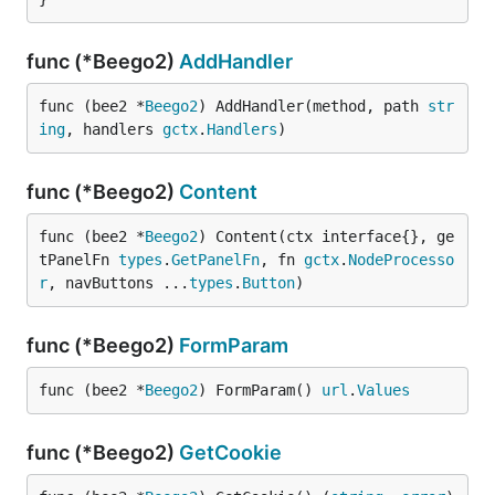
func (*Beego2)
AddHandler
func (bee2 *
Beego2
) AddHandler(method, path 
str
ing
, handlers 
gctx
.
Handlers
)
func (*Beego2)
Content
func (bee2 *
Beego2
) Content(ctx interface{}, ge
tPanelFn 
types
.
GetPanelFn
, fn 
gctx
.
NodeProcesso
r
, navButtons ...
types
.
Button
)
func (*Beego2)
FormParam
func (bee2 *
Beego2
) FormParam() 
url
.
Values
func (*Beego2)
GetCookie