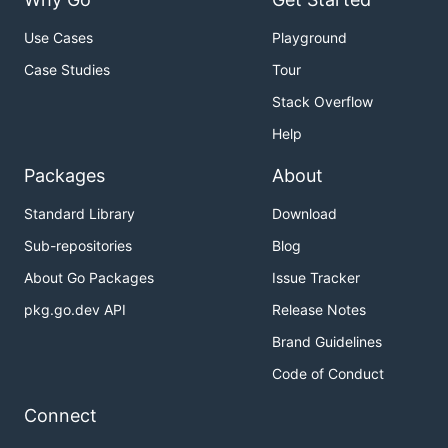
Use Cases
Playground
Case Studies
Tour
Stack Overflow
Help
Packages
About
Standard Library
Download
Sub-repositories
Blog
About Go Packages
Issue Tracker
pkg.go.dev API
Release Notes
Brand Guidelines
Code of Conduct
Connect