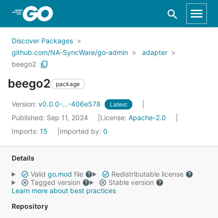
Skip to Main Content
Discover Packages
github.com/NA-SyncWare/go-admin
adapter
beego2
beego2
package
Version:
v0.0.0-...-406e578
Latest
Published: Sep 11, 2024
License:
Apache-2.0
Imports:
15
Imported by:
0
Details
Valid
go.mod
file
Redistributable license
Tagged version
Stable version
Learn more about best practices
Repository