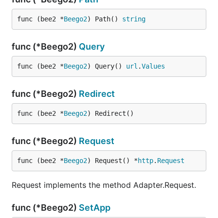
func (bee2 *
Beego2
) Path() 
string
func (*Beego2)
Query
func (bee2 *
Beego2
) Query() 
url
.
Values
func (*Beego2)
Redirect
func (bee2 *
Beego2
) Redirect()
func (*Beego2)
Request
func (bee2 *
Beego2
) Request() *
http
.
Request
Request implements the method Adapter.Request.
func (*Beego2)
SetApp