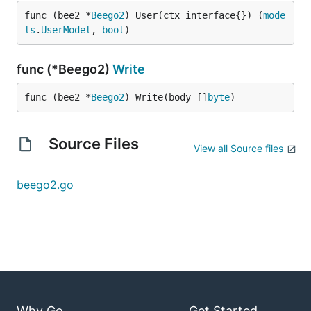
func (bee2 *
Beego2
) User(ctx interface{}) (
mode
ls
.
UserModel
, 
bool
)
func (*Beego2)
Write
func (bee2 *
Beego2
) Write(body []
byte
)
Source Files
View all Source files
beego2.go
Why Go
Get Started