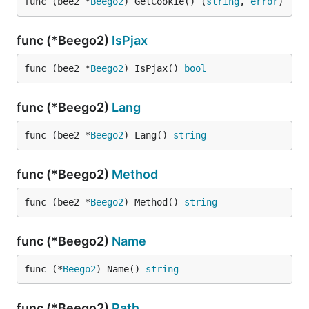
func (bee2 *
Beego2
) GetCookie() (
string
, 
error
)
func (*Beego2)
IsPjax
func (bee2 *
Beego2
) IsPjax() 
bool
func (*Beego2)
Lang
func (bee2 *
Beego2
) Lang() 
string
func (*Beego2)
Method
func (bee2 *
Beego2
) Method() 
string
func (*Beego2)
Name
func (*
Beego2
) Name() 
string
func (*Beego2)
Path