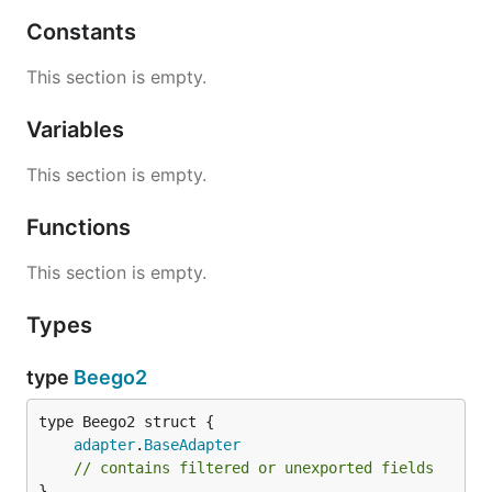
Constants
This section is empty.
Variables
This section is empty.
Functions
This section is empty.
Types
type
Beego2
adapter
.
BaseAdapter
// contains filtered or unexported fields
}