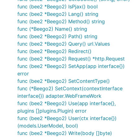
func (bee2 *Beego2) IsPjax() bool
func (bee2 *Beego2) Lang() string
func (bee2 *Beego2) Method() string
func (*Beego2) Name() string
func (bee2 *Beego2) Path() string
func (bee2 *Beego2) Query() url.Values
func (bee2 *Beego2) Redirect()
func (bee2 *Beego2) Request() *http.Request
func (bee2 *Beego2) SetApp(app interface{})
error
func (bee2 *Beego2) SetContentType()
func (*Beego2) SetContext(contextInterface
interface{}) adapter.WebFrameWork
func (bee2 *Beego2) Use(app interface{},
plugins []plugins.Plugin) error
func (bee2 *Beego2) User(ctx interface{})
(models.UserModel, bool)
func (bee2 *Beego2) Write(body []byte)