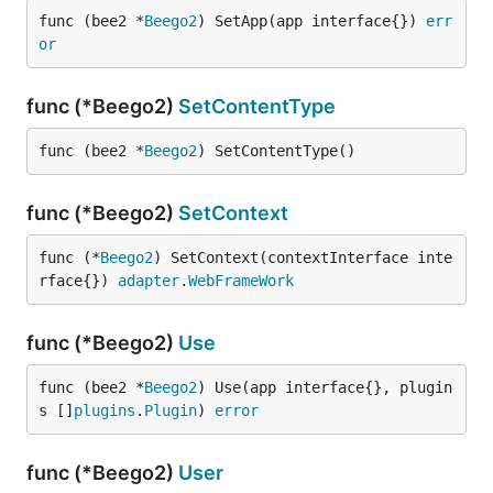
func (bee2 *
Beego2
) SetApp(app interface{}) 
err
or
func (*Beego2)
SetContentType
func (bee2 *
Beego2
) SetContentType()
func (*Beego2)
SetContext
func (*
Beego2
) SetContext(contextInterface inte
rface{}) 
adapter
.
WebFrameWork
func (*Beego2)
Use
func (bee2 *
Beego2
) Use(app interface{}, plugin
s []
plugins
.
Plugin
) 
error
func (*Beego2)
User