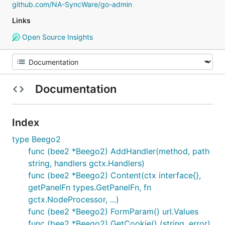
github.com/NA-SyncWare/go-admin
Links
Open Source Insights
Documentation
Index
type Beego2
func (bee2 *Beego2) AddHandler(method, path
string, handlers gctx.Handlers)
func (bee2 *Beego2) Content(ctx interface{},
getPanelFn types.GetPanelFn, fn
gctx.NodeProcessor, ...)
func (bee2 *Beego2) FormParam() url.Values
func (bee2 *Beego2) GetCookie() (string, error)