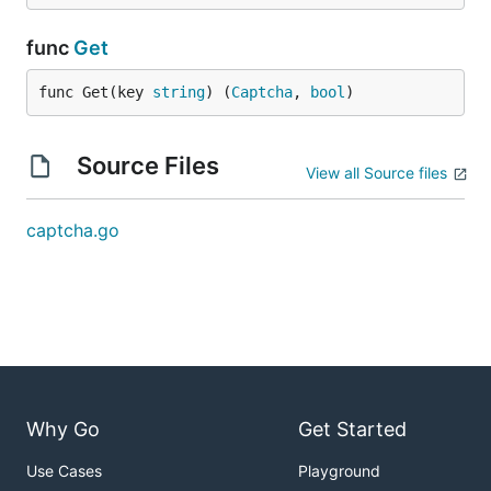
func
Get
func Get(key 
string
) (
Captcha
, 
bool
)
Source Files
View all Source files
captcha.go
Why Go
Get Started
Use Cases
Playground