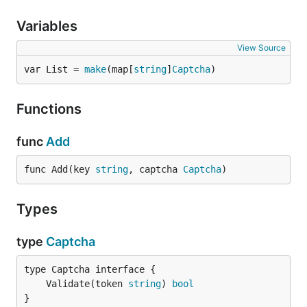
Variables
View Source
var List = 
make
(map[
string
]
Captcha
)
Functions
func
Add
func Add(key 
string
, captcha 
Captcha
)
Types
type
Captcha
	Validate(token 
string
) 
bool
}