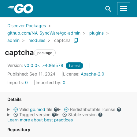
Skip to Main Content
Discover Packages
github.com/NA-SyncWare/go-admin
plugins
admin
modules
captcha
captcha
package
Version:
v0.0.0-...-406e578
Latest
Published: Sep 11, 2024
License:
Apache-2.0
Imports:
0
Imported by:
0
Details
Valid
go.mod
file
Redistributable license
Tagged version
Stable version
Learn more about best practices
Repository