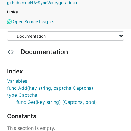
github.com/NA-SyncWare/go-admin
Links
Open Source Insights
Documentation
Index
Variables
func Add(key string, captcha Captcha)
type Captcha
func Get(key string) (Captcha, bool)
Constants
This section is empty.