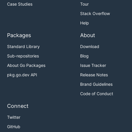
Case Studies
Tour
Stack Overflow
Help
Packages
About
Standard Library
Download
Sub-repositories
Blog
About Go Packages
Issue Tracker
pkg.go.dev API
Release Notes
Brand Guidelines
Code of Conduct
Connect
Twitter
GitHub