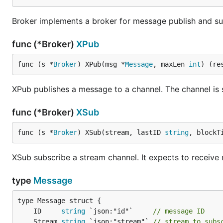
Broker implements a broker for message publish and su
func (*Broker)
XPub
func (s *
Broker
) XPub(msg *
Message
, maxLen 
int
) (re
XPub publishes a message to a channel. The channel is sp
func (*Broker)
XSub
func (s *
Broker
) XSub(stream, lastID 
string
, blockT
XSub subscribe a stream channel. It expects to receive m
type
Message
	ID     
string
 `json:"id"`     
// message ID
	Stream 
string
 `json:"stream"` 
// stream to subs