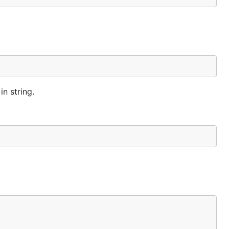
n string.