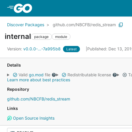
Skip to Main Content
Discover Packages
github.com/NBCFB/redis_stream
internal
package
module
Version:
v0.0.0-...-7a995b8
Published: Dec 13, 20
Latest
Details
Valid
go.mod
file
Redistributable license
Ta
Learn more about best practices
Repository
github.com/NBCFB/redis_stream
Links
Open Source Insights