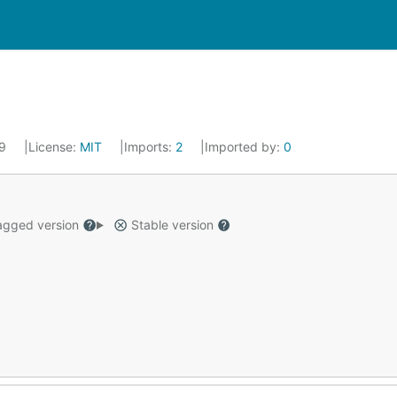
19
License:
MIT
Imports:
2
Imported by:
0
gged version
Stable version