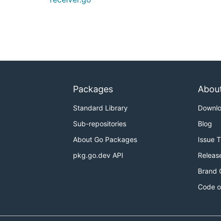
Packages
Abou
Standard Library
Downl
Sub-repositories
Blog
About Go Packages
Issue 
pkg.go.dev API
Releas
Brand 
Code o