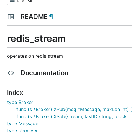
README
¶
redis_stream
operates on redis stream
Documentation
Index
type Broker
func (s *Broker) XPub(msg *Message, maxLen int) (re
func (s *Broker) XSub(stream, lastID string, blockTim
type Message
type Receiver