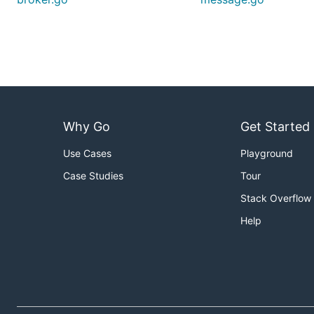
Why Go
Get Started
Use Cases
Playground
Case Studies
Tour
Stack Overflow
Help