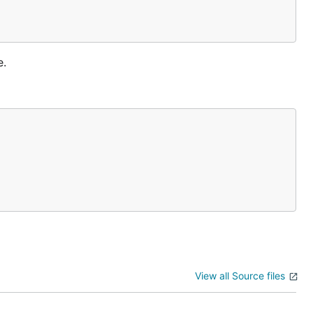
e.
View all Source files