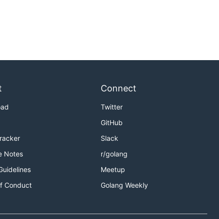
t
Connect
oad
Twitter
GitHub
Tracker
Slack
e Notes
r/golang
Guidelines
Meetup
f Conduct
Golang Weekly