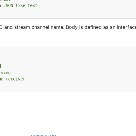
n JSON-like text
 and stream channel name. Body is defined as an interfac
d
iving
he receiver
receiver.go