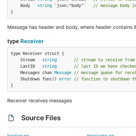
	Body   
string
 `json:"body"`   
// message body i
}
Message has header and body, where header contains ID
type
Receiver
	Stream   
string
// stream to receive from
	LastID   
string
// last ID we have checke
	Messages chan 
Message
// message queue for rece
	Shutdown func() 
error
// function to shutdown t
}
Receiver receives messages
Source Files
broker.go
message.go