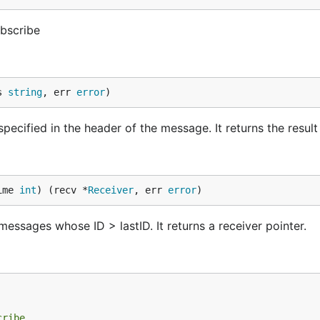
bscribe
s 
string
, err 
error
)
ecified in the header of the message. It returns the result i
ime 
int
) (recv *
Receiver
, err 
error
)
essages whose ID > lastID. It returns a receiver pointer.
cribe