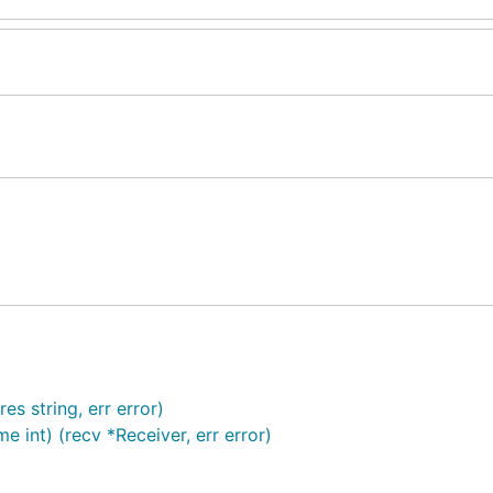
s string, err error)
e int) (recv *Receiver, err error)