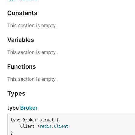
Constants
This section is empty.
Variables
This section is empty.
Functions
This section is empty.
Types
type
Broker
	Client *
redis
.
Client
}