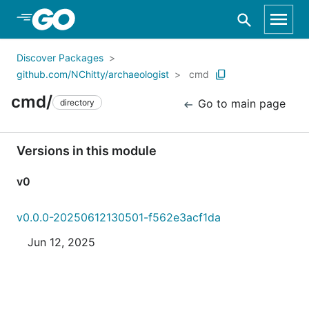
Skip to Main Content
Discover Packages
github.com/NChitty/archaeologist
cmd
cmd/
Go to main page
directory
Versions in this module
v0
v0.0.0-20250612130501-f562e3acf1da
Jun 12, 2025