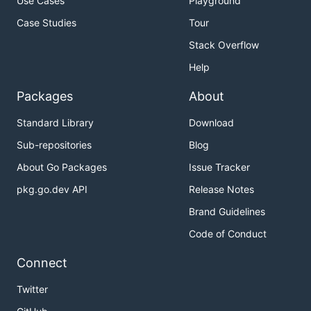
Use Cases
Playground
Case Studies
Tour
Stack Overflow
Help
Packages
About
Standard Library
Download
Sub-repositories
Blog
About Go Packages
Issue Tracker
pkg.go.dev API
Release Notes
Brand Guidelines
Code of Conduct
Connect
Twitter