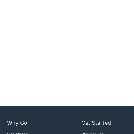
Why Go
Get Started