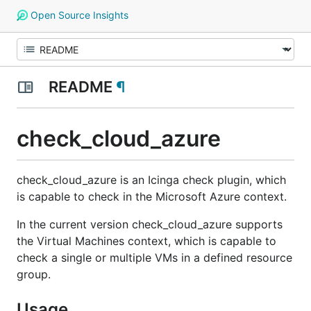
Open Source Insights
README
¶
check_cloud_azure
check_cloud_azure is an Icinga check plugin, which
is capable to check in the Microsoft Azure context.
In the current version check_cloud_azure supports
the Virtual Machines context, which is capable to
check a single or multiple VMs in a defined resource
group.
Usage