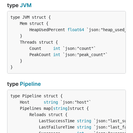
type
JVM
		HeapUsedPercent 
float64
 `json:"heap_used_per
		Count     
int
 `json:"count"`

		PeakCount 
int
 `json:"peak_count"`

	}

}
type
Pipeline
	Host      
string
	Pipelines map[
string
		Reloads struct {

			LastSuccessTime 
string
 `json:"last_succe
			LastFailureTime 
string
 `json:"last_failu