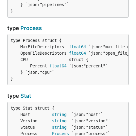
	} `json:"pipelines"`

}
type
Process
	MaxFileDescriptors  
float64
	OpenFileDescriptors 
float64
		Percent 
float64
 `json:"percent"`

	} `json:"cpu"`

}
type
Stat
	Host         
string
	Version      
string
	Status       
string
	Process      
Process