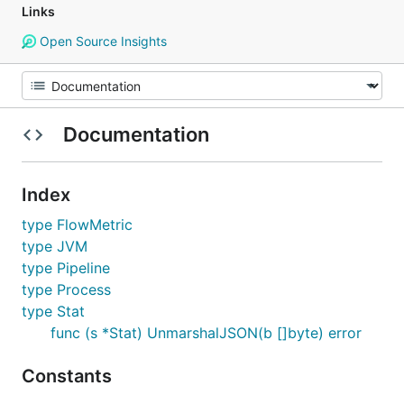
Links
Open Source Insights
Documentation
Index
type FlowMetric
type JVM
type Pipeline
type Process
type Stat
func (s *Stat) UnmarshalJSON(b []byte) error
Constants