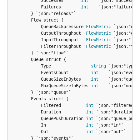
			Successes       
int
    `json:"successes"
			Failures        
int
    `json:"failures"`
		} `json:"reloads"`

		Flow struct {

			QueueBackpressure 
FlowMetric
 `json:"queu
			OutputThroughput  
FlowMetric
 `json:"outp
			InputThroughput   
FlowMetric
 `json:"inpu
			FilterThroughput  
FlowMetric
 `json:"filt
		} `json:"flow"`

		Queue struct {

			Type                
string
 `json:"type"`
			EventsCount         
int
    `json:"events
			QueueSizeInBytes    
int
    `json:"queue_
			MaxQueueSizeInBytes 
int
    `json:"max_qu
		} `json:"queue"`

		Events struct {

			Filtered          
int
 `json:"filtered"`

			Duration          
int
 `json:"duration"`

			QueuePushDuration 
int
 `json:"queue_push_
			In                
int
 `json:"in"`

			Out               
int
 `json:"out"`

		} `json:"events"`
