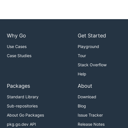
Why Go
Get Started
Use Cases
Playground
Case Studies
Tour
Stack Overflow
Help
Packages
About
Standard Library
Download
Sub-repositories
Blog
About Go Packages
Issue Tracker
pkg.go.dev API
Release Notes