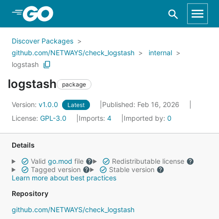
Skip to Main Content
Discover Packages
github.com/NETWAYS/check_logstash
internal
logstash
logstash
package
Version:
v1.0.0
Published: Feb 16, 2026
Latest
License:
GPL-3.0
Imports:
4
Imported by:
0
Details
Valid
go.mod
file
Redistributable license
Tagged version
Stable version
Learn more about best practices
Repository
github.com/NETWAYS/check_logstash