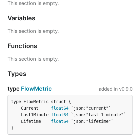
This section is empty.
Variables
This section is empty.
Functions
This section is empty.
Types
type
FlowMetric
added in
v0.9.0
	Current     
float64
	Last1Minute 
float64
	Lifetime    
float64
}