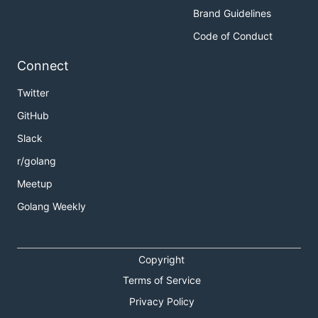
Brand Guidelines
Code of Conduct
Connect
Twitter
GitHub
Slack
r/golang
Meetup
Golang Weekly
Copyright
Terms of Service
Privacy Policy