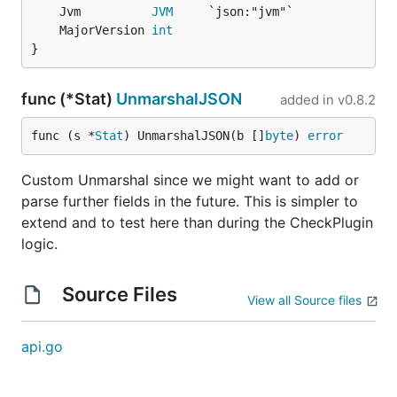
	Jvm          
JVM
	MajorVersion 
int
}
func (*Stat)
UnmarshalJSON
added in
v0.8.2
func (s *
Stat
) UnmarshalJSON(b []
byte
) 
error
Custom Unmarshal since we might want to add or
parse further fields in the future. This is simpler to
extend and to test here than during the CheckPlugin
logic.
Source Files
View all Source files
api.go