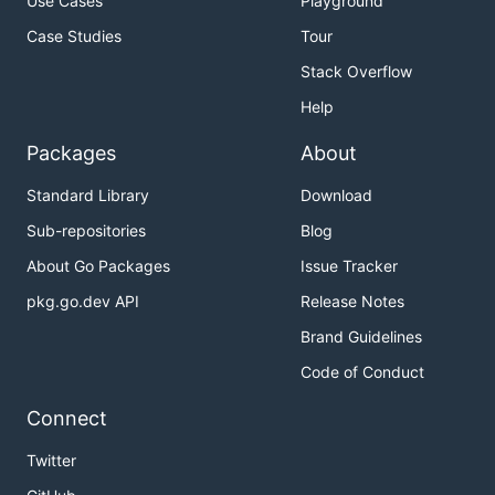
Use Cases
Playground
Case Studies
Tour
Stack Overflow
Help
Packages
About
Standard Library
Download
Sub-repositories
Blog
About Go Packages
Issue Tracker
pkg.go.dev API
Release Notes
Brand Guidelines
Code of Conduct
Connect
Twitter