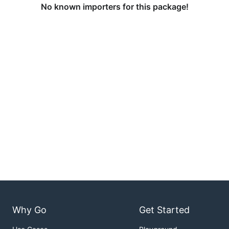
No known importers for this package!
Why Go
Get Started