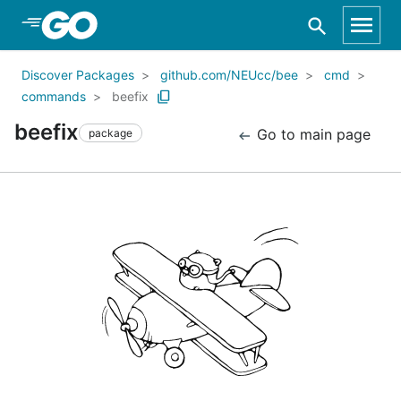
Skip to Main Content
Discover Packages
github.com/NEUcc/bee
cmd
commands
beefix
beefix
Go to main page
package