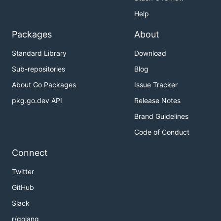
Help
Packages
About
Standard Library
Download
Sub-repositories
Blog
About Go Packages
Issue Tracker
pkg.go.dev API
Release Notes
Brand Guidelines
Code of Conduct
Connect
Twitter
GitHub
Slack
r/golang