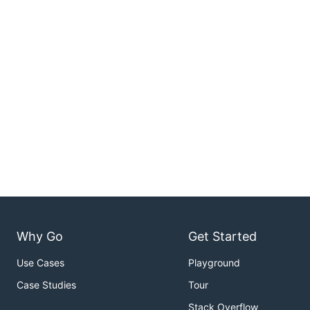
Why Go
Get Started
Use Cases
Playground
Case Studies
Tour
Stack Overflow