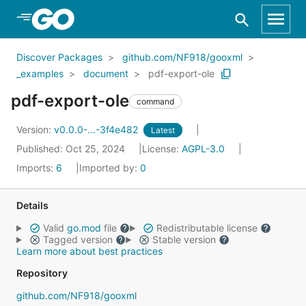
Skip to Main Content
Discover Packages
github.com/NF918/gooxml
_examples
document
pdf-export-ole
pdf-export-ole
command
Version:
v0.0.0-...-3f4e482
Latest
Published: Oct 25, 2024
License:
AGPL-3.0
Imports:
6
Imported by:
0
Details
Valid
go.mod
file
Redistributable license
Tagged version
Stable version
Learn more about best practices
Repository
github.com/NF918/gooxml