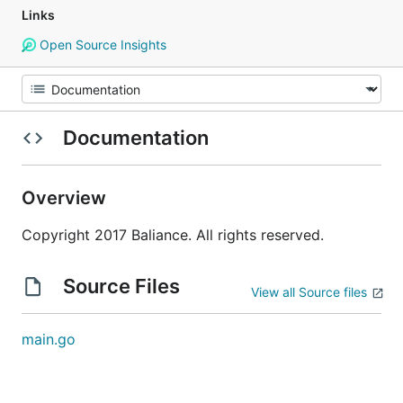
Links
Open Source Insights
Documentation
Overview
Copyright 2017 Baliance. All rights reserved.
Source Files
View all Source files
main.go