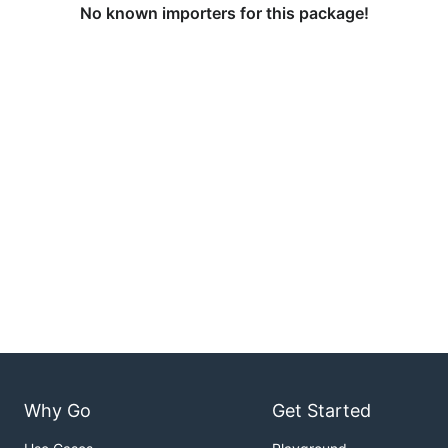
No known importers for this package!
Why Go
Get Started