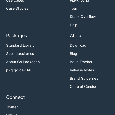
Use Cases
Playground
Case Studies
Tour
Stack Overflow
Help
Packages
About
Standard Library
Download
Sub-repositories
Blog
About Go Packages
Issue Tracker
pkg.go.dev API
Release Notes
Brand Guidelines
Code of Conduct
Connect
Twitter