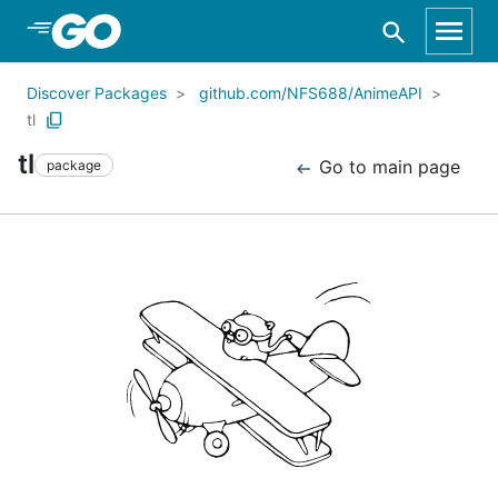
Skip to Main Content
Discover Packages
github.com/NFS688/AnimeAPI
tl
tl
Go to main page
package