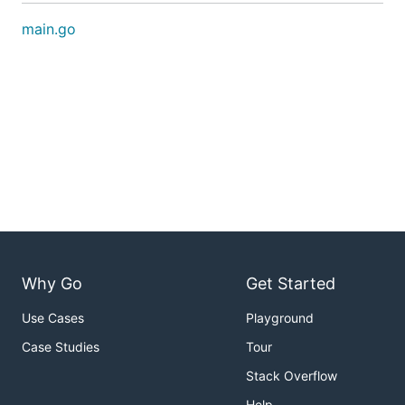
main.go
Why Go
Get Started
Use Cases
Playground
Case Studies
Tour
Stack Overflow
Help