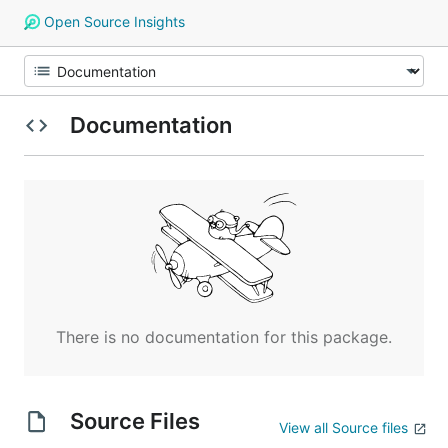
Open Source Insights
Documentation
There is no documentation for this package.
Source Files
View all Source files