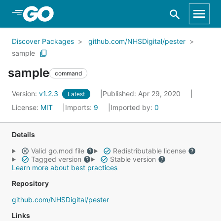
Skip to Main Content
Discover Packages
github.com/NHSDigital/pester
sample
sample
command
Version:
v1.2.3
Published: Apr 29, 2020
Latest
License:
MIT
Imports:
9
Imported by:
0
Details
Valid go.mod file
Redistributable license
Tagged version
Stable version
Learn more about best practices
Repository
github.com/NHSDigital/pester
Links