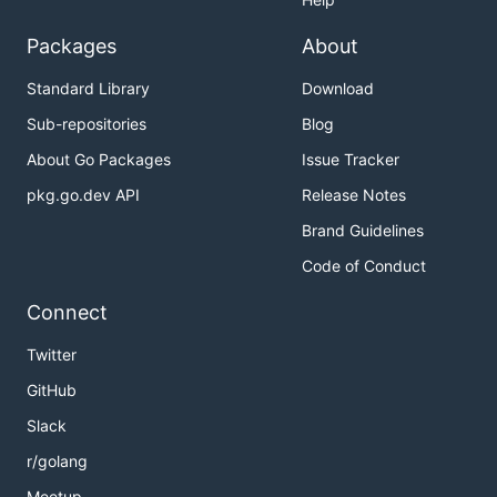
Packages
About
Standard Library
Download
Sub-repositories
Blog
About Go Packages
Issue Tracker
pkg.go.dev API
Release Notes
Brand Guidelines
Code of Conduct
Connect
Twitter
GitHub
Slack
r/golang
Meetup