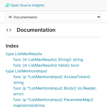
Open Source Insights
Documentation
Index
type ListMaxResults
func (m ListMaxResults) String() string
func (m ListMaxResults) Valid() bool
type ListMentionsInput
func (p *ListMentionsInput) AccessToken()
string
func (p *ListMentionsInput) Body() (io.Reader,
error)
func (p *ListMentionsInput) ParameterMap()
map[string]string