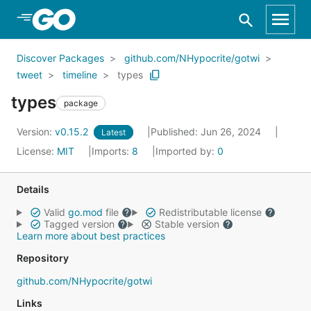
Skip to Main Content
Discover Packages
github.com/NHypocrite/gotwi
tweet
timeline
types
types
package
Version:
v0.15.2
Published: Jun 26, 2024
Latest
License:
MIT
Imports:
8
Imported by:
0
Details
Valid
go.mod
file
Redistributable license
Tagged version
Stable version
Learn more about best practices
Repository
github.com/NHypocrite/gotwi
Links