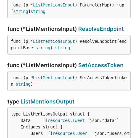
func (p *
ListMentionsInput
) ParameterMap() map
[
string
]
string
func (*ListMentionsInput)
ResolveEndpoint
func (p *
ListMentionsInput
) ResolveEndpoint(end
pointBase 
string
) 
string
func (*ListMentionsInput)
SetAccessToken
func (p *
ListMentionsInput
) SetAccessToken(toke
n 
string
)
type
ListMentionsOutput
	Data     []
resources
.
Tweet
		Users  []
resources
.
User
  `json:"users,omitem