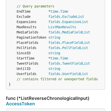
// Query parameters
	EndTime         *
time
.
Time
	Exclude         
fields
.
ExcludeList
	Expansions      
fields
.
ExpansionList
	MaxResults      
ListMaxResults
	MediaFields     
fields
.
MediaFieldList
	PaginationToken 
string
	PlaceFields     
fields
.
PlaceFieldList
	PollFields      
fields
.
PollFieldList
	SinceID         
string
	StartTime       *
time
.
Time
	TweetFields     
fields
.
TweetFieldList
	UntilID         
string
	UserFields      
fields
.
UserFieldList
// contains filtered or unexported fields
}
func (*ListReverseChronologicalInput)
AccessToken