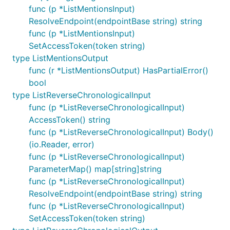
func (p *ListMentionsInput)
ResolveEndpoint(endpointBase string) string
func (p *ListMentionsInput)
SetAccessToken(token string)
type ListMentionsOutput
func (r *ListMentionsOutput) HasPartialError()
bool
type ListReverseChronologicalInput
func (p *ListReverseChronologicalInput)
AccessToken() string
func (p *ListReverseChronologicalInput) Body()
(io.Reader, error)
func (p *ListReverseChronologicalInput)
ParameterMap() map[string]string
func (p *ListReverseChronologicalInput)
ResolveEndpoint(endpointBase string) string
func (p *ListReverseChronologicalInput)
SetAccessToken(token string)