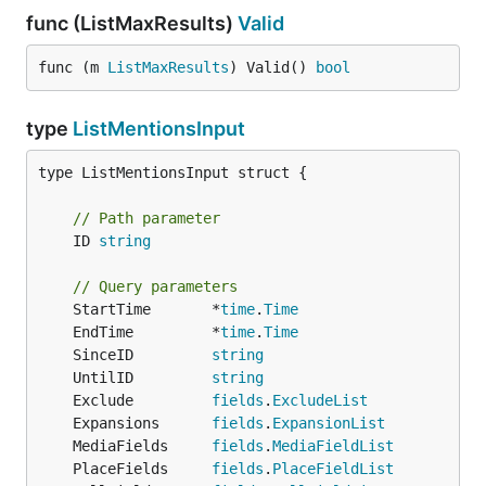
func (ListMaxResults)
Valid
func (m 
ListMaxResults
) Valid() 
bool
type
ListMentionsInput
type ListMentionsInput struct {

// Path parameter
	ID 
string
// Query parameters
	StartTime       *
time
.
Time
	EndTime         *
time
.
Time
	SinceID         
string
	UntilID         
string
	Exclude         
fields
.
ExcludeList
	Expansions      
fields
.
ExpansionList
	MediaFields     
fields
.
MediaFieldList
	PlaceFields     
fields
.
PlaceFieldList