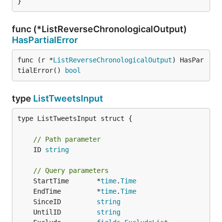
}
func (*ListReverseChronologicalOutput)
HasPartialError
func (r *
ListReverseChronologicalOutput
) HasPar
tialError() 
bool
type
ListTweetsInput
type ListTweetsInput struct {

// Path parameter
	ID 
string
// Query parameters
	StartTime       *
time
.
Time
	EndTime         *
time
.
Time
	SinceID         
string
	UntilID         
string