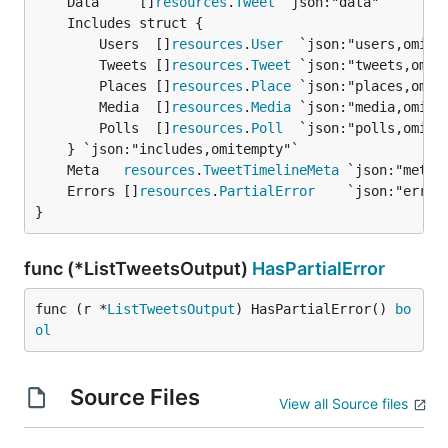
	Data     []
resources
.
Tweet
		Users  []
resources
.
User
  `json:"users,omitem
		Tweets []
resources
.
Tweet
 `json:"tweets,omite
		Places []
resources
.
Place
 `json:"places,omite
		Media  []
resources
.
Media
 `json:"media,omitem
		Polls  []
resources
.
Poll
  `json:"polls,omitem
	Meta   
resources
.
TweetTimelineMeta
	Errors []
resources
.
PartialError
}
func (*ListTweetsOutput)
HasPartialError
func (r *
ListTweetsOutput
) HasPartialError() 
bo
ol
Source Files
View all Source files