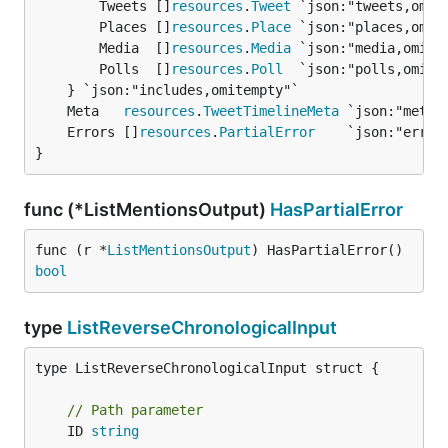
		Tweets []
resources
.
Tweet
 `json:"tweets,omite
		Places []
resources
.
Place
 `json:"places,omite
		Media  []
resources
.
Media
 `json:"media,omitem
		Polls  []
resources
.
Poll
  `json:"polls,omitem
	Meta   
resources
.
TweetTimelineMeta
	Errors []
resources
.
PartialError
}
func (*ListMentionsOutput)
HasPartialError
func (r *
ListMentionsOutput
) HasPartialError() 
bool
type
ListReverseChronologicalInput
type ListReverseChronologicalInput struct {

// Path parameter
	ID 
string