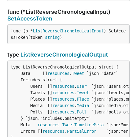
func (*ListReverseChronologicalInput)
SetAccessToken
func (p *
ListReverseChronologicalInput
) SetAcce
ssToken(token 
string
)
type
ListReverseChronologicalOutput
	Data     []
resources
.
Tweet
		Users  []
resources
.
User
  `json:"users,omitem
		Tweets []
resources
.
Tweet
 `json:"tweets,omite
		Places []
resources
.
Place
 `json:"places,omite
		Media  []
resources
.
Media
 `json:"media,omitem
		Polls  []
resources
.
Poll
  `json:"polls,omitem
	Meta   
resources
.
TweetTimelineMeta
	Errors []
resources
.
PartialError