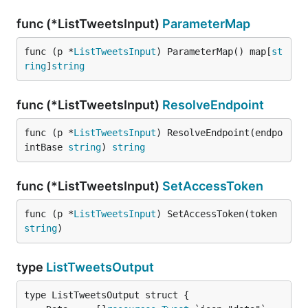
func (*ListTweetsInput)
ParameterMap
func (p *
ListTweetsInput
) ParameterMap() map[
st
ring
]
string
func (*ListTweetsInput)
ResolveEndpoint
func (p *
ListTweetsInput
) ResolveEndpoint(endpo
intBase 
string
) 
string
func (*ListTweetsInput)
SetAccessToken
func (p *
ListTweetsInput
) SetAccessToken(token 
string
)
type
ListTweetsOutput