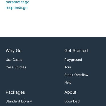
parameter.go
response.go
Why Go
Get Started
Use Cases
Playground
Case Studies
Tour
Stack Overflow
Help
Packages
About
Standard Library
Download