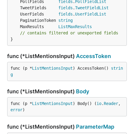
	PollFields      
fields
.
PollFieldList
	TweetFields     
fields
.
TweetFieldList
	UserFields      
fields
.
UserFieldList
	PaginationToken 
string
	MaxResults      
ListMaxResults
// contains filtered or unexported fields
}
func (*ListMentionsInput)
AccessToken
func (p *
ListMentionsInput
) AccessToken() 
strin
g
func (*ListMentionsInput)
Body
func (p *
ListMentionsInput
) Body() (
io
.
Reader
, 
error
)
func (*ListMentionsInput)
ParameterMap