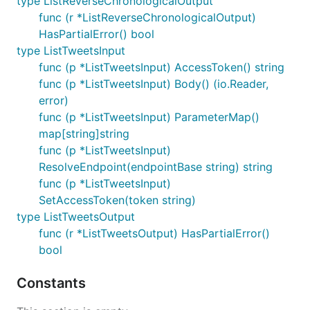
type ListReverseChronologicalOutput
func (r *ListReverseChronologicalOutput)
HasPartialError() bool
type ListTweetsInput
func (p *ListTweetsInput) AccessToken() string
func (p *ListTweetsInput) Body() (io.Reader,
error)
func (p *ListTweetsInput) ParameterMap()
map[string]string
func (p *ListTweetsInput)
ResolveEndpoint(endpointBase string) string
func (p *ListTweetsInput)
SetAccessToken(token string)
type ListTweetsOutput
func (r *ListTweetsOutput) HasPartialError()
bool
Constants