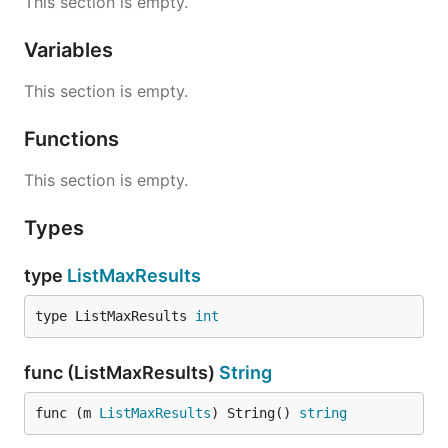
This section is empty.
Variables
This section is empty.
Functions
This section is empty.
Types
type
ListMaxResults
type ListMaxResults 
int
func (ListMaxResults)
String
func (m 
ListMaxResults
) String() 
string