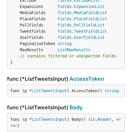
	Exclude         
fields
.
ExcludeList
	Expansions      
fields
.
ExpansionList
	MediaFields     
fields
.
MediaFieldList
	PlaceFields     
fields
.
PlaceFieldList
	PollFields      
fields
.
PollFieldList
	TweetFields     
fields
.
TweetFieldList
	UserFields      
fields
.
UserFieldList
	PaginationToken 
string
	MaxResults      
ListMaxResults
// contains filtered or unexported fields
}
func (*ListTweetsInput)
AccessToken
func (p *
ListTweetsInput
) AccessToken() 
string
func (*ListTweetsInput)
Body
func (p *
ListTweetsInput
) Body() (
io
.
Reader
, 
er
ror
)