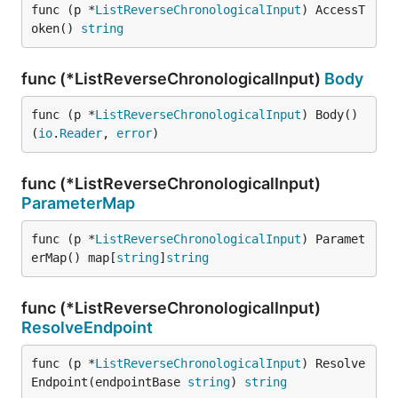
func (p *
ListReverseChronologicalInput
) AccessT
oken() 
string
func (*ListReverseChronologicalInput)
Body
func (p *
ListReverseChronologicalInput
) Body() 
(
io
.
Reader
, 
error
)
func (*ListReverseChronologicalInput)
ParameterMap
func (p *
ListReverseChronologicalInput
) Paramet
erMap() map[
string
]
string
func (*ListReverseChronologicalInput)
ResolveEndpoint
func (p *
ListReverseChronologicalInput
) Resolve
Endpoint(endpointBase 
string
) 
string