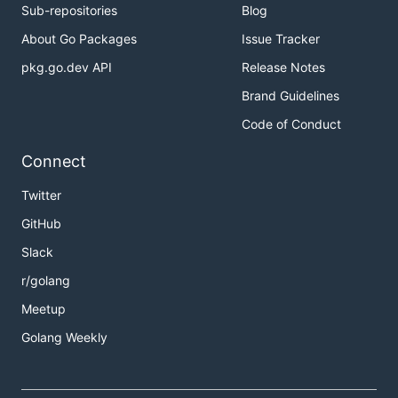
Sub-repositories
Blog
About Go Packages
Issue Tracker
pkg.go.dev API
Release Notes
Brand Guidelines
Code of Conduct
Connect
Twitter
GitHub
Slack
r/golang
Meetup
Golang Weekly