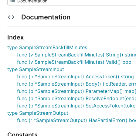
Documentation
Index
type SampleStreamBackfillMinutes
func (v SampleStreamBackfillMinutes) String() strin
func (v SampleStreamBackfillMinutes) Valid() bool
type SampleStreamInput
func (p *SampleStreamInput) AccessToken() string
func (p *SampleStreamInput) Body() (io.Reader, err
func (p *SampleStreamInput) ParameterMap() map[s
func (p *SampleStreamInput) ResolveEndpoint(endpo
func (p *SampleStreamInput) SetAccessToken(token
type SampleStreamOutput
func (r *SampleStreamOutput) HasPartialError() bo
Constants