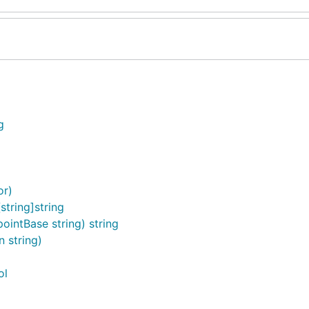
g
or)
tring]string
intBase string) string
 string)
ol