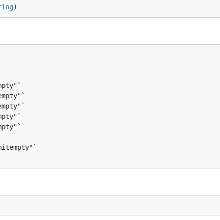
ring
)
pty"`

mpty"`

mpty"`

pty"`

pty"`
