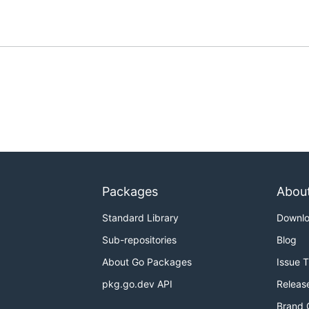
Packages
Abou
Standard Library
Downl
Sub-repositories
Blog
About Go Packages
Issue 
pkg.go.dev API
Releas
Brand 