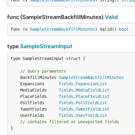
func (v 
SampleStreamBackfillMinutes
) String() 
strin
func (SampleStreamBackfillMinutes)
Valid
func (v 
SampleStreamBackfillMinutes
) Valid() 
bool
type
SampleStreamInput
type SampleStreamInput struct {

// Query parameters
	BackfillMinutes 
SampleStreamBackfillMinutes
	Expansions      
fields
.
ExpansionList
	MediaFields     
fields
.
MediaFieldList
	PlaceFields     
fields
.
PlaceFieldList
	PollFields      
fields
.
PollFieldList
	TweetFields     
fields
.
TweetFieldList
	UserFields      
fields
.
UserFieldList
// contains filtered or unexported fields
}