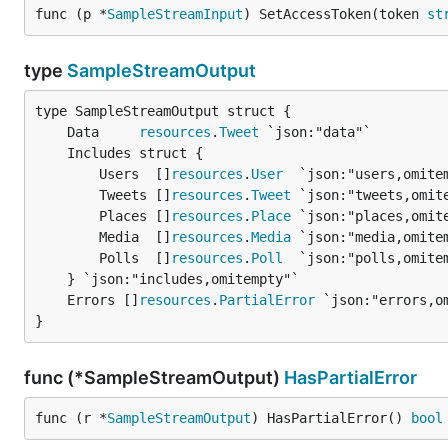
func (p *
SampleStreamInput
) SetAccessToken(token 
st
type
SampleStreamOutput
	Data     
resources
.
Tweet
		Users  []
resources
.
User
  `json:"users,omitem
		Tweets []
resources
.
Tweet
 `json:"tweets,omite
		Places []
resources
.
Place
 `json:"places,omite
		Media  []
resources
.
Media
 `json:"media,omitem
		Polls  []
resources
.
Poll
  `json:"polls,omitem
	Errors []
resources
.
PartialError
}
func (*SampleStreamOutput)
HasPartialError
func (r *
SampleStreamOutput
) HasPartialError() 
bool