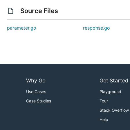
Source Files
parameter.go
response.go
Why Go
Get Started
Use Cases
Playground
Case Studies
Tour
Stack Overflow
Help