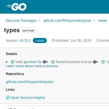
Skip to Main Content
Discover Packages
github.com/NHypocrite/gotwi
tweet
types
package
Version:
v0.15.2
Published: Jun 26, 2024
Licens
Latest
Details
Valid
go.mod
file
Redistributable license
Ta
Learn more about best practices
Repository
github.com/NHypocrite/gotwi
Links
Open Source Insights