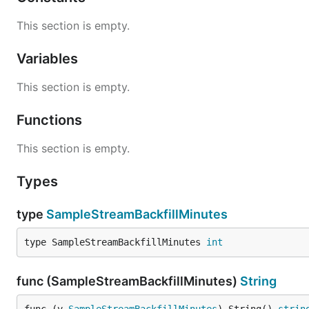
This section is empty.
Variables
This section is empty.
Functions
This section is empty.
Types
type
SampleStreamBackfillMinutes
type SampleStreamBackfillMinutes 
int
func (SampleStreamBackfillMinutes)
String