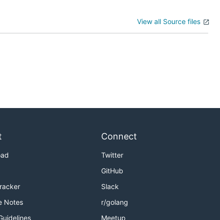
View all Source files
t
Connect
oad
Twitter
GitHub
Tracker
Slack
e Notes
r/golang
Guidelines
Meetup