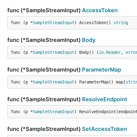
func (*SampleStreamInput)
AccessToken
func (p *
SampleStreamInput
) AccessToken() 
string
func (*SampleStreamInput)
Body
func (p *
SampleStreamInput
) Body() (
io
.
Reader
, 
erro
func (*SampleStreamInput)
ParameterMap
func (p *
SampleStreamInput
) ParameterMap() map[
stri
func (*SampleStreamInput)
ResolveEndpoint
func (p *
SampleStreamInput
) ResolveEndpoint(endpoin
func (*SampleStreamInput)
SetAccessToken