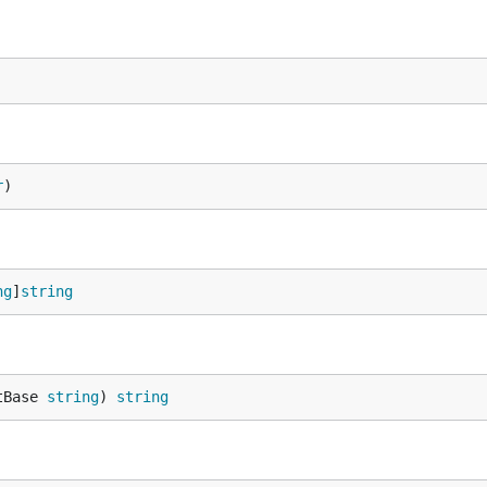
r
)
ng
]
string
tBase 
string
) 
string