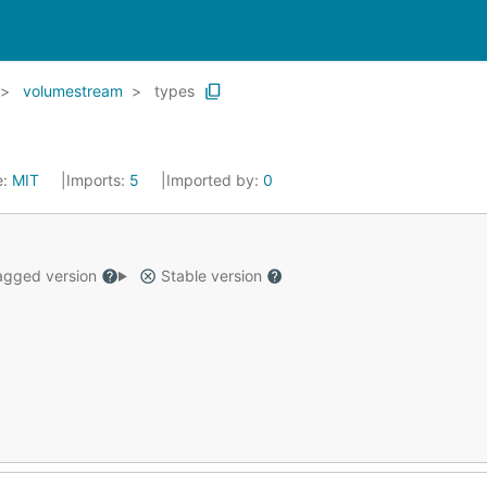
volumestream
types
e:
MIT
Imports:
5
Imported by:
0
gged version
Stable version