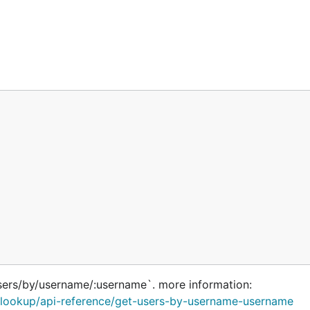
sers/by/username/:username`. more information:
rs/lookup/api-reference/get-users-by-username-username