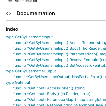
Documentation
Index
type GetByUsernameInput
func (p *GetByUsernameInput) AccessToken() strin
func (p *GetByUsernameInput) Body() (io.Reader, er
func (p *GetByUsernameInput) ParameterMap() map[
func (p *GetByUsernameInput) ResolveEndpoint(endp
func (p *GetByUsernameInput) SetAccessToken(toke
type GetByUsernameOutput
func (r *GetByUsernameOutput) HasPartialError() b
type GetInput
func (p *GetInput) AccessToken() string
func (p *GetInput) Body() (io.Reader, error)
func (p *GetInput) ParameterMap() map[string]stri
func (p *GetInput) ResolveEndpoint(endpointBase st