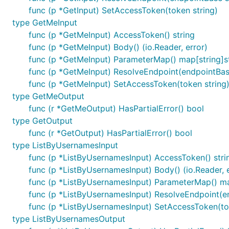
func (p *GetInput) SetAccessToken(token string)
type GetMeInput
func (p *GetMeInput) AccessToken() string
func (p *GetMeInput) Body() (io.Reader, error)
func (p *GetMeInput) ParameterMap() map[string]s
func (p *GetMeInput) ResolveEndpoint(endpointBase
func (p *GetMeInput) SetAccessToken(token string
type GetMeOutput
func (r *GetMeOutput) HasPartialError() bool
type GetOutput
func (r *GetOutput) HasPartialError() bool
type ListByUsernamesInput
func (p *ListByUsernamesInput) AccessToken() stri
func (p *ListByUsernamesInput) Body() (io.Reader, e
func (p *ListByUsernamesInput) ParameterMap() ma
func (p *ListByUsernamesInput) ResolveEndpoint(en
func (p *ListByUsernamesInput) SetAccessToken(to
type ListByUsernamesOutput