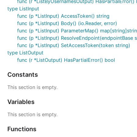
func (r *ListByUsernamesOutput) HasPartialError() 
type ListInput
func (p *ListInput) AccessToken() string
func (p *ListInput) Body() (io.Reader, error)
func (p *ListInput) ParameterMap() map[string]stri
func (p *ListInput) ResolveEndpoint(endpointBase st
func (p *ListInput) SetAccessToken(token string)
type ListOutput
func (r *ListOutput) HasPartialError() bool
Constants
This section is empty.
Variables
This section is empty.
Functions