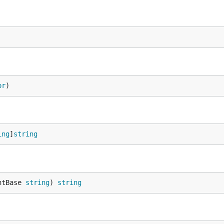
or
)
ing
]
string
ntBase 
string
) 
string