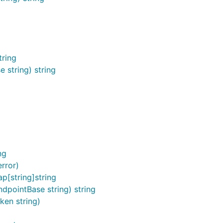
tring
 string) string
)
ng
rror)
p[string]string
dpointBase string) string
ken string)