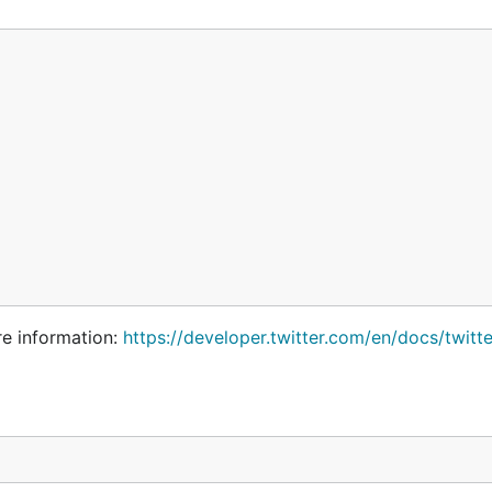
re information:
https://developer.twitter.com/en/docs/twitte