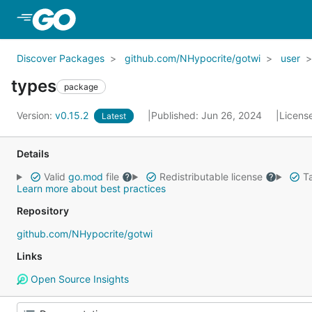
Skip to Main Content
Discover Packages
github.com/NHypocrite/gotwi
user
types
package
Version:
v0.15.2
Published: Jun 26, 2024
Licens
Latest
Details
Valid
go.mod
file
Redistributable license
Ta
Learn more about best practices
Repository
github.com/NHypocrite/gotwi
Links
Open Source Insights