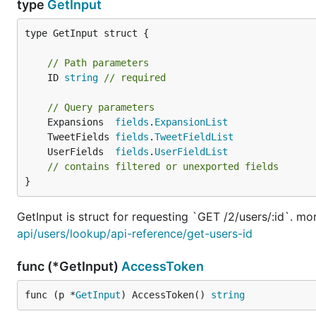
type
GetInput
type GetInput struct {

// Path parameters
	ID 
string
// required
// Query parameters
	Expansions  
fields
.
ExpansionList
	TweetFields 
fields
.
TweetFieldList
	UserFields  
fields
.
UserFieldList
// contains filtered or unexported fields
}
GetInput is struct for requesting `GET /2/users/:id`. mo
api/users/lookup/api-reference/get-users-id
func (*GetInput)
AccessToken
func (p *
GetInput
) AccessToken() 
string