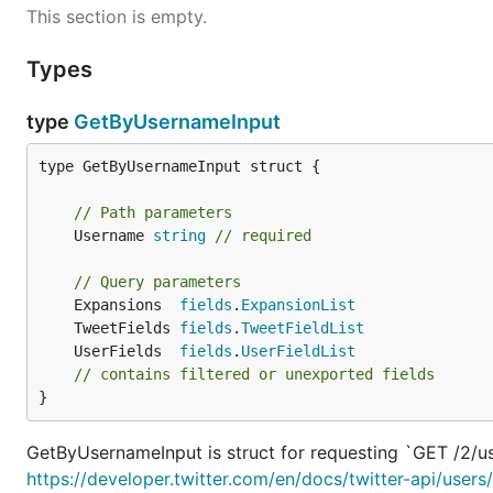
This section is empty.
Types
type
GetByUsernameInput
type GetByUsernameInput struct {

// Path parameters
	Username 
string
// required
// Query parameters
	Expansions  
fields
.
ExpansionList
	TweetFields 
fields
.
TweetFieldList
	UserFields  
fields
.
UserFieldList
// contains filtered or unexported fields
}
GetByUsernameInput is struct for requesting `GET /2/u
https://developer.twitter.com/en/docs/twitter-api/use