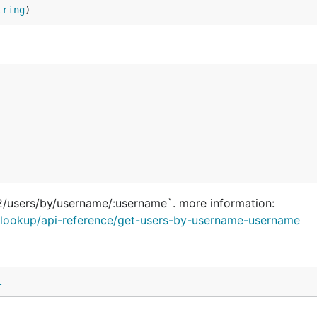
tring
)
2/users/by/username/:username`. more information:
rs/lookup/api-reference/get-users-by-username-username
l