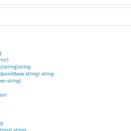
g
ror)
string]string
ointBase string) string
n string)
ool
ng
ring) string