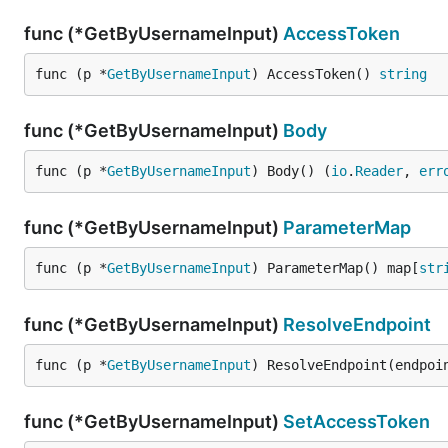
func (*GetByUsernameInput)
AccessToken
func (p *
GetByUsernameInput
) AccessToken() 
string
func (*GetByUsernameInput)
Body
func (p *
GetByUsernameInput
) Body() (
io
.
Reader
, 
err
func (*GetByUsernameInput)
ParameterMap
func (p *
GetByUsernameInput
) ParameterMap() map[
str
func (*GetByUsernameInput)
ResolveEndpoint
func (p *
GetByUsernameInput
) ResolveEndpoint(endpoi
func (*GetByUsernameInput)
SetAccessToken