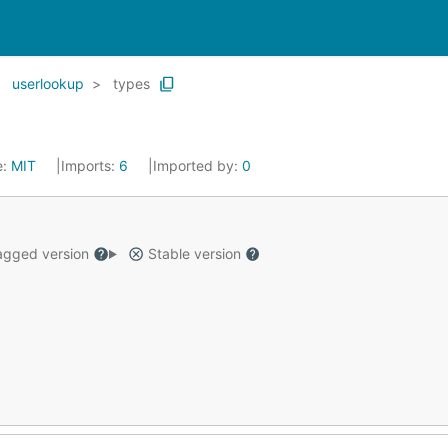
userlookup
types
e:
MIT
Imports:
6
Imported by:
0
gged version
Stable version