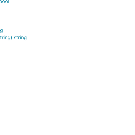
bool
ng
ring) string