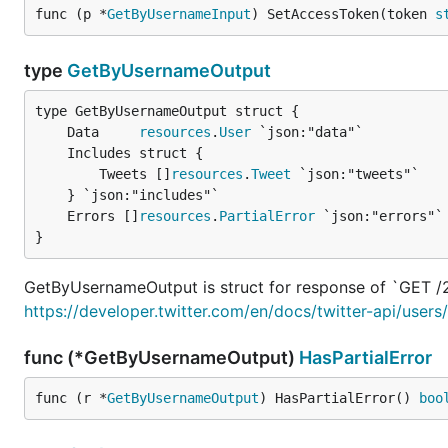
func (p *
GetByUsernameInput
) SetAccessToken(token 
s
type
GetByUsernameOutput
	Data     
resources
.
User
		Tweets []
resources
.
Tweet
 `json:"tweets"`

	Errors []
resources
.
PartialError
}
GetByUsernameOutput is struct for response of `GET /
https://developer.twitter.com/en/docs/twitter-api/use
func (*GetByUsernameOutput)
HasPartialError
func (r *
GetByUsernameOutput
) HasPartialError() 
boo