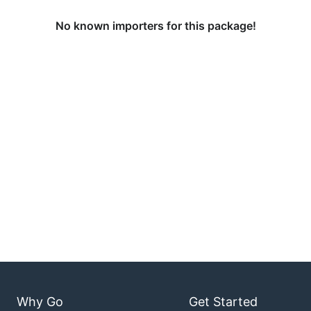
No known importers for this package!
Why Go
Get Started