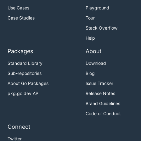
Use Cases
Playground
Case Studies
Tour
Stack Overflow
Help
Packages
About
Standard Library
Download
Sub-repositories
Blog
About Go Packages
Issue Tracker
pkg.go.dev API
Release Notes
Brand Guidelines
Code of Conduct
Connect
Twitter