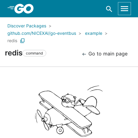
Skip to Main Content
Discover Packages
github.com/NICEXAI/go-eventbus
example
redis
redis
Go to main page
command