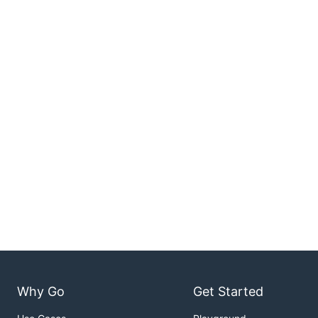
Why Go
Get Started