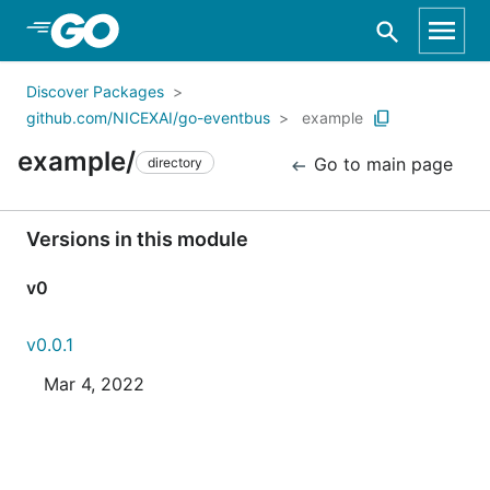
Skip to Main Content
Discover Packages
github.com/NICEXAI/go-eventbus
example
example/
Go to main page
directory
Versions in this module
v0
v0.0.1
Mar 4, 2022