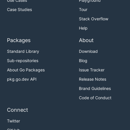
Use Cases
Playground
Case Studies
Tour
Stack Overflow
Help
Packages
About
Standard Library
Download
Sub-repositories
Blog
About Go Packages
Issue Tracker
pkg.go.dev API
Release Notes
Brand Guidelines
Code of Conduct
Connect
Twitter