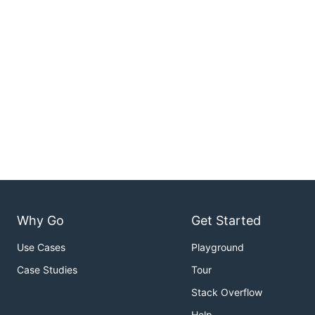
Why Go
Get Started
Use Cases
Playground
Case Studies
Tour
Stack Overflow
Help