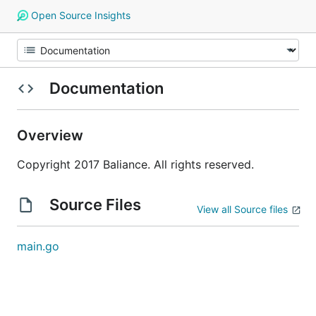
Open Source Insights
Documentation
Overview
Copyright 2017 Baliance. All rights reserved.
Source Files
View all Source files
main.go