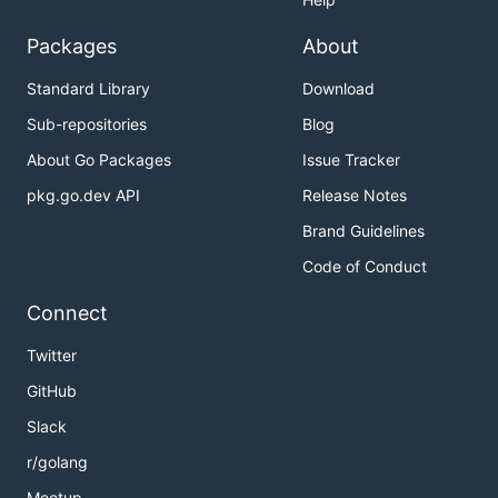
Packages
About
Standard Library
Download
Sub-repositories
Blog
About Go Packages
Issue Tracker
pkg.go.dev API
Release Notes
Brand Guidelines
Code of Conduct
Connect
Twitter
GitHub
Slack
r/golang
Meetup