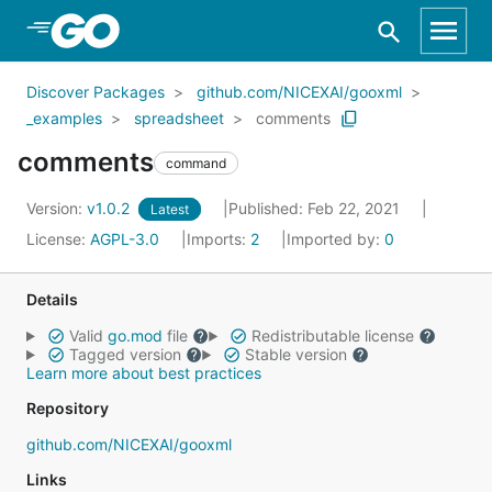
Skip to Main Content
Discover Packages
github.com/NICEXAI/gooxml
_examples
spreadsheet
comments
comments
command
Version:
v1.0.2
Published: Feb 22, 2021
Latest
License:
AGPL-3.0
Imports:
2
Imported by:
0
Details
Valid
go.mod
file
Redistributable license
Tagged version
Stable version
Learn more about best practices
Repository
github.com/NICEXAI/gooxml
Links