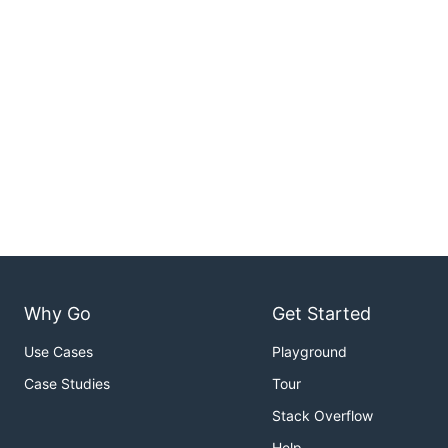
Why Go
Get Started
Use Cases
Playground
Case Studies
Tour
Stack Overflow
Help