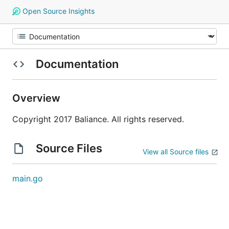
Open Source Insights
Documentation
Overview
Copyright 2017 Baliance. All rights reserved.
Source Files
View all Source files
main.go