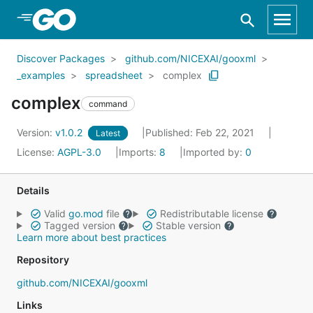
Skip to Main Content
Discover Packages
github.com/NICEXAI/gooxml
_examples
spreadsheet
complex
complex
command
Version:
v1.0.2
Published: Feb 22, 2021
Latest
License:
AGPL-3.0
Imports:
8
Imported by:
0
Details
Valid
go.mod
file
Redistributable license
Tagged version
Stable version
Learn more about best practices
Repository
github.com/NICEXAI/gooxml
Links