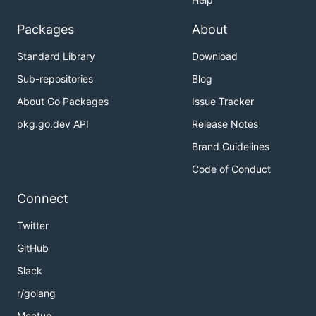
Packages
About
Standard Library
Download
Sub-repositories
Blog
About Go Packages
Issue Tracker
pkg.go.dev API
Release Notes
Brand Guidelines
Code of Conduct
Connect
Twitter
GitHub
Slack
r/golang
Meetup