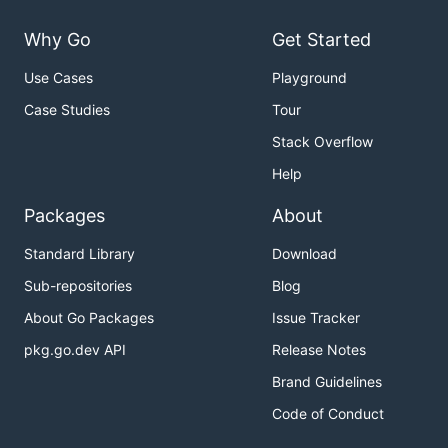
Why Go
Get Started
Use Cases
Playground
Case Studies
Tour
Stack Overflow
Help
Packages
About
Standard Library
Download
Sub-repositories
Blog
About Go Packages
Issue Tracker
pkg.go.dev API
Release Notes
Brand Guidelines
Code of Conduct