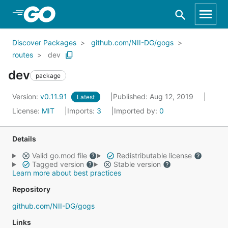
Skip to Main Content
Discover Packages
github.com/NII-DG/gogs
routes
dev
dev
package
Version:
v0.11.91
Published: Aug 12, 2019
Latest
License:
MIT
Imports:
3
Imported by:
0
Details
Valid go.mod file
Redistributable license
Tagged version
Stable version
Learn more about best practices
Repository
github.com/NII-DG/gogs
Links