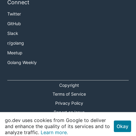
Connect
Twitter
GitHub
Slack
r/golang
Meetup
Golang Weekly
Copyright
Terms of Service
Privacy Policy
Report an Issue
go.dev uses cookies from Google to deliver
Theme Toggle
and enhance the quality of its services and to
Okay
analyze traffic.
Learn more.
Shortcuts Modal