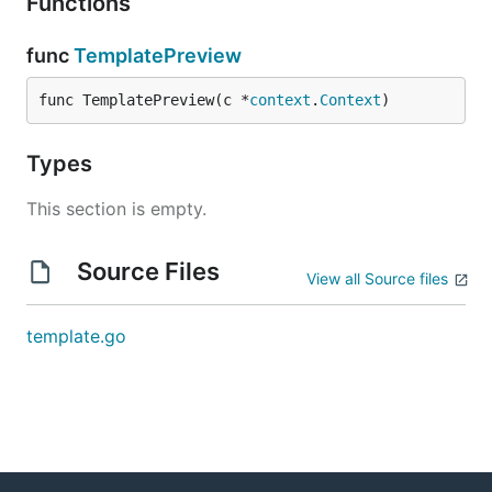
Functions
func
TemplatePreview
func TemplatePreview(c *
context
.
Context
)
Types
This section is empty.
Source Files
View all Source files
template.go