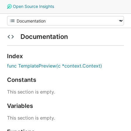
Open Source Insights
Documentation
Index
func TemplatePreview(c *context.Context)
Constants
This section is empty.
Variables
This section is empty.