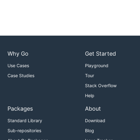
Why Go
Get Started
Use Cases
Playground
Case Studies
Tour
Stack Overflow
Help
Packages
About
Standard Library
Download
Sub-repositories
Blog