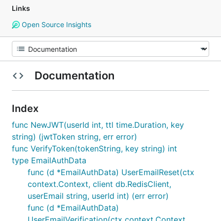
Links
Open Source Insights
Documentation
Index
func NewJWT(userId int, ttl time.Duration, key
string) (jwtToken string, err error)
func VerifyToken(tokenString, key string) int
type EmailAuthData
func (d *EmailAuthData) UserEmailReset(ctx
context.Context, client db.RedisClient,
userEmail string, userId int) (err error)
func (d *EmailAuthData)
UserEmailVerification(ctx context.Context,