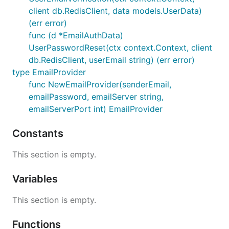
client db.RedisClient, data models.UserData)
(err error)
func (d *EmailAuthData)
UserPasswordReset(ctx context.Context, client
db.RedisClient, userEmail string) (err error)
type EmailProvider
func NewEmailProvider(senderEmail,
emailPassword, emailServer string,
emailServerPort int) EmailProvider
Constants
This section is empty.
Variables
This section is empty.
Functions