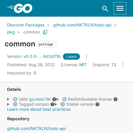
Skip to Main Content
Discover Packages
github.com/NKTKLN/todo-api
pkg
common
common
package
Version:
v0.0.0-...-9d3d7fb
Latest
Published: Aug 28, 2022
License:
MIT
Imports:
13
Imported by:
0
Details
Valid
go.mod
file
Redistributable license
Tagged version
Stable version
Learn more about best practices
Repository
github.com/NKTKLN/todo-api