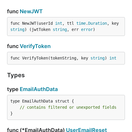
func
NewJWT
func NewJWT(userId 
int
, ttl 
time
.
Duration
, key 
string
) (jwtToken 
string
, err 
error
)
func
VerifyToken
func VerifyToken(tokenString, key 
string
) 
int
Types
type
EmailAuthData
type EmailAuthData struct {

// contains filtered or unexported fields
}
func (*EmailAuthData)
UserEmailReset