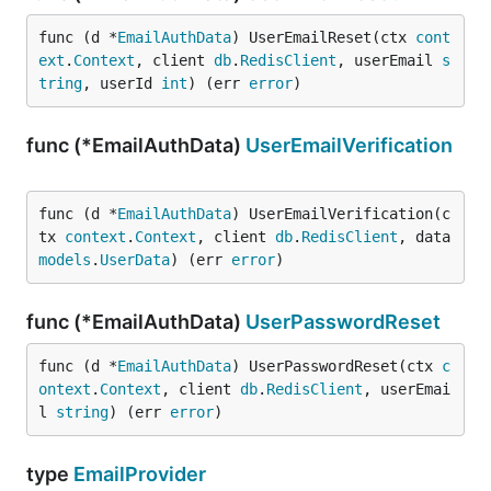
func (d *
EmailAuthData
) UserEmailReset(ctx 
cont
ext
.
Context
, client 
db
.
RedisClient
, userEmail 
s
tring
, userId 
int
) (err 
error
)
func (*EmailAuthData)
UserEmailVerification
func (d *
EmailAuthData
) UserEmailVerification(c
tx 
context
.
Context
, client 
db
.
RedisClient
, data 
models
.
UserData
) (err 
error
)
func (*EmailAuthData)
UserPasswordReset
func (d *
EmailAuthData
) UserPasswordReset(ctx 
c
ontext
.
Context
, client 
db
.
RedisClient
, userEmai
l 
string
) (err 
error
)
type
EmailProvider