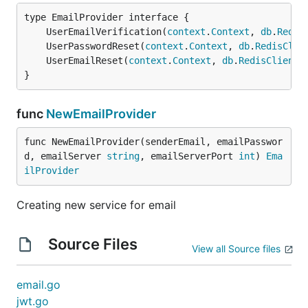
	UserEmailVerification(
context
.
Context
, 
db
.
Redis
	UserPasswordReset(
context
.
Context
, 
db
.
RedisClie
	UserEmailReset(
context
.
Context
, 
db
.
RedisClient
,
}
func
NewEmailProvider
func NewEmailProvider(senderEmail, emailPasswor
d, emailServer 
string
, emailServerPort 
int
) 
Ema
ilProvider
Creating new service for email
Source Files
View all Source files
email.go
jwt.go