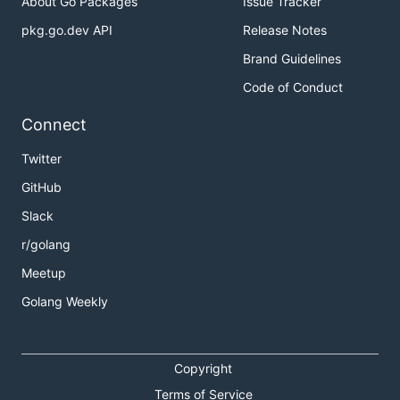
About Go Packages
Issue Tracker
pkg.go.dev API
Release Notes
Brand Guidelines
Code of Conduct
Connect
Twitter
GitHub
Slack
r/golang
Meetup
Golang Weekly
Copyright
Terms of Service