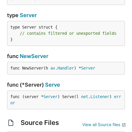
type
Server
type Server struct {

// contains filtered or unexported fields
}
func
NewServer
func NewServer(h 
av
.
Handler
) *
Server
func (*Server)
Serve
func (server *
Server
) Serve(l 
net
.
Listener
) 
err
or
Source Files
View all Source files