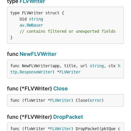
type
FLVWriter
	Uid 
string
av
.
RWBaser
// contains filtered or unexported fields
}
func
NewFLVWriter
func NewFLVWriter(app, title, url 
string
, ctx 
h
ttp
.
ResponseWriter
) *
FLVWriter
func (*FLVWriter)
Close
func (flvWriter *
FLVWriter
) Close(
error
)
func (*FLVWriter)
DropPacket
func (flvWriter *
FLVWriter
) DropPacket(pktQue c