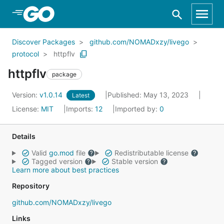
Skip to Main Content
Discover Packages
github.com/NOMADxzy/livego
protocol
httpflv
httpflv
package
Version:
v1.0.14
Published: May 13, 2023
Latest
License:
MIT
Imports:
12
Imported by:
0
Details
Valid
go.mod
file
Redistributable license
Tagged version
Stable version
Learn more about best practices
Repository
github.com/NOMADxzy/livego
Links