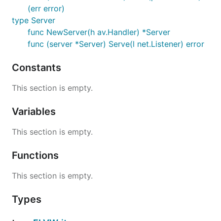
(err error)
type Server
func NewServer(h av.Handler) *Server
func (server *Server) Serve(l net.Listener) error
Constants
This section is empty.
Variables
This section is empty.
Functions
This section is empty.
Types