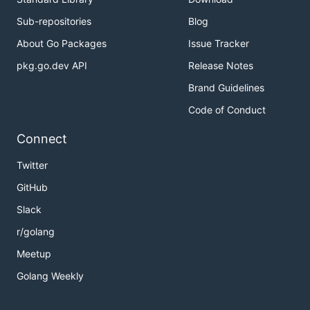
Sub-repositories
Blog
About Go Packages
Issue Tracker
pkg.go.dev API
Release Notes
Brand Guidelines
Code of Conduct
Connect
Twitter
GitHub
Slack
r/golang
Meetup
Golang Weekly