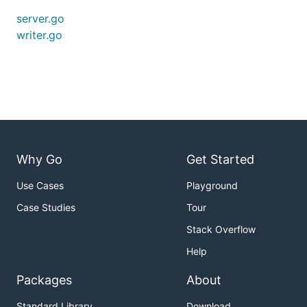
server.go
writer.go
Why Go
Get Started
Use Cases
Playground
Case Studies
Tour
Stack Overflow
Help
Packages
About
Standard Library
Download