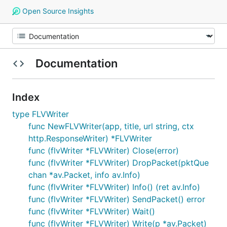
Open Source Insights
Documentation
Index
type FLVWriter
func NewFLVWriter(app, title, url string, ctx
http.ResponseWriter) *FLVWriter
func (flvWriter *FLVWriter) Close(error)
func (flvWriter *FLVWriter) DropPacket(pktQue
chan *av.Packet, info av.Info)
func (flvWriter *FLVWriter) Info() (ret av.Info)
func (flvWriter *FLVWriter) SendPacket() error
func (flvWriter *FLVWriter) Wait()
func (flvWriter *FLVWriter) Write(p *av.Packet)