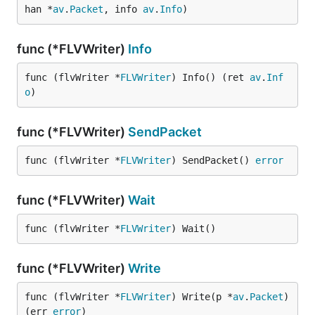
han *
av
.
Packet
, info 
av
.
Info
)
func (*FLVWriter)
Info
func (flvWriter *
FLVWriter
) Info() (ret 
av
.
Inf
o
)
func (*FLVWriter)
SendPacket
func (flvWriter *
FLVWriter
) SendPacket() 
error
func (*FLVWriter)
Wait
func (flvWriter *
FLVWriter
) Wait()
func (*FLVWriter)
Write
func (flvWriter *
FLVWriter
) Write(p *
av
.
Packet
) 
(err 
error
)