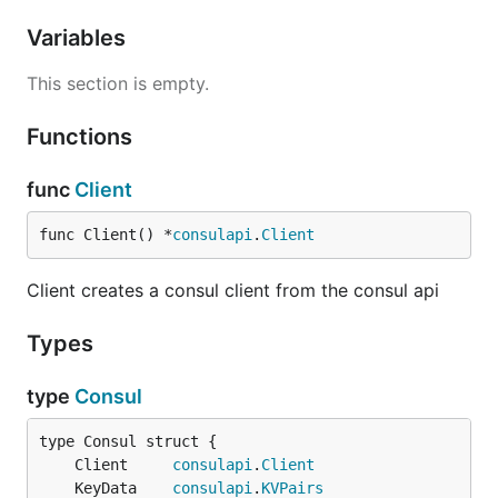
Variables
This section is empty.
Functions
func
Client
func Client() *
consulapi
.
Client
Client creates a consul client from the consul api
Types
type
Consul
	Client     
consulapi
.
Client
	KeyData    
consulapi
.
KVPairs