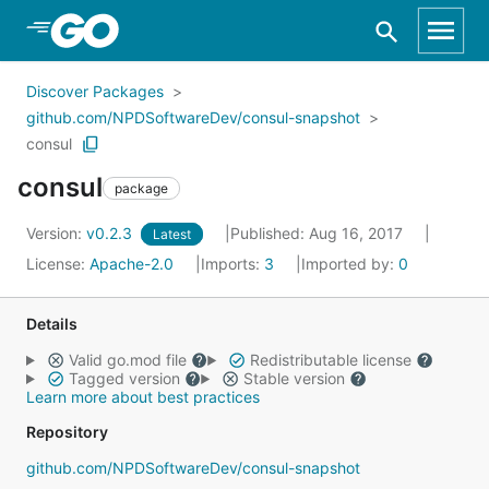
Skip to Main Content
Discover Packages
github.com/NPDSoftwareDev/consul-snapshot
consul
consul
package
Version:
v0.2.3
Published: Aug 16, 2017
Latest
License:
Apache-2.0
Imports:
3
Imported by:
0
Details
Valid go.mod file
Redistributable license
Tagged version
Stable version
Learn more about best practices
Repository
github.com/NPDSoftwareDev/consul-snapshot