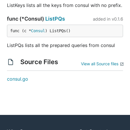
ListKeys lists all the keys from consul with no prefix.
func (*Consul)
ListPQs
added in
v0.1.6
func (c *
Consul
) ListPQs()
ListPQs lists all the prepared queries from consul
Source Files
View all Source files
consul.go