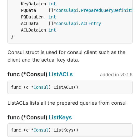
	KeyDataLen 
int
	PQData     []*
consulapi
.
PreparedQueryDefinition
	PQDataLen  
int
	ACLData    []*
consulapi
.
ACLEntry
	ACLDataLen 
int
}
Consul struct is used for consul client such as the
client and the actual key data.
func (*Consul)
ListACLs
added in
v0.1.6
func (c *
Consul
) ListACLs()
ListACLs lists all the prepared queries from consul
func (*Consul)
ListKeys
func (c *
Consul
) ListKeys()