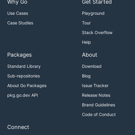
Why Go
Get Started
Use Cases
Playground
Case Studies
Tour
Stack Overflow
Help
Packages
About
Standard Library
Download
Sub-repositories
Blog
About Go Packages
Issue Tracker
pkg.go.dev API
Release Notes
Brand Guidelines
Code of Conduct
Connect