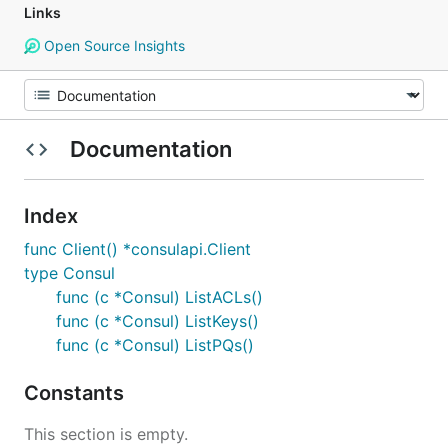
Links
Open Source Insights
Documentation
Index
func Client() *consulapi.Client
type Consul
func (c *Consul) ListACLs()
func (c *Consul) ListKeys()
func (c *Consul) ListPQs()
Constants
This section is empty.