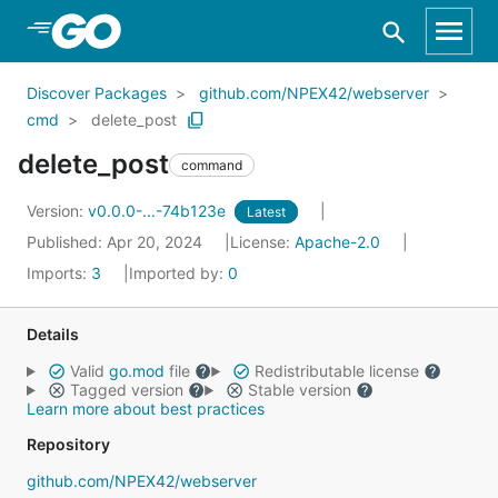
Skip to Main Content
Discover Packages
github.com/NPEX42/webserver
cmd
delete_post
delete_post
command
Version:
v0.0.0-...-74b123e
Latest
Published: Apr 20, 2024
License:
Apache-2.0
Imports:
3
Imported by:
0
Details
Valid
go.mod
file
Redistributable license
Tagged version
Stable version
Learn more about best practices
Repository
github.com/NPEX42/webserver