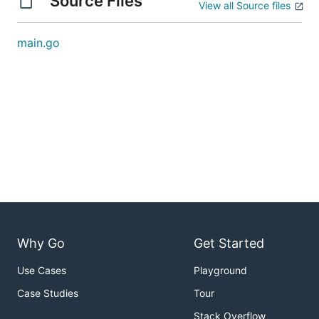
Source Files
View all Source files
main.go
Why Go
Get Started
Use Cases
Playground
Case Studies
Tour
Stack Overflow