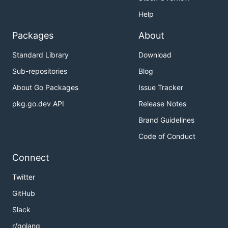
Help
Packages
About
Standard Library
Download
Sub-repositories
Blog
About Go Packages
Issue Tracker
pkg.go.dev API
Release Notes
Brand Guidelines
Code of Conduct
Connect
Twitter
GitHub
Slack
r/golang