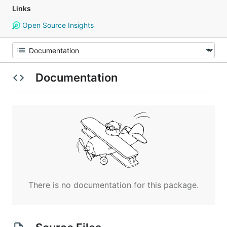
Links
Open Source Insights
Documentation
There is no documentation for this package.