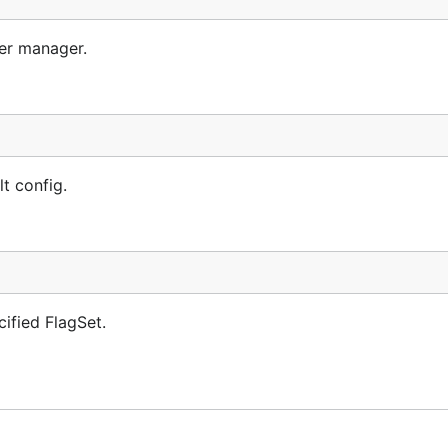
ler manager.
t config.
ified FlagSet.