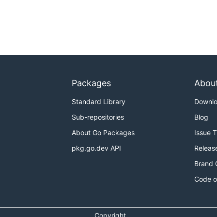
Packages
Abou
Standard Library
Downl
Sub-repositories
Blog
About Go Packages
Issue 
pkg.go.dev API
Releas
Brand 
Code o
Copyright