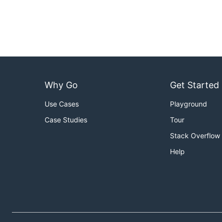
Why Go
Get Started
Use Cases
Playground
Case Studies
Tour
Stack Overflow
Help