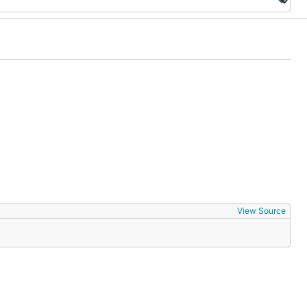
View Source