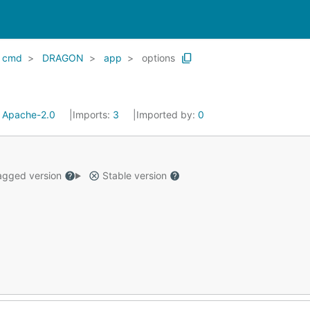
cmd
DRAGON
app
options
:
Apache-2.0
Imports:
3
Imported by:
0
gged version
Stable version