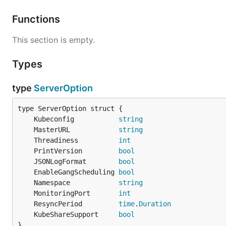
Functions
This section is empty.
Types
type
ServerOption
	Kubeconfig           
string
	MasterURL            
string
	Threadiness          
int
	PrintVersion         
bool
	JSONLogFormat        
bool
	EnableGangScheduling 
bool
	Namespace            
string
	MonitoringPort       
int
	ResyncPeriod         
time
.
Duration
	KubeShareSupport     
bool
}