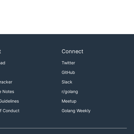
t
Connect
oad
Twitter
GitHub
Tracker
Slack
e Notes
r/golang
Guidelines
Meetup
f Conduct
Golang Weekly