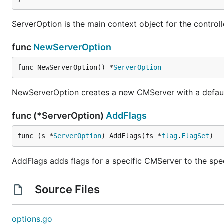
ServerOption is the main context object for the control
func
NewServerOption
func NewServerOption() *
ServerOption
NewServerOption creates a new CMServer with a defaul
func (*ServerOption)
AddFlags
func (s *
ServerOption
) AddFlags(fs *
flag
.
FlagSet
)
AddFlags adds flags for a specific CMServer to the spec
Source Files
options.go