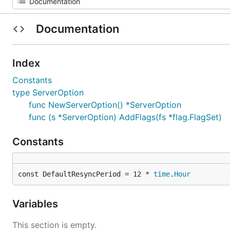
Documentation
Index
Constants
type ServerOption
func NewServerOption() *ServerOption
func (s *ServerOption) AddFlags(fs *flag.FlagSet)
Constants
const DefaultResyncPeriod = 12 * 
time
.
Hour
Variables
This section is empty.