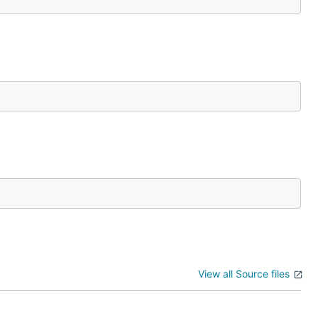
View all Source files