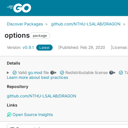
Skip to Main Content
Discover Packages
github.com/NTHU-LSALAB/DRAGON
options
package
Version:
v0.9.1
Published: Feb 29, 2020
License
Latest
Details
Valid
go.mod
file
Redistributable license
Ta
Learn more about best practices
Repository
github.com/NTHU-LSALAB/DRAGON
Links
Open Source Insights