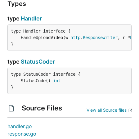
Types
type
Handler
	HandleUploadVideo(w 
http
.
ResponseWriter
, r *
htt
}
type
StatusCoder
	StatusCode() 
int
}
Source Files
View all Source files
handler.go
response.go