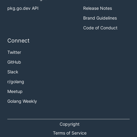
pkg.go.dev API
Release Notes
Brand Guidelines
Code of Conduct
Connect
Twitter
GitHub
Slack
r/golang
Meetup
Golang Weekly
Copyright
Terms of Service