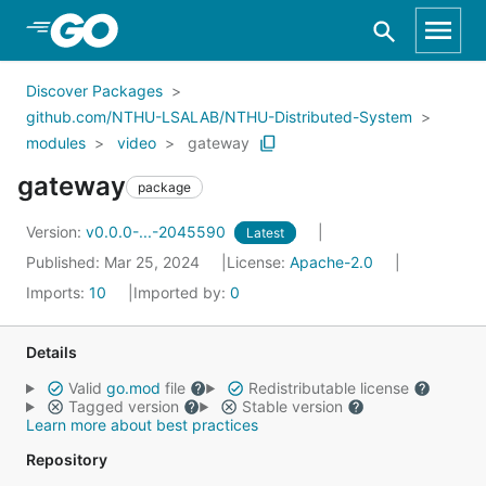
Skip to Main Content
Discover Packages
github.com/NTHU-LSALAB/NTHU-Distributed-System
modules
video
gateway
gateway
package
Version:
v0.0.0-...-2045590
Latest
Published: Mar 25, 2024
License:
Apache-2.0
Imports:
10
Imported by:
0
Details
Valid
go.mod
file
Redistributable license
Tagged version
Stable version
Learn more about best practices
Repository