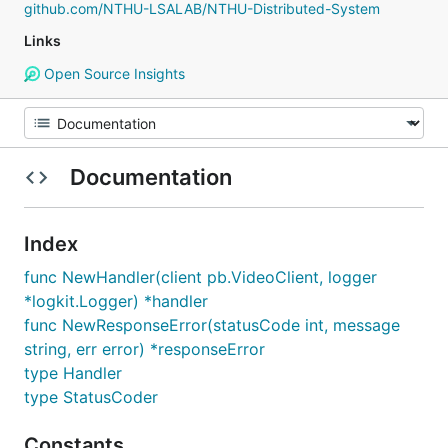
github.com/NTHU-LSALAB/NTHU-Distributed-System
Links
Open Source Insights
Documentation
Index
func NewHandler(client pb.VideoClient, logger
*logkit.Logger) *handler
func NewResponseError(statusCode int, message
string, err error) *responseError
type Handler
type StatusCoder
Constants