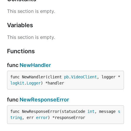
This section is empty.
Variables
This section is empty.
Functions
func
NewHandler
func NewHandler(client 
pb
.
VideoClient
, logger *
logkit
.
Logger
) *handler
func
NewResponseError
func NewResponseError(statusCode 
int
, message 
s
tring
, err 
error
) *responseError