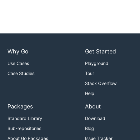
Why Go
Get Started
Use Cases
Playground
Case Studies
Tour
Stack Overflow
Help
Packages
About
Standard Library
Download
Sub-repositories
Blog
About Go Packages
Issue Tracker