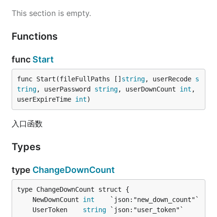
This section is empty.
Functions
func
Start
func Start(fileFullPaths []
string
, userRecode 
s
tring
, userPassword 
string
, userDownCount 
int
, 
userExpireTime 
int
)
入口函数
Types
type
ChangeDownCount
	NewDownCount 
int
	UserToken    
string