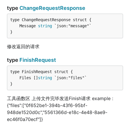
type
ChangeRequestResponse
	Message 
string
}
修改返回的请求
type
FinishRequest
	Files []
string
}
工具函数区 上传文件完毕发送Finish请求 example :
{"files":["0f652be1-394b-43f6-95bf-
948de1520d0c","5561366d-e18c-4e48-8ae9-
ec46f0a70ecf"]}