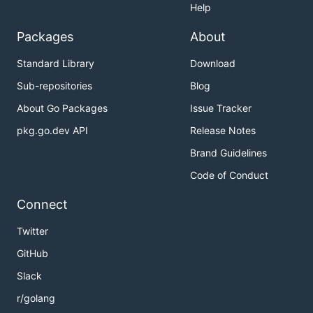
Help
Packages
About
Standard Library
Download
Sub-repositories
Blog
About Go Packages
Issue Tracker
pkg.go.dev API
Release Notes
Brand Guidelines
Code of Conduct
Connect
Twitter
GitHub
Slack
r/golang