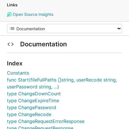
Links
Open Source Insights
Documentation
Index
Constants
func Start(fileFullPaths []string, userRecode string,
userPassword string, ...)
type ChangeDownCount
type ChangeExpireTime
type ChangePassword
type ChangeRecode
type ChangeRequestErrorResponse
type ChangeRequestResponse