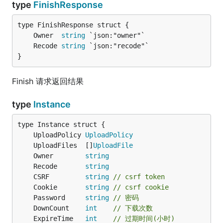
type
FinishResponse
	Owner  
string
	Recode 
string
}
Finish 请求返回结果
type
Instance
	UploadPolicy 
UploadPolicy
	UploadFiles  []
UploadFile
	Owner        
string
	Recode       
string
	CSRF         
string
// csrf token
	Cookie       
string
// csrf cookie
	Password     
string
// 密码
	DownCount    
int
// 下载次数
	ExpireTime   
int
// 过期时间(小时)