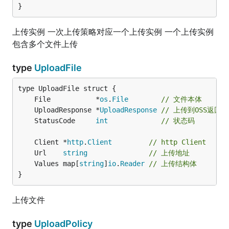
}
上传实例 一次上传策略对应一个上传实例 一个上传实例
包含多个文件上传
type
UploadFile
	File           *
os
.
File
// 文件本体
	UploadResponse *
UploadResponse
// 上传到OSS返回
	StatusCode     
int
// 状态码
	Client *
http
.
Client
// http Client
	Url    
string
// 上传地址
	Values map[
string
]
io
.
Reader
// 上传结构体
}
上传文件
type
UploadPolicy