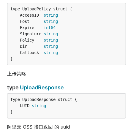
	AccessID  
string
	Host      
string
	Expire    
int64
	Signature 
string
	Policy    
string
	Dir       
string
	Callback  
string
}
上传策略
type
UploadResponse
	UUID 
string
}
阿里云 OSS 接口返回 的 uuid