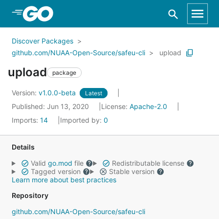
Skip to Main Content
Discover Packages
github.com/NUAA-Open-Source/safeu-cli
upload
upload
package
Version:
v1.0.0-beta
Latest
Published: Jun 13, 2020
License:
Apache-2.0
Imports:
14
Imported by:
0
Details
Valid
go.mod
file
Redistributable license
Tagged version
Stable version
Learn more about best practices
Repository
github.com/NUAA-Open-Source/safeu-cli