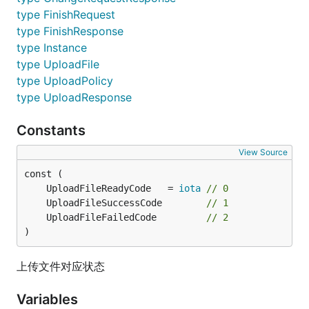
type FinishRequest
type FinishResponse
type Instance
type UploadFile
type UploadPolicy
type UploadResponse
Constants
View Source
	UploadFileReadyCode   = 
iota
// 0
	UploadFileSuccessCode        
// 1
	UploadFileFailedCode         
// 2
)
上传文件对应状态
Variables