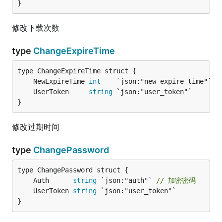
}
修改下载次数
type
ChangeExpireTime
	NewExpireTime 
int
	UserToken     
string
}
修改过期时间
type
ChangePassword
	Auth      
string
 `json:"auth"` 
// 加密密码
	UserToken 
string
}