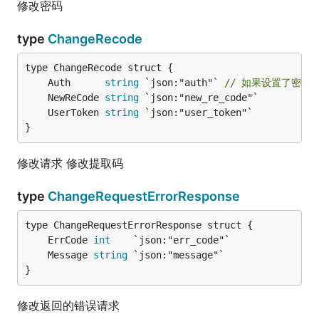
修改密码
type
ChangeRecode
	Auth      
string
 `json:"auth"` 
// 如果设置了密码
	NewReCode 
string
	UserToken 
string
}
修改请求 修改提取码
type
ChangeRequestErrorResponse
	ErrCode 
int
	Message 
string
}
修改返回的错误请求