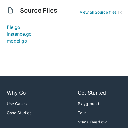
Source Files
View all Source files
file.go
instance.go
model.go
Why Go
Get Started
Use Cases
Playground
Case Studies
Tour
Stack Overflow