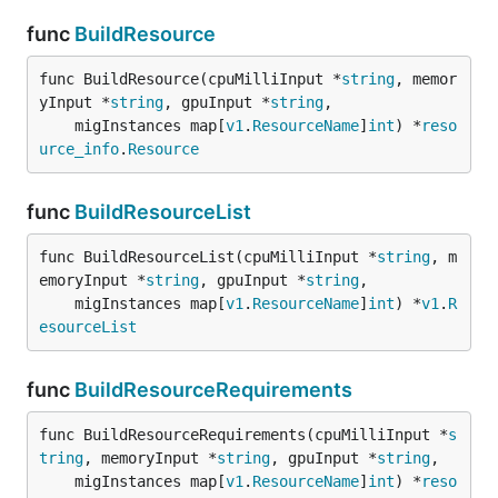
func
BuildResource
func BuildResource(cpuMilliInput *
string
, memor
yInput *
string
, gpuInput *
string
,

	migInstances map[
v1
.
ResourceName
]
int
) *
reso
urce_info
.
Resource
func
BuildResourceList
func BuildResourceList(cpuMilliInput *
string
, m
emoryInput *
string
, gpuInput *
string
,

	migInstances map[
v1
.
ResourceName
]
int
) *
v1
.
R
esourceList
func
BuildResourceRequirements
func BuildResourceRequirements(cpuMilliInput *
s
tring
, memoryInput *
string
, gpuInput *
string
,

	migInstances map[
v1
.
ResourceName
]
int
) *
reso