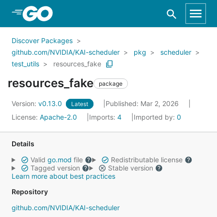
Skip to Main Content
Discover Packages
github.com/NVIDIA/KAI-scheduler
pkg
scheduler
test_utils
resources_fake
resources_fake
package
Version:
v0.13.0
Published: Mar 2, 2026
Latest
License:
Apache-2.0
Imports:
4
Imported by:
0
Details
Valid
go.mod
file
Redistributable license
Tagged version
Stable version
Learn more about best practices
Repository
github.com/NVIDIA/KAI-scheduler