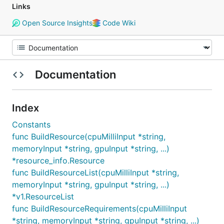
Links
Open Source Insights
Code Wiki
Documentation
Index
Constants
func BuildResource(cpuMilliInput *string,
memoryInput *string, gpuInput *string, ...)
*resource_info.Resource
func BuildResourceList(cpuMilliInput *string,
memoryInput *string, gpuInput *string, ...)
*v1.ResourceList
func BuildResourceRequirements(cpuMilliInput
*string, memoryInput *string, gpuInput *string, ...)