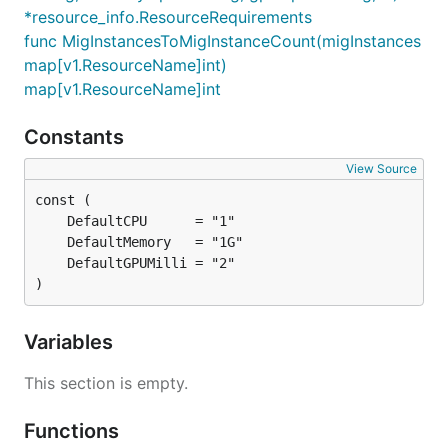
*resource_info.ResourceRequirements
func MigInstancesToMigInstanceCount(migInstances
map[v1.ResourceName]int)
map[v1.ResourceName]int
Constants
View Source
)
Variables
This section is empty.
Functions