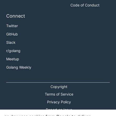
Code of Conduct
Connect
Twitter
GitHub
Slack
r/golang
Meetup
Golang Weekly
Copyright
Terms of Service
Privacy Policy
Report an Issue