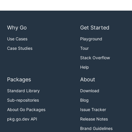
Why Go
Get Started
Use Cases
Playground
Case Studies
Tour
Stack Overflow
Help
Packages
About
Standard Library
Download
Sub-repositories
Blog
About Go Packages
Issue Tracker
pkg.go.dev API
Release Notes
Brand Guidelines