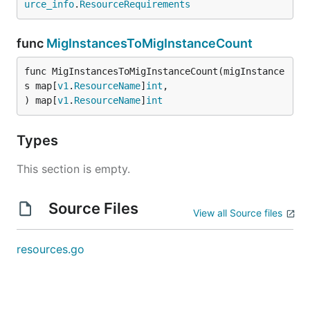
urce_info
.
ResourceRequirements
func
MigInstancesToMigInstanceCount
func MigInstancesToMigInstanceCount(migInstance
s map[
v1
.
ResourceName
]
int
,

) map[
v1
.
ResourceName
]
int
Types
This section is empty.
Source Files
View all Source files
resources.go