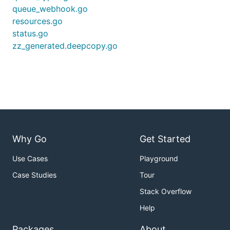
queue_webhook.go
resources.go
status.go
zz_generated.deepcopy.go
Why Go
Get Started
Use Cases
Playground
Case Studies
Tour
Stack Overflow
Help
Packages
About