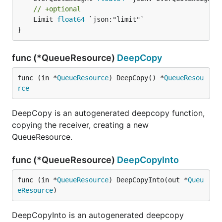
// +optional
	Limit 
float64
 `json:"limit"`

}
func (*QueueResource)
DeepCopy
func (in *
QueueResource
) DeepCopy() *
QueueResou
rce
DeepCopy is an autogenerated deepcopy function,
copying the receiver, creating a new
QueueResource.
func (*QueueResource)
DeepCopyInto
func (in *
QueueResource
) DeepCopyInto(out *
Queu
eResource
)
DeepCopyInto is an autogenerated deepcopy