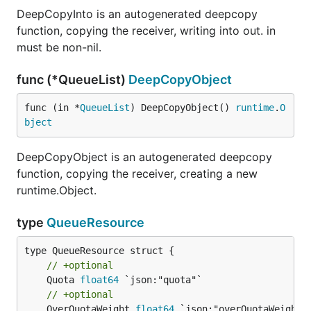
DeepCopyInto is an autogenerated deepcopy
function, copying the receiver, writing into out. in
must be non-nil.
func (*QueueList)
DeepCopyObject
func (in *
QueueList
) DeepCopyObject() 
runtime
.
O
bject
DeepCopyObject is an autogenerated deepcopy
function, copying the receiver, creating a new
runtime.Object.
type
QueueResource
// +optional
	Quota 
float64
// +optional
	OverQuotaWeight 
float64