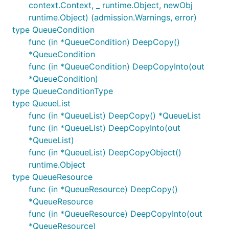
context.Context, _ runtime.Object, newObj
runtime.Object) (admission.Warnings, error)
type QueueCondition
func (in *QueueCondition) DeepCopy()
*QueueCondition
func (in *QueueCondition) DeepCopyInto(out
*QueueCondition)
type QueueConditionType
type QueueList
func (in *QueueList) DeepCopy() *QueueList
func (in *QueueList) DeepCopyInto(out
*QueueList)
func (in *QueueList) DeepCopyObject()
runtime.Object
type QueueResource
func (in *QueueResource) DeepCopy()
*QueueResource
func (in *QueueResource) DeepCopyInto(out
*QueueResource)