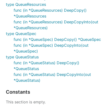
type QueueResources
func (in *QueueResources) DeepCopy()
*QueueResources
func (in *QueueResources) DeepCopyInto(out
*QueueResources)
type QueueSpec
func (in *QueueSpec) DeepCopy() *QueueSpec
func (in *QueueSpec) DeepCopyInto(out
*QueueSpec)
type QueueStatus
func (in *QueueStatus) DeepCopy()
*QueueStatus
func (in *QueueStatus) DeepCopyInto(out
*QueueStatus)
Constants
This section is empty.