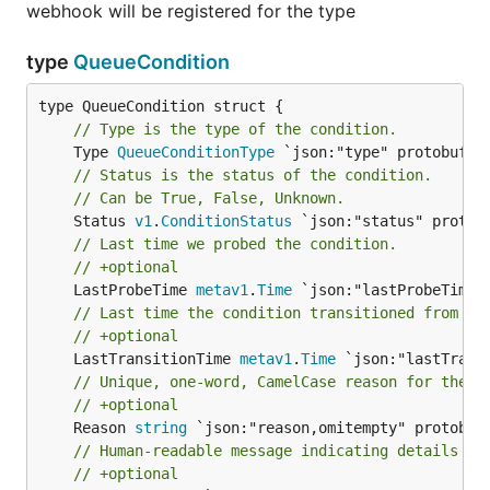
webhook will be registered for the type
type
QueueCondition
// Type is the type of the condition.
	Type 
QueueConditionType
// Status is the status of the condition.
// Can be True, False, Unknown.
	Status 
v1
.
ConditionStatus
// Last time we probed the condition.
// +optional
	LastProbeTime 
metav1
.
Time
// Last time the condition transitioned from on
// +optional
	LastTransitionTime 
metav1
.
Time
// Unique, one-word, CamelCase reason for the c
// +optional
	Reason 
string
// Human-readable message indicating details ab
// +optional