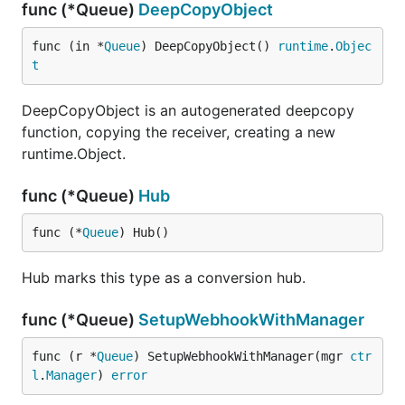
func (*Queue)
DeepCopyObject
func (in *
Queue
) DeepCopyObject() 
runtime
.
Objec
t
DeepCopyObject is an autogenerated deepcopy
function, copying the receiver, creating a new
runtime.Object.
func (*Queue)
Hub
func (*
Queue
) Hub()
Hub marks this type as a conversion hub.
func (*Queue)
SetupWebhookWithManager
func (r *
Queue
) SetupWebhookWithManager(mgr 
ctr
l
.
Manager
) 
error