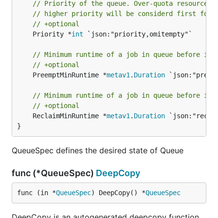
// Priority of the queue. Over-quota resources 
// higher priority will be considerd first for 
// +optional
	Priority *
int
 `json:"priority,omitempty"`

// Minimum runtime of a job in queue before it 
// +optional
	PreemptMinRuntime *
metav1
.
Duration
 `json:"preem
// Minimum runtime of a job in queue before it 
// +optional
	ReclaimMinRuntime *
metav1
.
Duration
 `json:"recla
}
QueueSpec defines the desired state of Queue
func (*QueueSpec)
DeepCopy
func (in *
QueueSpec
) DeepCopy() *
QueueSpec
DeepCopy is an autogenerated deepcopy function,