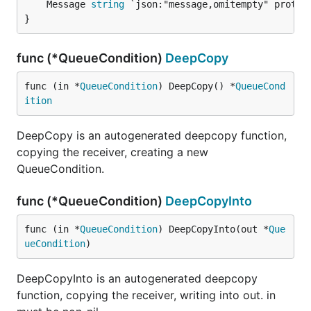
	Message 
string
 `json:"message,omitempty" protobu
}
func (*QueueCondition)
DeepCopy
func (in *
QueueCondition
) DeepCopy() *
QueueCond
ition
DeepCopy is an autogenerated deepcopy function,
copying the receiver, creating a new
QueueCondition.
func (*QueueCondition)
DeepCopyInto
func (in *
QueueCondition
) DeepCopyInto(out *
Que
ueCondition
)
DeepCopyInto is an autogenerated deepcopy
function, copying the receiver, writing into out. in