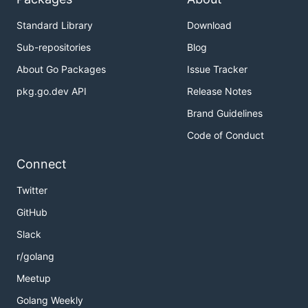
Standard Library
Download
Sub-repositories
Blog
About Go Packages
Issue Tracker
pkg.go.dev API
Release Notes
Brand Guidelines
Code of Conduct
Connect
Twitter
GitHub
Slack
r/golang
Meetup
Golang Weekly