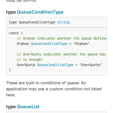
must be non-nil.
type
QueueConditionType
type QueueConditionType 
string
// Orphan indicates whether the queue defines a
	Orphan 
QueueConditionType
 = "Orphan"

// OverQuota indicates whether the queue has mo
// is enough)
	OverQuota 
QueueConditionType
 = "OverQuota"

)
These are built-in conditions of queue. An
application may use a custom condition not listed
here.
type
QueueList