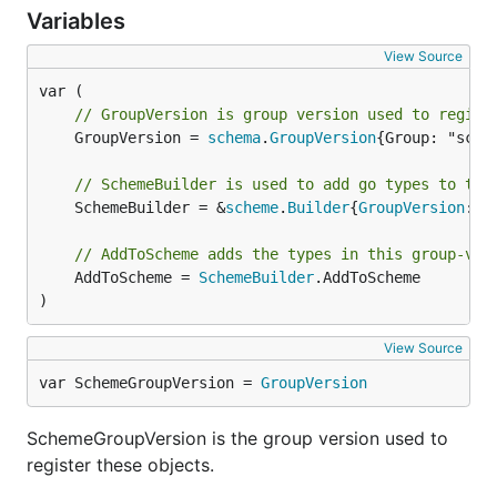
Variables
View Source
// GroupVersion is group version used to regist
	GroupVersion = 
schema
.
GroupVersion
{Group: "sche
// SchemeBuilder is used to add go types to the
	SchemeBuilder = &
scheme
.
Builder
{
GroupVersion
: 
G
// AddToScheme adds the types in this group-ver
	AddToScheme = 
SchemeBuilder
.AddToScheme

)
View Source
var SchemeGroupVersion = 
GroupVersion
SchemeGroupVersion is the group version used to
register these objects.