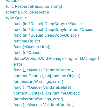
Variables
func Resource(resource string)
schema.GroupResource
type Queue
func (in *Queue) DeepCopy() *Queue
func (in *Queue) DeepCopyInto(out *Queue)
func (in *Queue) DeepCopyObject()
runtime.Object
func (*Queue) Hub()
func (r *Queue)
SetupWebhookWithManager(mgr ctrl.Manager)
error
func (_ *Queue) ValidateCreate(_
context.Context, obj runtime.Object)
(admission.Warnings, error)
func (_ *Queue) ValidateDelete(_
context.Context, obj runtime.Object)
(admission.Warnings, error)
func (_ *Queue) ValidateUpdate(_