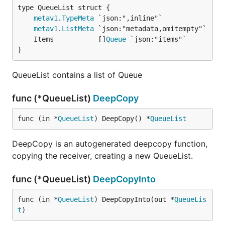
metav1
.
TypeMeta
metav1
.
ListMeta
	Items           []
Queue
}
QueueList contains a list of Queue
func (*QueueList)
DeepCopy
func (in *
QueueList
) DeepCopy() *
QueueList
DeepCopy is an autogenerated deepcopy function,
copying the receiver, creating a new QueueList.
func (*QueueList)
DeepCopyInto
func (in *
QueueList
) DeepCopyInto(out *
QueueLis
t
)