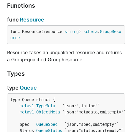
Functions
func
Resource
func Resource(resource 
string
) 
schema
.
GroupReso
urce
Resource takes an unqualified resource and returns
a Group-qualified GroupResource.
Types
type
Queue
metav1
.
TypeMeta
metav1
.
ObjectMeta
	Spec   
QueueSpec
	Status 
QueueStatus