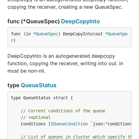
copying the receiver, creating a new QueueSpec.
func (*QueueSpec)
DeepCopyInto
func (in *
QueueSpec
) DeepCopyInto(out *
QueueSpe
c
)
DeepCopyInto is an autogenerated deepcopy
function, copying the receiver, writing into out. in
must be non-nil.
type
QueueStatus
type QueueStatus struct {

// Current conditions of the queue
// +optional
	Conditions []
QueueCondition
 `json:"conditions,o
// List of queues in cluster which specify this