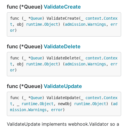
func (*Queue)
ValidateCreate
func (_ *
Queue
) ValidateCreate(_ 
context
.
Contex
t
, obj 
runtime
.
Object
) (
admission
.
Warnings
, 
err
or
)
func (*Queue)
ValidateDelete
func (_ *
Queue
) ValidateDelete(_ 
context
.
Contex
t
, obj 
runtime
.
Object
) (
admission
.
Warnings
, 
err
or
)
func (*Queue)
ValidateUpdate
func (_ *
Queue
) ValidateUpdate(_ 
context
.
Contex
t
, _ 
runtime
.
Object
, newObj 
runtime
.
Object
) (
ad
mission
.
Warnings
, 
error
)
ValidateUpdate implements webhook.Validator so a