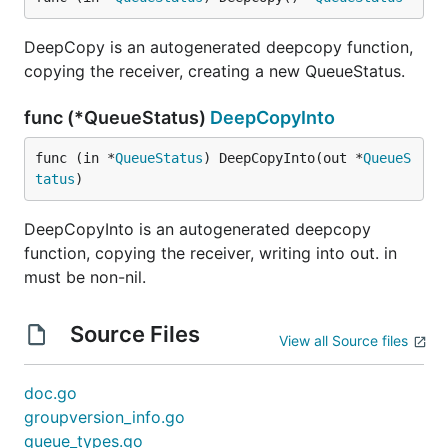
DeepCopy is an autogenerated deepcopy function,
copying the receiver, creating a new QueueStatus.
func (*QueueStatus)
DeepCopyInto
func (in *
QueueStatus
) DeepCopyInto(out *
QueueS
tatus
)
DeepCopyInto is an autogenerated deepcopy
function, copying the receiver, writing into out. in
must be non-nil.
Source Files
View all Source files
doc.go
groupversion_info.go
queue_types.go