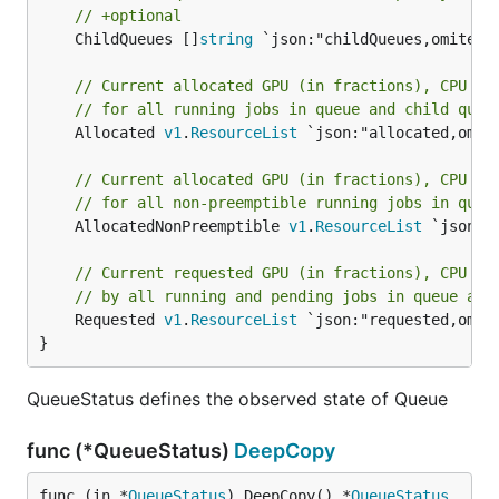
// +optional
	ChildQueues []
string
 `json:"childQueues,omitempt
// Current allocated GPU (in fractions), CPU (i
// for all running jobs in queue and child queu
	Allocated 
v1
.
ResourceList
 `json:"allocated,omite
// Current allocated GPU (in fractions), CPU (i
// for all non-preemptible running jobs in queu
	AllocatedNonPreemptible 
v1
.
ResourceList
 `json:"
// Current requested GPU (in fractions), CPU (i
// by all running and pending jobs in queue and
	Requested 
v1
.
ResourceList
 `json:"requested,omite
}
QueueStatus defines the observed state of Queue
func (*QueueStatus)
DeepCopy
func (in *
QueueStatus
) DeepCopy() *
QueueStatus