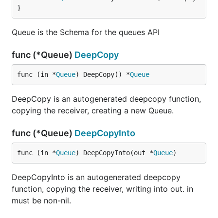
}
Queue is the Schema for the queues API
func (*Queue)
DeepCopy
func (in *
Queue
) DeepCopy() *
Queue
DeepCopy is an autogenerated deepcopy function,
copying the receiver, creating a new Queue.
func (*Queue)
DeepCopyInto
func (in *
Queue
) DeepCopyInto(out *
Queue
)
DeepCopyInto is an autogenerated deepcopy
function, copying the receiver, writing into out. in
must be non-nil.