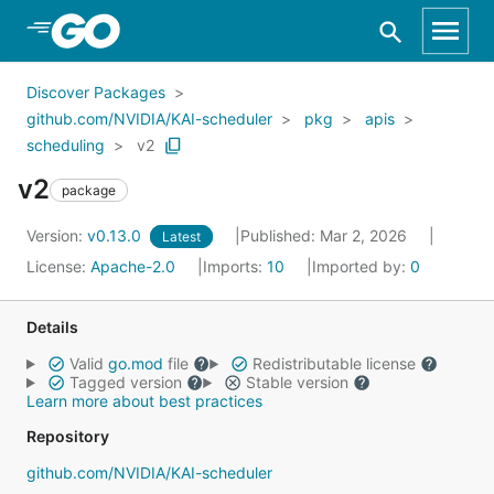
Skip to Main Content
Discover Packages
github.com/NVIDIA/KAI-scheduler
pkg
apis
scheduling
v2
v2
package
Version:
v0.13.0
Published: Mar 2, 2026
Latest
License:
Apache-2.0
Imports:
10
Imported by:
0
Details
Valid
go.mod
file
Redistributable license
Tagged version
Stable version
Learn more about best practices
Repository
github.com/NVIDIA/KAI-scheduler