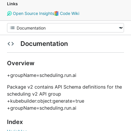
Links
Open Source Insights
Code Wiki
Documentation
Overview
+groupName=scheduling.run.ai
Package v2 contains API Schema definitions for the
scheduling v2 API group
+kubebuilder:object:generate=true
+groupName=scheduling.run.ai
Index