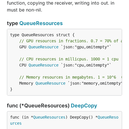
function, copying the receiver, writing into out. in
must be non-nil.
type
QueueResources
// GPU resources in fractions. 0.7 = 70% of a g
	GPU 
QueueResource
 `json:"gpu,omitempty"`

// CPU resources in millicpus. 1000 = 1 cpu
	CPU 
QueueResource
 `json:"cpu,omitempty"`

// Memory resources in megabytes. 1 = 10^6  (10
	Memory 
QueueResource
 `json:"memory,omitempty"`

}
func (*QueueResources)
DeepCopy
func (in *
QueueResources
) DeepCopy() *
QueueReso
urces