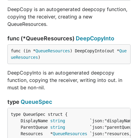
DeepCopy is an autogenerated deepcopy function,
copying the receiver, creating a new
QueueResources.
func (*QueueResources)
DeepCopyInto
func (in *
QueueResources
) DeepCopyInto(out *
Que
ueResources
)
DeepCopyInto is an autogenerated deepcopy
function, copying the receiver, writing into out. in
must be non-nil.
type
QueueSpec
	DisplayName 
string
	ParentQueue 
string
	Resources   *
QueueResources