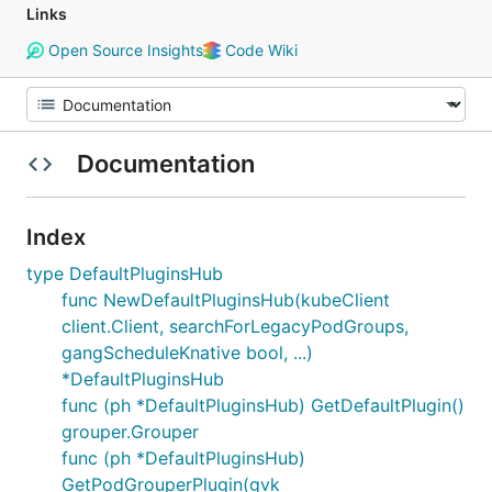
Links
Open Source Insights
Code Wiki
Documentation
Index
type DefaultPluginsHub
func NewDefaultPluginsHub(kubeClient
client.Client, searchForLegacyPodGroups,
gangScheduleKnative bool, ...)
*DefaultPluginsHub
func (ph *DefaultPluginsHub) GetDefaultPlugin()
grouper.Grouper
func (ph *DefaultPluginsHub)
GetPodGrouperPlugin(gvk