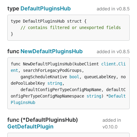
type
DefaultPluginsHub
added in
v0.8.5
type DefaultPluginsHub struct {

// contains filtered or unexported fields
}
func
NewDefaultPluginsHub
added in
v0.8.5
func NewDefaultPluginsHub(kubeClient 
client
.
Cli
ent
, searchForLegacyPodGroups,

	gangScheduleKnative 
bool
, queueLabelKey, no
dePoolLabelKey 
string
,

	defaultConfigPerTypeConfigMapName, defaultC
onfigPerTypeConfigMapNamespace 
string
) *
Default
PluginsHub
func (*DefaultPluginsHub)
added in
GetDefaultPlugin
v0.10.0