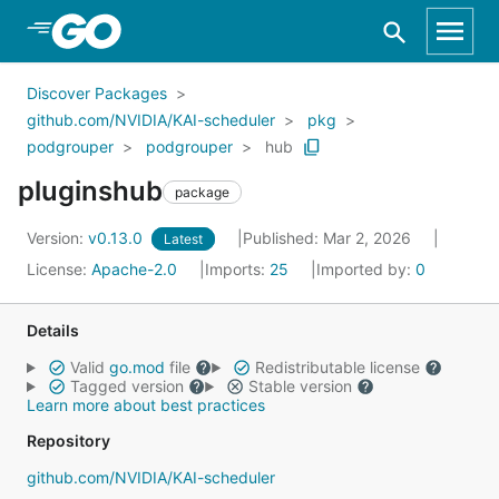
Skip to Main Content
Discover Packages
github.com/NVIDIA/KAI-scheduler
pkg
podgrouper
podgrouper
hub
pluginshub
package
Version:
v0.13.0
Published: Mar 2, 2026
Latest
License:
Apache-2.0
Imports:
25
Imported by:
0
Details
Valid
go.mod
file
Redistributable license
Tagged version
Stable version
Learn more about best practices
Repository
github.com/NVIDIA/KAI-scheduler