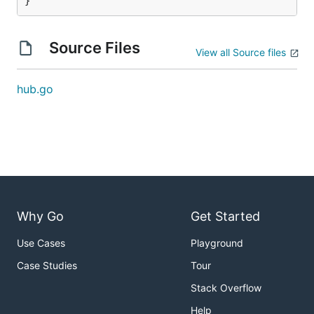
}
Source Files
View all Source files
hub.go
Why Go
Get Started
Use Cases
Playground
Case Studies
Tour
Stack Overflow
Help