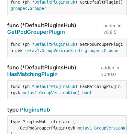
func (ph *
DefaultPluginsHub
) GetDefaultPlugin() 
grouper
.
Grouper
func (*DefaultPluginsHub)
added in
GetPodGrouperPlugin
v0.8.5
func (ph *
DefaultPluginsHub
) GetPodGrouperPlugi
n(gvk 
metav1
.
GroupVersionKind
) 
grouper
.
Grouper
func (*DefaultPluginsHub)
added in
HasMatchingPlugin
v0.10.0
func (ph *
DefaultPluginsHub
) HasMatchingPlugin
(gvk 
metav1
.
GroupVersionKind
) 
bool
type
PluginsHub
	GetPodGrouperPlugin(gvk 
metav1
.
GroupVersionKind