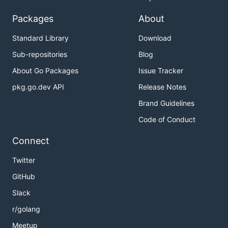
Packages
About
Standard Library
Download
Sub-repositories
Blog
About Go Packages
Issue Tracker
pkg.go.dev API
Release Notes
Brand Guidelines
Code of Conduct
Connect
Twitter
GitHub
Slack
r/golang
Meetup