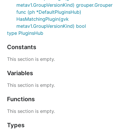
metav1.GroupVersionKind) grouper.Grouper
func (ph *DefaultPluginsHub)
HasMatchingPlugin(gvk
metav1.GroupVersionKind) bool
type PluginsHub
Constants
This section is empty.
Variables
This section is empty.
Functions
This section is empty.
Types