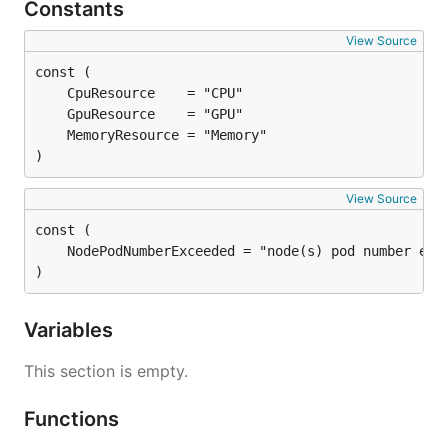
Constants
View Source
)
View Source
)
Variables
This section is empty.
Functions