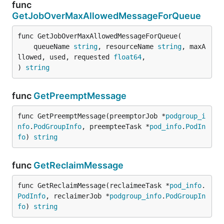
func
GetJobOverMaxAllowedMessageForQueue
func GetJobOverMaxAllowedMessageForQueue(

	queueName 
string
, resourceName 
string
, maxA
llowed, used, requested 
float64
,

) 
string
func
GetPreemptMessage
func GetPreemptMessage(preemptorJob *
podgroup_i
nfo
.
PodGroupInfo
, preempteeTask *
pod_info
.
PodIn
fo
) 
string
func
GetReclaimMessage
func GetReclaimMessage(reclaimeeTask *
pod_info
.
PodInfo
, reclaimerJob *
podgroup_info
.
PodGroupIn
fo
) 
string