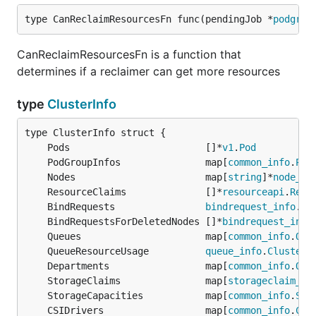
type CanReclaimResourcesFn func(pendingJob *
podgrou
CanReclaimResourcesFn is a function that
determines if a reclaimer can get more resources
type
ClusterInfo
	Pods                        []*
v1
.
Pod
	PodGroupInfos               map[
common_info
.
Pod
	Nodes                       map[
string
]*
node_in
	ResourceClaims              []*
resourceapi
.
Reso
	BindRequests                
bindrequest_info
.
Bi
	BindRequestsForDeletedNodes []*
bindrequest_info
	Queues                      map[
common_info
.
Que
	QueueResourceUsage          
queue_info
.
ClusterU
	Departments                 map[
common_info
.
Que
	StorageClaims               map[
storageclaim_in
	StorageCapacities           map[
common_info
.
Sto
	CSIDrivers                  map[
common_info
.
CSI