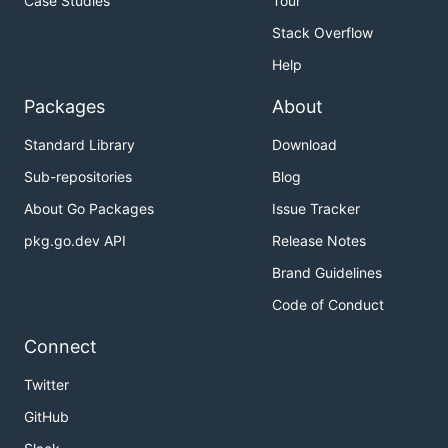
Case Studies
Tour
Stack Overflow
Help
Packages
About
Standard Library
Download
Sub-repositories
Blog
About Go Packages
Issue Tracker
pkg.go.dev API
Release Notes
Brand Guidelines
Code of Conduct
Connect
Twitter
GitHub