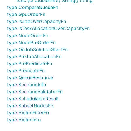
func (ci ClusterInfo) String() string
type CompareQueueFn
type GpuOrderFn
type IsJobOverCapacityFn
type IsTaskAllocationOverCapacityFn
type NodeOrderFn
type NodePreOrderFn
type OnJobSolutionStartFn
type PreJobAllocationFn
type PrePredicateFn
type PredicateFn
type QueueResource
type ScenarioInfo
type ScenarioValidatorFn
type SchedulableResult
type SubsetNodesFn
type VictimFilterFn
type VictimInfo