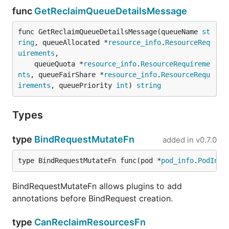
func
GetReclaimQueueDetailsMessage
func GetReclaimQueueDetailsMessage(queueName 
st
ring
, queueAllocated *
resource_info
.
ResourceReq
uirements
,

	queueQuota *
resource_info
.
ResourceRequireme
nts
, queueFairShare *
resource_info
.
ResourceRequ
irements
, queuePriority 
int
) 
string
Types
type
BindRequestMutateFn
added in
v0.7.0
type BindRequestMutateFn func(pod *
pod_info
.
PodInfo
BindRequestMutateFn allows plugins to add
annotations before BindRequest creation.
type
CanReclaimResourcesFn