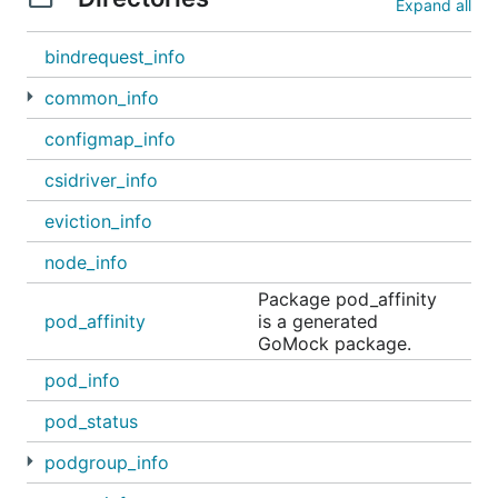
Expand all
bindrequest_info
common_info
configmap_info
csidriver_info
eviction_info
node_info
Package pod_affinity
pod_affinity
is a generated
GoMock package.
pod_info
pod_status
podgroup_info