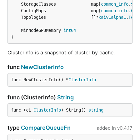
	StorageClasses              map[
common_info
.
Sto
	ConfigMaps                  map[
common_info
.
Con
	Topologies                  []*
kaiv1alpha1
.
Topo
	MinNodeGPUMemory 
int64
}
ClusterInfo is a snapshot of cluster by cache.
func
NewClusterInfo
func NewClusterInfo() *
ClusterInfo
func (ClusterInfo)
String
func (ci 
ClusterInfo
) String() 
string
type
CompareQueueFn
added in
v0.4.17