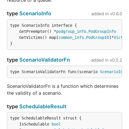
resource of a queue.
type
ScenarioInfo
added in
v0.6.0
	GetPreemptor() *
podgroup_info
.
PodGroupInfo
	GetVictims() map[
common_info
.
PodGroupID
]*
Victim
}
type
ScenarioValidatorFn
added in
v0.5.2
type ScenarioValidatorFn func(scenario 
ScenarioInfo
ScenarioValidatorFn is a function which determines
the validity of a scenario.
type
SchedulableResult
	IsSchedulable 
bool