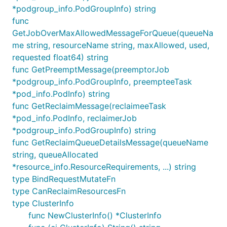
*podgroup_info.PodGroupInfo) string
func
GetJobOverMaxAllowedMessageForQueue(queueNa
me string, resourceName string, maxAllowed, used,
requested float64) string
func GetPreemptMessage(preemptorJob
*podgroup_info.PodGroupInfo, preempteeTask
*pod_info.PodInfo) string
func GetReclaimMessage(reclaimeeTask
*pod_info.PodInfo, reclaimerJob
*podgroup_info.PodGroupInfo) string
func GetReclaimQueueDetailsMessage(queueName
string, queueAllocated
*resource_info.ResourceRequirements, ...) string
type BindRequestMutateFn
type CanReclaimResourcesFn
type ClusterInfo
func NewClusterInfo() *ClusterInfo