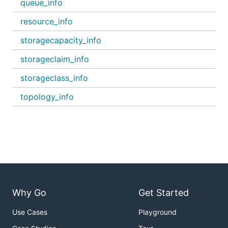
queue_info
resource_info
storagecapacity_info
storageclaim_info
storageclass_info
topology_info
Why Go
Get Started
Use Cases
Playground