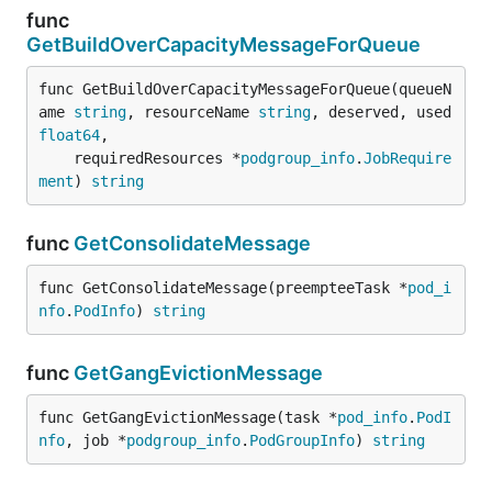
func
GetBuildOverCapacityMessageForQueue
func GetBuildOverCapacityMessageForQueue(queueN
ame 
string
, resourceName 
string
, deserved, used 
float64
,

	requiredResources *
podgroup_info
.
JobRequire
ment
) 
string
func
GetConsolidateMessage
func GetConsolidateMessage(preempteeTask *
pod_i
nfo
.
PodInfo
) 
string
func
GetGangEvictionMessage
func GetGangEvictionMessage(task *
pod_info
.
PodI
nfo
, job *
podgroup_info
.
PodGroupInfo
) 
string