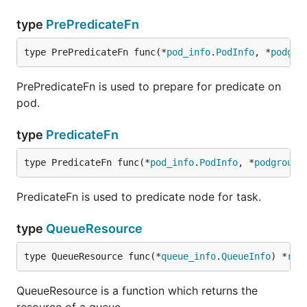
type
PrePredicateFn
type PrePredicateFn func(*
pod_info
.
PodInfo
, *
podgro
PrePredicateFn is used to prepare for predicate on
pod.
type
PredicateFn
type PredicateFn func(*
pod_info
.
PodInfo
, *
podgroup_
PredicateFn is used to predicate node for task.
type
QueueResource
type QueueResource func(*
queue_info
.
QueueInfo
) *
res
QueueResource is a function which returns the