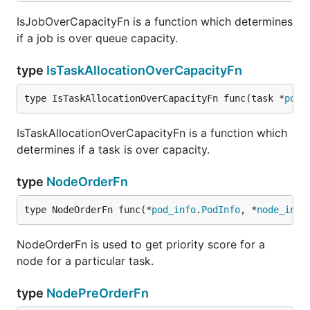
IsJobOverCapacityFn is a function which determines
if a job is over queue capacity.
type
IsTaskAllocationOverCapacityFn
type IsTaskAllocationOverCapacityFn func(task *
pod_
IsTaskAllocationOverCapacityFn is a function which
determines if a task is over capacity.
type
NodeOrderFn
type NodeOrderFn func(*
pod_info
.
PodInfo
, *
node_info
NodeOrderFn is used to get priority score for a
node for a particular task.
type
NodePreOrderFn