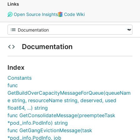
Links
Open Source Insights
Code Wiki
Documentation
Index
Constants
func
GetBuildOverCapacityMessageForQueue(queueNam
e string, resourceName string, deserved, used
float64, ...) string
func GetConsolidateMessage(preempteeTask
*pod_info.PodInfo) string
func GetGangEvictionMessage(task
*pod_info.PodInfo, job