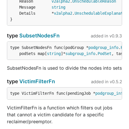
	Reason        
v2alpha2
.
UnschedulableReason
	Message       
string
	Details       *
v2alpha2
.
UnschedulableExplanatio
}
type
SubsetNodesFn
added in
v0.9.3
type SubsetNodesFn func(podGroup *
podgroup_info
.
Pod
	podSets map[
string
]*
subgroup_info
.
PodSet
, tasks
SubsetNodesFn is used to divide the nodes into sets
type
VictimFilterFn
added in
v0.5.2
type VictimFilterFn func(pendingJob *
podgroup_info
.
VictimFilterFn is a function which filters out jobs
that cannot a victim candidate for a specific
reclaimer/preemptor.