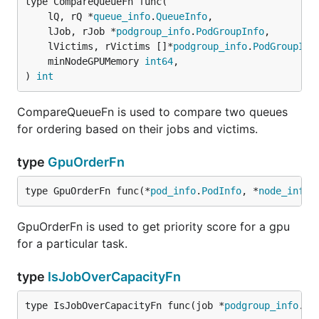
type CompareQueueFn func(

	lQ, rQ *
queue_info
.
QueueInfo
,

	lJob, rJob *
podgroup_info
.
PodGroupInfo
,

	lVictims, rVictims []*
podgroup_info
.
PodGroupInf
	minNodeGPUMemory 
int64
,

) 
int
CompareQueueFn is used to compare two queues
for ordering based on their jobs and victims.
type
GpuOrderFn
type GpuOrderFn func(*
pod_info
.
PodInfo
, *
node_info
.
GpuOrderFn is used to get priority score for a gpu
for a particular task.
type
IsJobOverCapacityFn
type IsJobOverCapacityFn func(job *
podgroup_info
.
Po