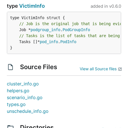
type
VictimInfo
added in
v0.6.0
// Job is the original job that is being evicte
	Job *
podgroup_info
.
PodGroupInfo
// Tasks is the list of tasks that are being ev
	Tasks []*
pod_info
.
PodInfo
}
Source Files
View all Source files
cluster_info.go
helpers.go
scenario_info.go
types.go
unschedule_info.go
Directories