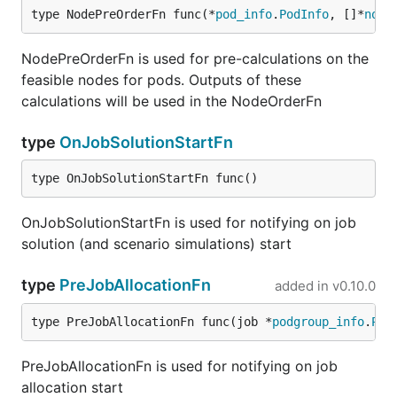
type NodePreOrderFn func(*
pod_info
.
PodInfo
, []*
node
NodePreOrderFn is used for pre-calculations on the
feasible nodes for pods. Outputs of these
calculations will be used in the NodeOrderFn
type
OnJobSolutionStartFn
type OnJobSolutionStartFn func()
OnJobSolutionStartFn is used for notifying on job
solution (and scenario simulations) start
type
PreJobAllocationFn
added in
v0.10.0
type PreJobAllocationFn func(job *
podgroup_info
.
Pod
PreJobAllocationFn is used for notifying on job
allocation start