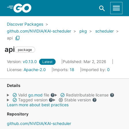
Skip to Main Content
Discover Packages
github.com/NVIDIA/KAI-scheduler
pkg
scheduler
api
api
package
Version:
v0.13.0
Published: Mar 2, 2026
Latest
License:
Apache-2.0
Imports:
18
Imported by:
0
Details
Valid
go.mod
file
Redistributable license
Tagged version
Stable version
Learn more about best practices
Repository
github.com/NVIDIA/KAI-scheduler