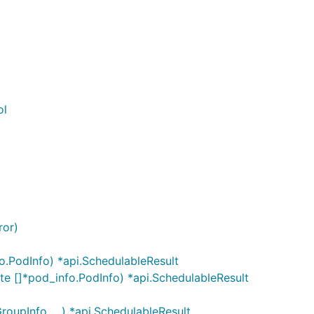
ol
ror)
.PodInfo) *api.SchedulableResult
 []*pod_info.PodInfo) *api.SchedulableResult
upInfo, ...) *api.SchedulableResult