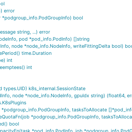
ool
) error
r *podgroup_info.PodGroupInfo) bool
sage string, ...) error
deInfo, pod *pod_info.PodInfo) []string
Info, node *node_info.NodeInfo, writeFittingDelta bool) bo
ePeriod() time.Duration
e) int
eemptees() int
 types.UID) k8s_internal.SessionState
nfo, node *node_info.NodeInfo, gpuIdx string) (float64, er
s.K8sPlugins
*podgroup_info.PodGroupInfo, tasksToAllocate []*pod_info
QuotaFn(job *podgroup_info.PodGroupInfo, tasksToAllocate
ed() bool
acityFn(task *pod_info.PodInfo, job *podgroup_info.PodGro