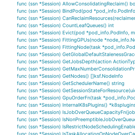
func (ssn *Session) AllowConsolidatingReclaim() b
func (ssn *Session) BindPod(pod *pod_info.PodInfo
func (ssn *Session) CanReclaimResources(reclaime
func (ssn *Session) CountLeafQueues() int
func (ssn *Session) Evict(pod *pod_info.PodInfo, mes
func (ssn *Session) FittingGPUs(node *node_info.No
func (ssn *Session) FittingNode(task *pod_info.Pod
func (ssn *Session) GetGlobalDefaultStalenessGrac
func (ssn *Session) GetJobsDepth(action ActionTyp
func (ssn *Session) GetMaxNumberConsolidationPr
func (ssn *Session) GetNodes() []ksf.NodeInfo
func (ssn *Session) GetSchedulerName() string
func (ssn *Session) GetSessionStateForResource(uid
func (ssn *Session) GpuOrderFn(task *pod_info.PodI
func (ssn *Session) InternalK8sPlugins() *k8splugin
func (ssn *Session) IsJobOverQueueCapacityFn(job 
func (ssn *Session) IsNonPreemptibleJobOverQueue
func (ssn *Session) IsRestrictNodeSchedulingEnabl
func (ssn *Session) IsTaskAllocationOnNodeOverCap