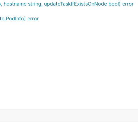
o, hostname string, updateTaskIfExistsOnNode bool) error
fo.PodInfo) error