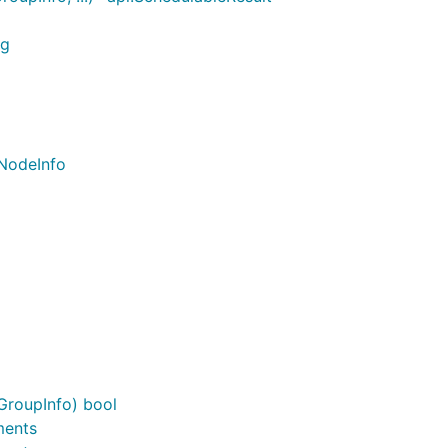
ng
.NodeInfo
GroupInfo) bool
ments