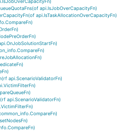
i.IsJobOverCapacityFn)
ueueQuotaFns(of api.IsJobOverCapacityFn)
rCapacityFn(of api.IsTaskAllocationOverCapacityFn)
nfo.CompareFn)
OrderFn)
NodePreOrderFn)
api.OnJobSolutionStartFn)
on_info.CompareFn)
PreJobAllocationFn)
redicateFn)
eFn)
(rf api.ScenarioValidatorFn)
.VictimFilterFn)
mpareQueueFn)
rf api.ScenarioValidatorFn)
VictimFilterFn)
 common_info.CompareFn)
bsetNodesFn)
info.CompareFn)