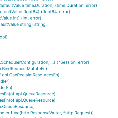
efaultValue time.Duration) (time.Duration, error)
faultValue float64) (float64, error)
alue int) (int, error)
ultValue string) string
ool)
chedulerConfiguration, ...) (*Session, error)
i.BindRequestMutateFn)
f api.CanReclaimResourcesFn)
dler)
derFn)
esFn(of api.QueueResource)
esFn(of api.QueueResource)
pi.QueueResource)
ndler func(http.ResponseWriter, *http.Request))