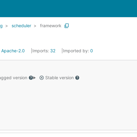
kg
scheduler
framework
:
Apache-2.0
Imports:
32
Imported by:
0
gged version
Stable version