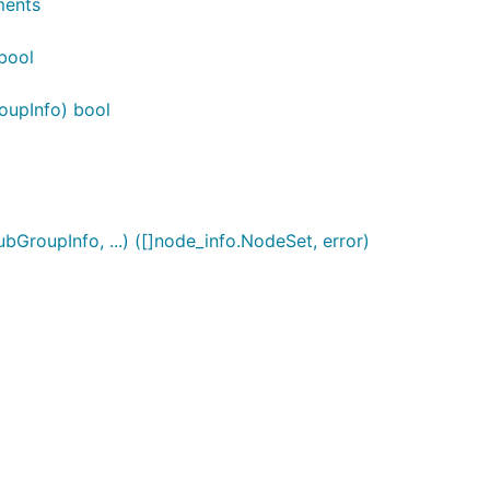
ments
bool
oupInfo) bool
roupInfo, ...) ([]node_info.NodeSet, error)