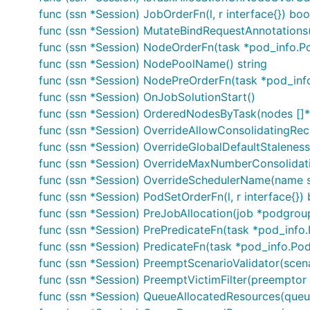
func (ssn *Session) JobOrderFn(l, r interface{}) boo
func (ssn *Session) MutateBindRequestAnnotations
func (ssn *Session) NodeOrderFn(task *pod_info.Pod
func (ssn *Session) NodePoolName() string
func (ssn *Session) NodePreOrderFn(task *pod_info
func (ssn *Session) OnJobSolutionStart()
func (ssn *Session) OrderedNodesByTask(nodes []*
func (ssn *Session) OverrideAllowConsolidatingRec
func (ssn *Session) OverrideGlobalDefaultStaleness
func (ssn *Session) OverrideMaxNumberConsolida
func (ssn *Session) OverrideSchedulerName(name s
func (ssn *Session) PodSetOrderFn(l, r interface{}) 
func (ssn *Session) PreJobAllocation(job *podgrou
func (ssn *Session) PrePredicateFn(task *pod_info
func (ssn *Session) PredicateFn(task *pod_info.PodI
func (ssn *Session) PreemptScenarioValidator(scena
func (ssn *Session) PreemptVictimFilter(preempto
func (ssn *Session) QueueAllocatedResources(queu