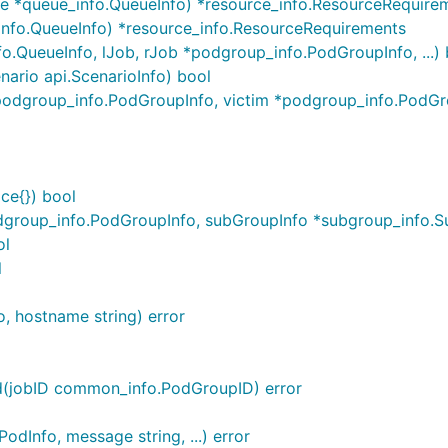
e *queue_info.QueueInfo) *resource_info.ResourceRequire
info.QueueInfo) *resource_info.ResourceRequirements
o.QueueInfo, lJob, rJob *podgroup_info.PodGroupInfo, ...) 
nario api.ScenarioInfo) bool
 *podgroup_info.PodGroupInfo, victim *podgroup_info.PodGr
ce{}) bool
roup_info.PodGroupInfo, subGroupInfo *subgroup_info.SubG
ol
l
o, hostname string) error
ed(jobID common_info.PodGroupID) error
odInfo, message string, ...) error