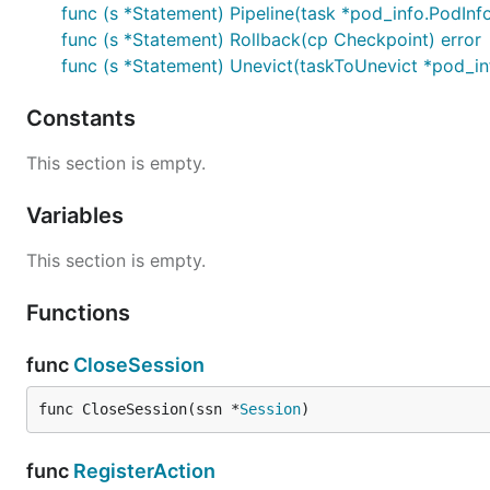
func (s *Statement) Pipeline(task *pod_info.PodInf
func (s *Statement) Rollback(cp Checkpoint) error
func (s *Statement) Unevict(taskToUnevict *pod_in
Constants
This section is empty.
Variables
This section is empty.
Functions
func
CloseSession
func CloseSession(ssn *
Session
)
func
RegisterAction