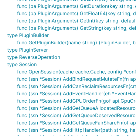
func (pa PluginArguments) GetDuration(key string, d
func (pa PluginArguments) GetFloat64(key string, de
func (pa PluginArguments) GetInt(key string, defaultV
func (pa PluginArguments) GetString(key string, defa
type PluginBuilder
func GetPluginBuilder(name string) (PluginBuilder, b
type PluginServer
type ReverseOperation
type Session
func OpenSession(cache cache.Cache, config *conf.S
func (ssn *Session) AddBindRequestMutateFn(fn ap
func (ssn *Session) AddCanReclaimResourcesFn(cr
func (ssn *Session) AddEventHandler(eh *EventHan
func (ssn *Session) AddGPUOrderFn(gof api.GpuOr
func (ssn *Session) AddGetQueueAllocatedResourc
func (ssn *Session) AddGetQueueDeservedResourc
func (ssn *Session) AddGetQueueFairShareFn(of a
func (ssn *Session) AddHttpHandler(path string, ha