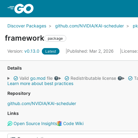
Skip to Main Content
Discover Packages
github.com/NVIDIA/KAI-scheduler
p
framework
package
Version:
v0.13.0
Published: Mar 2, 2026
License
Latest
Details
Valid
go.mod
file
Redistributable license
Ta
Learn more about best practices
Repository
github.com/NVIDIA/KAI-scheduler
Links
Open Source Insights
Code Wiki