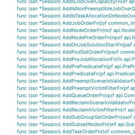
func (ssn *Session) AddIsJobOverCapacityFn(of ap
func (ssn *Session) AddIsNonPreemptibleJobOverQ
func (ssn *Session) AddIsTaskAllocationOnNodeOve
func (ssn *Session) AddJobOrderFn(jof common_i
func (ssn *Session) AddNodeOrderFn(nof api.Node
func (ssn *Session) AddNodePreOrderFn(npof api.
func (ssn *Session) AddOnJobSolutionStartFn(jssf 
func (ssn *Session) AddPodSetOrderFn(psof comm
func (ssn *Session) AddPreJobAllocationFn(fn api.
func (ssn *Session) AddPrePredicateFn(pf api.PreP
func (ssn *Session) AddPredicateFn(pf api.Predicat
func (ssn *Session) AddPreemptScenarioValidatorFn
func (ssn *Session) AddPreemptVictimFilterFn(pf api
func (ssn *Session) AddQueueOrderFn(qof api.Co
func (ssn *Session) AddReclaimScenarioValidatorFn(
func (ssn *Session) AddReclaimVictimFilterFn(rf api.
func (ssn *Session) AddSubGroupSetOrderFn(ssof
func (ssn *Session) AddSubsetNodesFn(snf api.Su
func (ssn *Session) AddTaskOrderFn(tof common_