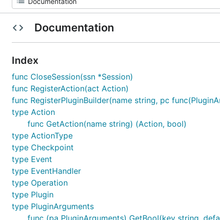
Documentation
Index
func CloseSession(ssn *Session)
func RegisterAction(act Action)
func RegisterPluginBuilder(name string, pc func(Plugin
type Action
func GetAction(name string) (Action, bool)
type ActionType
type Checkpoint
type Event
type EventHandler
type Operation
type Plugin
type PluginArguments
func (pa PluginArguments) GetBool(key string, defau