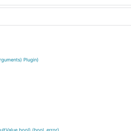
Arguments) Plugin)
ltValue bool) (bool, error)