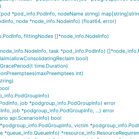
l
(pod *pod_info.PodInfo, nodeName string) map[string]stri
Info, node *node_info.NodeInfo) (float64, error)
.PodInfo, fittingNodes []*node_info.NodeInfo)
node_info.NodeInfo, task *pod_info.PodInfo) []*node_info
laim(allowConsolidatingReclaim bool)
GracePeriod(t time.Duration)
tionPreemptees(maxPreemptees int)
tring)
bool
p_info.PodGroupInfo)
.PodInfo, job *podgroup_info.PodGroupInfo) error
nfo, job *podgroup_info.PodGroupInfo, ...) error
rio api.ScenarioInfo) bool
r *podgroup_info.PodGroupInfo, victim *podgroup_info.Pod
e *queue_info.QueueInfo) *resource_info.ResourceRequire