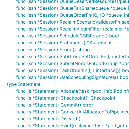
func (ssn *Session) QueueDeservedResources(queu
func (ssn *Session) QueueFairShare(queue *queue_
func (ssn *Session) QueueOrderFn(lQ, rQ *queue_inf
func (ssn *Session) ReclaimScenarioValidatorFn(sce
func (ssn *Session) ReclaimVictimFilter(reclaimer
func (ssn *Session) ScheduleCSIStorage() bool
func (ssn *Session) Statement() *Statement
func (ssn *Session) String() string
func (ssn *Session) SubGroupSetOrderFn(l, r interfa
func (ssn *Session) SubsetNodesFn(podGroup *podg
func (ssn *Session) TaskOrderFn(l, r interface{}) bo
func (ssn *Session) UseSchedulingSignatures() boo
type Statement
func (s *Statement) Allocate(task *pod_info.PodInf
func (s *Statement) Checkpoint() Checkpoint
func (s *Statement) Commit() error
func (s *Statement) ConvertAllAllocatedToPipelin
func (s *Statement) Discard()
func (s *Statement) Evict(reclaimeeTask *pod_info.P