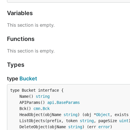
Variables
This section is empty.
Functions
This section is empty.
Types
type
Bucket
	Name() 
string
	APIParams() 
api
.
BaseParams
	Bck() 
cmn
.
Bck
	HeadObject(objName 
string
) (obj *
Object
, exists
	ListObjects(prefix, token 
string
, pageSize 
uint
	DeleteObject(objName 
string
) (err 
error