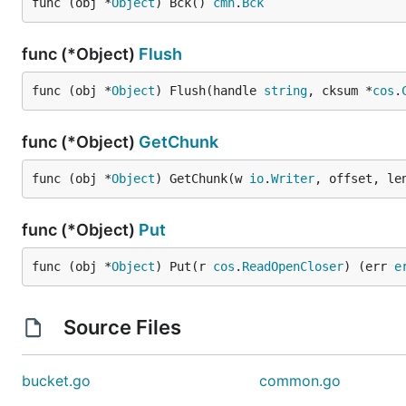
func (obj *
Object
) Bck() 
cmn
.
Bck
func (*Object)
Flush
func (obj *
Object
) Flush(handle 
string
, cksum *
cos
.
func (*Object)
GetChunk
func (obj *
Object
) GetChunk(w 
io
.
Writer
, offset, le
func (*Object)
Put
func (obj *
Object
) Put(r 
cos
.
ReadOpenCloser
) (err 
e
Source Files
bucket.go
common.go