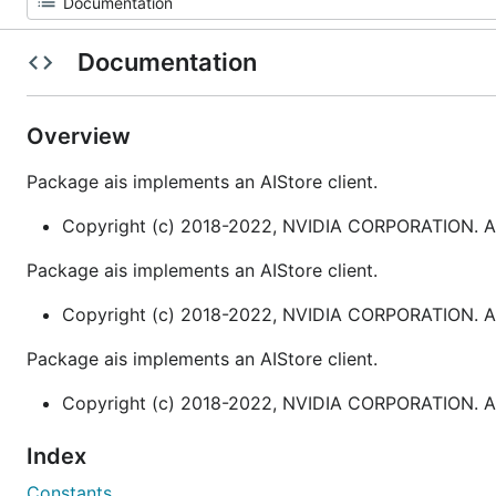
Documentation
Overview
Package ais implements an AIStore client.
Copyright (c) 2018-2022, NVIDIA CORPORATION. All
Package ais implements an AIStore client.
Copyright (c) 2018-2022, NVIDIA CORPORATION. All
Package ais implements an AIStore client.
Copyright (c) 2018-2022, NVIDIA CORPORATION. All
Index
Constants