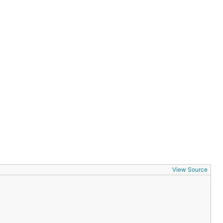
View Source