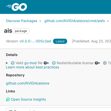
Skip to Main Content
Discover Packages
github.com/NVIDIA/aistore/cmd/aisfs
ais
package
Version:
v0.0.0-...-005c2ad
Published: Aug 23, 20
Latest
Details
Valid
go.mod
file
Redistributable license
Ta
Learn more about best practices
Repository
github.com/NVIDIA/aistore
Links
Open Source Insights