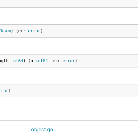
Cksum
) (err 
error
)
ngth 
int64
) (n 
int64
, err 
error
)
rror
)
object.go