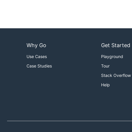
Why Go
Get Started
Use Cases
Playground
Case Studies
Tour
Stack Overflow
Help