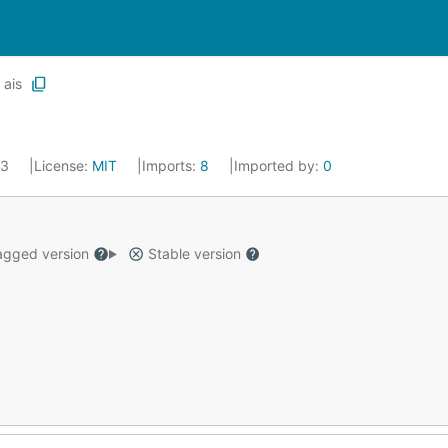
ais
23
License:
MIT
Imports:
8
Imported by:
0
gged version
Stable version