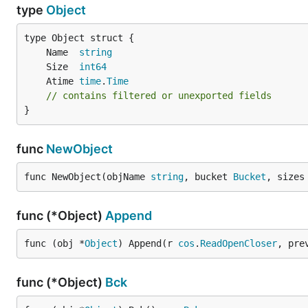
type
Object
	Name  
string
	Size  
int64
	Atime 
time
.
Time
// contains filtered or unexported fields
}
func
NewObject
func NewObject(objName 
string
, bucket 
Bucket
, sizes
func (*Object)
Append
func (obj *
Object
) Append(r 
cos
.
ReadOpenCloser
, pre
func (*Object)
Bck