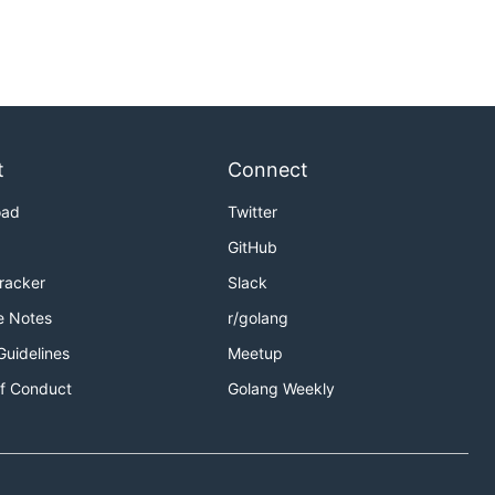
t
Connect
oad
Twitter
GitHub
Tracker
Slack
e Notes
r/golang
Guidelines
Meetup
f Conduct
Golang Weekly