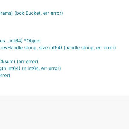
ams) (bck Bucket, err error)
s ...int64) *Object
vHandle string, size int64) (handle string, err error)
Cksum) (err error)
th int64) (n int64, err error)
rror)