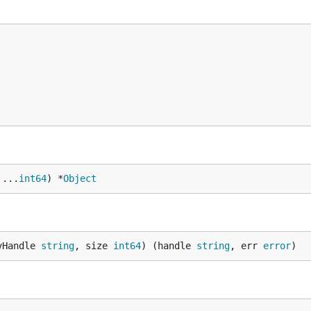
 ...
int64
) *
Object
vHandle 
string
, size 
int64
) (handle 
string
, err 
error
)