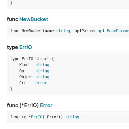
}
func
NewBucket
func NewBucket(name 
string
, apiParams 
api
.
BaseParam
type
ErrIO
	Kind   
string
	Op     
string
	Object 
string
	Err    
error
}
func (*ErrIO)
Error
func (e *
ErrIO
) Error() 
string