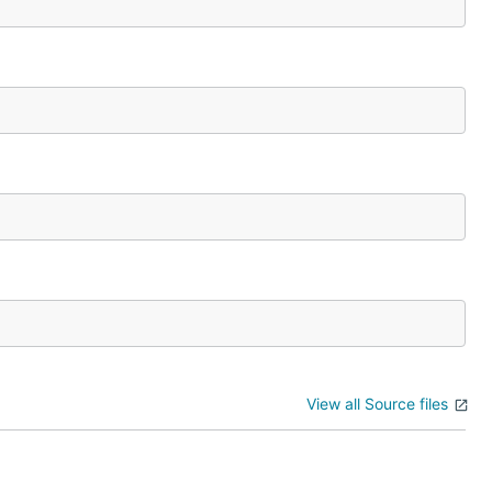
View all Source files