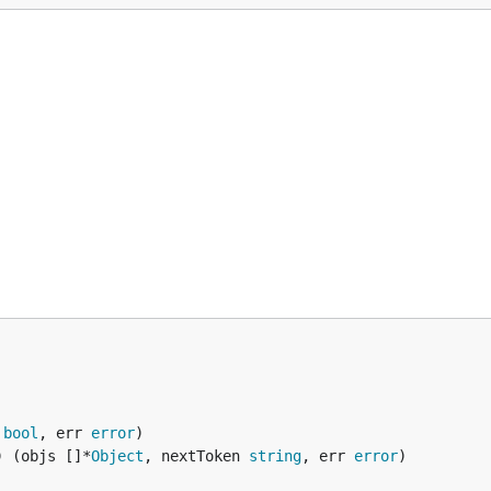
 
bool
, err 
error
) (objs []*
Object
, nextToken 
string
, err 
error