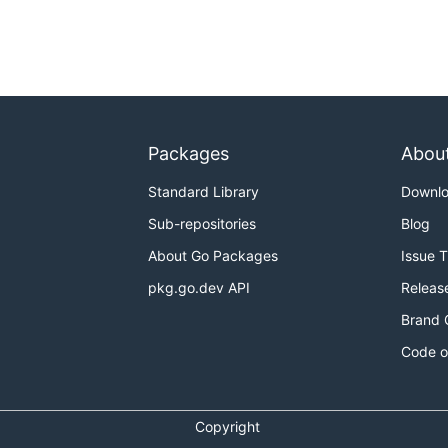
Packages
Abou
Standard Library
Downl
Sub-repositories
Blog
About Go Packages
Issue 
pkg.go.dev API
Releas
Brand 
Code o
Copyright