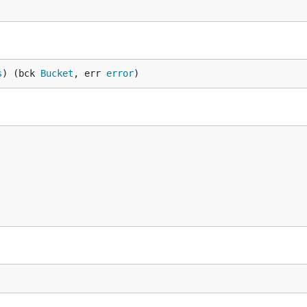
s
) (bck 
Bucket
, err 
error
)