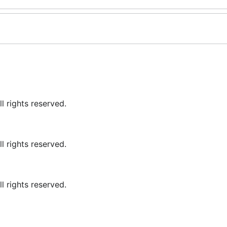
 rights reserved.
 rights reserved.
 rights reserved.