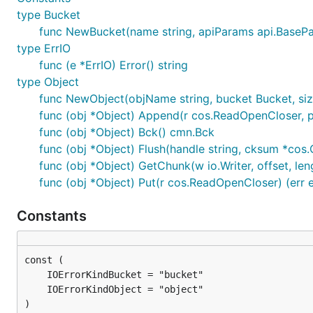
type Bucket
func NewBucket(name string, apiParams api.BasePar
type ErrIO
func (e *ErrIO) Error() string
type Object
func NewObject(objName string, bucket Bucket, size
func (obj *Object) Append(r cos.ReadOpenCloser, pre
func (obj *Object) Bck() cmn.Bck
func (obj *Object) Flush(handle string, cksum *cos.
func (obj *Object) GetChunk(w io.Writer, offset, leng
func (obj *Object) Put(r cos.ReadOpenCloser) (err e
Constants
)