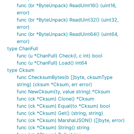
func (br *ByteUnpack) ReadUint16() (uint16,
error)
func (br *ByteUnpack) ReadUint32() (uint32,
error)
func (br *ByteUnpack) ReadUint64() (uint64,
error)
type ChanFull
func (u *ChanFull) Check(l, c int) bool
func (u *ChanFull) Load() int64
type Cksum
func ChecksumBytes(b []byte, cksumType
string) (cksum *Cksum, err error)
func NewCksum(ty, value string) *Cksum
func (ck *Cksum) Clone() *Cksum
func (ck *Cksum) Equal(to *Cksum) bool
func (ck *Cksum) Get() (string, string)
func (ck *Cksum) MarshalJSON() ([]byte, error)
func (ck *Cksum) String() string