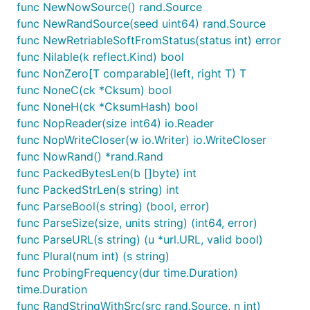
func NewNowSource() rand.Source
func NewRandSource(seed uint64) rand.Source
func NewRetriableSoftFromStatus(status int) error
func Nilable(k reflect.Kind) bool
func NonZero[T comparable](left, right T) T
func NoneC(ck *Cksum) bool
func NoneH(ck *CksumHash) bool
func NopReader(size int64) io.Reader
func NopWriteCloser(w io.Writer) io.WriteCloser
func NowRand() *rand.Rand
func PackedBytesLen(b []byte) int
func PackedStrLen(s string) int
func ParseBool(s string) (bool, error)
func ParseSize(size, units string) (int64, error)
func ParseURL(s string) (u *url.URL, valid bool)
func Plural(num int) (s string)
func ProbingFrequency(dur time.Duration)
time.Duration
func RandStringWithSrc(src rand.Source, n int)