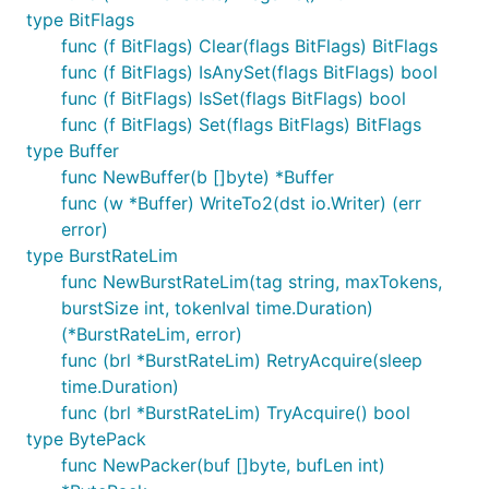
type BitFlags
func (f BitFlags) Clear(flags BitFlags) BitFlags
func (f BitFlags) IsAnySet(flags BitFlags) bool
func (f BitFlags) IsSet(flags BitFlags) bool
func (f BitFlags) Set(flags BitFlags) BitFlags
type Buffer
func NewBuffer(b []byte) *Buffer
func (w *Buffer) WriteTo2(dst io.Writer) (err
error)
type BurstRateLim
func NewBurstRateLim(tag string, maxTokens,
burstSize int, tokenIval time.Duration)
(*BurstRateLim, error)
func (brl *BurstRateLim) RetryAcquire(sleep
time.Duration)
func (brl *BurstRateLim) TryAcquire() bool
type BytePack
func NewPacker(buf []byte, bufLen int)