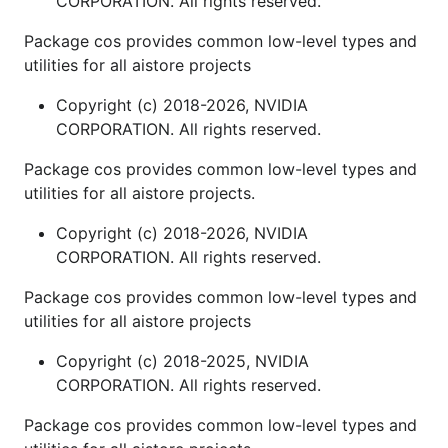
CORPORATION. All rights reserved.
Package cos provides common low-level types and
utilities for all aistore projects
Copyright (c) 2018-2026, NVIDIA
CORPORATION. All rights reserved.
Package cos provides common low-level types and
utilities for all aistore projects.
Copyright (c) 2018-2026, NVIDIA
CORPORATION. All rights reserved.
Package cos provides common low-level types and
utilities for all aistore projects
Copyright (c) 2018-2025, NVIDIA
CORPORATION. All rights reserved.
Package cos provides common low-level types and