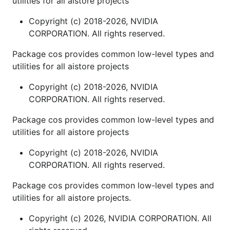
utilities for all aistore projects
Copyright (c) 2018-2026, NVIDIA
CORPORATION. All rights reserved.
Package cos provides common low-level types and
utilities for all aistore projects
Copyright (c) 2018-2026, NVIDIA
CORPORATION. All rights reserved.
Package cos provides common low-level types and
utilities for all aistore projects
Copyright (c) 2018-2026, NVIDIA
CORPORATION. All rights reserved.
Package cos provides common low-level types and
utilities for all aistore projects.
Copyright (c) 2026, NVIDIA CORPORATION. All