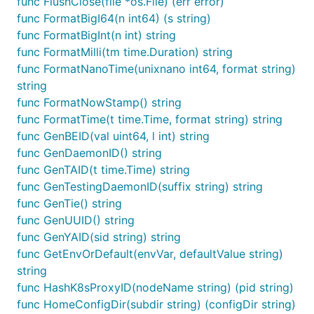
func FlushClose(file *os.File) (err error)
func FormatBigI64(n int64) (s string)
func FormatBigInt(n int) string
func FormatMilli(tm time.Duration) string
func FormatNanoTime(unixnano int64, format string)
string
func FormatNowStamp() string
func FormatTime(t time.Time, format string) string
func GenBEID(val uint64, l int) string
func GenDaemonID() string
func GenTAID(t time.Time) string
func GenTestingDaemonID(suffix string) string
func GenTie() string
func GenUUID() string
func GenYAID(sid string) string
func GetEnvOrDefault(envVar, defaultValue string)
string
func HashK8sProxyID(nodeName string) (pid string)
func HomeConfigDir(subdir string) (configDir string)