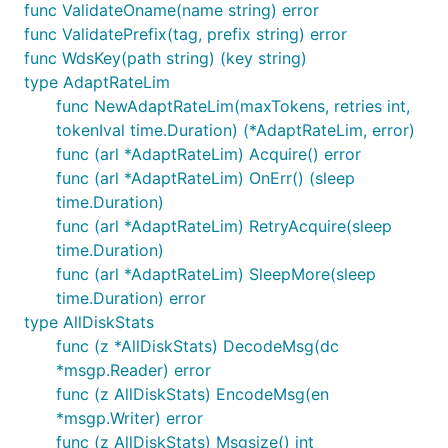
func ValidateOname(name string) error
func ValidatePrefix(tag, prefix string) error
func WdsKey(path string) (key string)
type AdaptRateLim
func NewAdaptRateLim(maxTokens, retries int,
tokenIval time.Duration) (*AdaptRateLim, error)
func (arl *AdaptRateLim) Acquire() error
func (arl *AdaptRateLim) OnErr() (sleep
time.Duration)
func (arl *AdaptRateLim) RetryAcquire(sleep
time.Duration)
func (arl *AdaptRateLim) SleepMore(sleep
time.Duration) error
type AllDiskStats
func (z *AllDiskStats) DecodeMsg(dc
*msgp.Reader) error
func (z AllDiskStats) EncodeMsg(en
*msgp.Writer) error
func (z AllDiskStats) Msgsize() int