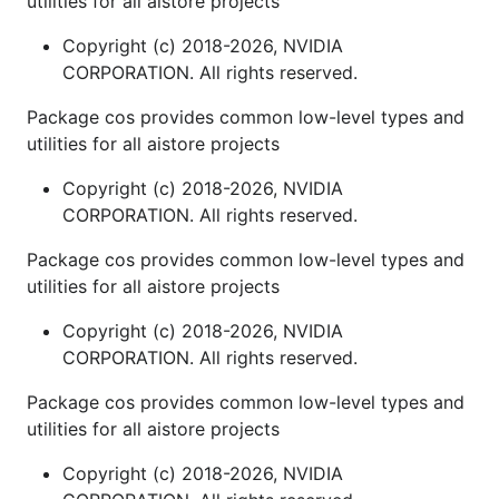
utilities for all aistore projects
Copyright (c) 2018-2026, NVIDIA
CORPORATION. All rights reserved.
Package cos provides common low-level types and
utilities for all aistore projects
Copyright (c) 2018-2026, NVIDIA
CORPORATION. All rights reserved.
Package cos provides common low-level types and
utilities for all aistore projects
Copyright (c) 2018-2026, NVIDIA
CORPORATION. All rights reserved.
Package cos provides common low-level types and
utilities for all aistore projects
Copyright (c) 2018-2026, NVIDIA