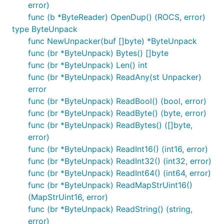
error)
func (b *ByteReader) OpenDup() (ROCS, error)
type ByteUnpack
func NewUnpacker(buf []byte) *ByteUnpack
func (br *ByteUnpack) Bytes() []byte
func (br *ByteUnpack) Len() int
func (br *ByteUnpack) ReadAny(st Unpacker)
error
func (br *ByteUnpack) ReadBool() (bool, error)
func (br *ByteUnpack) ReadByte() (byte, error)
func (br *ByteUnpack) ReadBytes() ([]byte,
error)
func (br *ByteUnpack) ReadInt16() (int16, error)
func (br *ByteUnpack) ReadInt32() (int32, error)
func (br *ByteUnpack) ReadInt64() (int64, error)
func (br *ByteUnpack) ReadMapStrUint16()
(MapStrUint16, error)
func (br *ByteUnpack) ReadString() (string,
error)