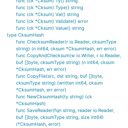
func (ck *Cksum) Ty() string
func (ck *Cksum) Type() string
func (ck *Cksum) Val() string
func (ck *Cksum) Validate() error
func (ck *Cksum) Value() string
type CksumHash
func ChecksumReader(r io.Reader, cksumType
string) (n int64, cksum *CksumHash, err error)
func CopyAndChecksum(w io.Writer, r io.Reader,
buf []byte, cksumType string) (n int64, cksum
*CksumHash, err error)
func CopyFile(src, dst string, buf []byte,
cksumType string) (written int64, cksum
*CksumHash, err error)
func NewCksumHash(ty string) (ck
*CksumHash)
func SaveReader(fqn string, reader io.Reader,
buf []byte, cksumType string, size int64)
(*CksumHash, error)