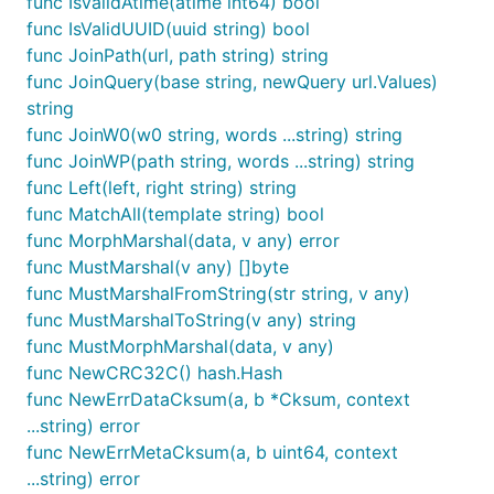
func IsValidAtime(atime int64) bool
func IsValidUUID(uuid string) bool
func JoinPath(url, path string) string
func JoinQuery(base string, newQuery url.Values)
string
func JoinW0(w0 string, words ...string) string
func JoinWP(path string, words ...string) string
func Left(left, right string) string
func MatchAll(template string) bool
func MorphMarshal(data, v any) error
func MustMarshal(v any) []byte
func MustMarshalFromString(str string, v any)
func MustMarshalToString(v any) string
func MustMorphMarshal(data, v any)
func NewCRC32C() hash.Hash
func NewErrDataCksum(a, b *Cksum, context
...string) error
func NewErrMetaCksum(a, b uint64, context
...string) error