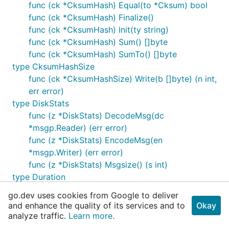
func (ck *CksumHash) Equal(to *Cksum) bool
func (ck *CksumHash) Finalize()
func (ck *CksumHash) Init(ty string)
func (ck *CksumHash) Sum() []byte
func (ck *CksumHash) SumTo() []byte
type CksumHashSize
func (ck *CksumHashSize) Write(b []byte) (n int,
err error)
type DiskStats
func (z *DiskStats) DecodeMsg(dc
*msgp.Reader) (err error)
func (z *DiskStats) EncodeMsg(en
*msgp.Writer) (err error)
func (z *DiskStats) Msgsize() (s int)
type Duration
func (d Duration) D() time.Duration
go.dev uses cookies from Google to deliver
func (d Duration) MarshalJSON() ([]byte, error)
and enhance the quality of its services and to
Okay
func (d Duration) String() (s string)
analyze traffic.
Learn more.
func (d *Duration) UnmarshalJSON(b []byte)