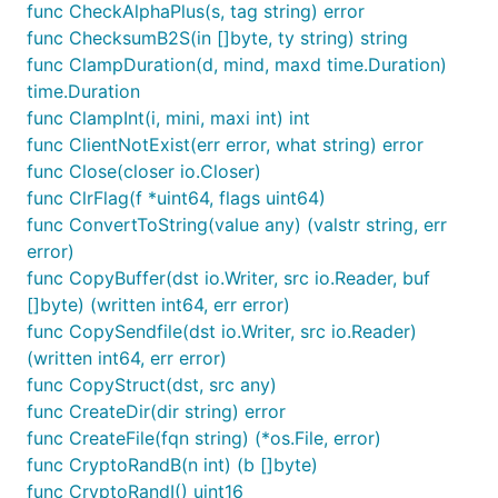
func CheckAlphaPlus(s, tag string) error
func ChecksumB2S(in []byte, ty string) string
func ClampDuration(d, mind, maxd time.Duration)
time.Duration
func ClampInt(i, mini, maxi int) int
func ClientNotExist(err error, what string) error
func Close(closer io.Closer)
func ClrFlag(f *uint64, flags uint64)
func ConvertToString(value any) (valstr string, err
error)
func CopyBuffer(dst io.Writer, src io.Reader, buf
[]byte) (written int64, err error)
func CopySendfile(dst io.Writer, src io.Reader)
(written int64, err error)
func CopyStruct(dst, src any)
func CreateDir(dir string) error
func CreateFile(fqn string) (*os.File, error)
func CryptoRandB(n int) (b []byte)
func CryptoRandI() uint16