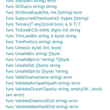
func Stat(path string) error
func StrDup(s string) string
func StrSlicesEqual(lhs, rhs []string) bool
func SupportedChecksums() (types []string)
func Ternary[T any](cond bool, a, b T) T
func ToSizeIEC(b int64, digits int) string
func TrimLastB(s string, b byte) string
func TrimPrefix(s string) string
func Unhex(c byte) (int, bool)
func UnsafeB(s string) []byte
func UnsafeBptr(s *string) *[]byte
func UnsafeS(b []byte) string
func UnsafeSptr(b []byte) *string
func ValidOname(name string) error
func ValidateArchpath(path string) error
func ValidateCksumType(ty string, emptyOK ...bool)
(err error)
func ValidateDaemonID(id string) error
func ValidateManifestID(id string) error