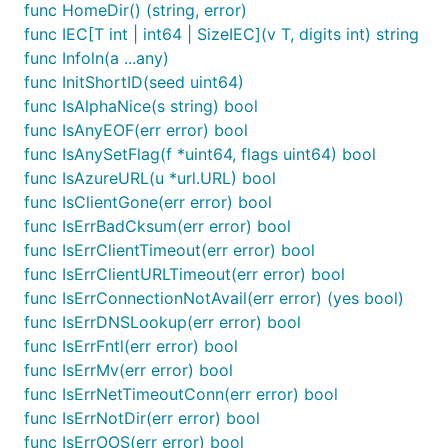
func HomeDir() (string, error)
func IEC[T int | int64 | SizeIEC](v T, digits int) string
func Infoln(a ...any)
func InitShortID(seed uint64)
func IsAlphaNice(s string) bool
func IsAnyEOF(err error) bool
func IsAnySetFlag(f *uint64, flags uint64) bool
func IsAzureURL(u *url.URL) bool
func IsClientGone(err error) bool
func IsErrBadCksum(err error) bool
func IsErrClientTimeout(err error) bool
func IsErrClientURLTimeout(err error) bool
func IsErrConnectionNotAvail(err error) (yes bool)
func IsErrDNSLookup(err error) bool
func IsErrFntl(err error) bool
func IsErrMv(err error) bool
func IsErrNetTimeoutConn(err error) bool
func IsErrNotDir(err error) bool
func IsErrOOS(err error) bool