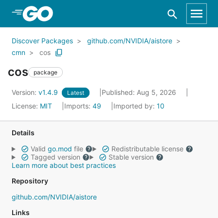
Skip to Main Content
Discover Packages
github.com/NVIDIA/aistore
cmn
cos
cos
package
Version:
v1.4.9
Published: Aug 5, 2026
Latest
License:
MIT
Imports:
49
Imported by:
10
Details
Valid
go.mod
file
Redistributable license
Tagged version
Stable version
Learn more about best practices
Repository
github.com/NVIDIA/aistore
Links