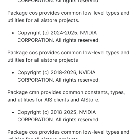
CORPORATION. All rights reserved.
Package cos provides common low-level types and
utilities for all aistore projects.
Copyright (c) 2024-2025, NVIDIA
CORPORATION. All rights reserved.
Package cos provides common low-level types and
utilities for all aistore projects
Copyright (c) 2018-2026, NVIDIA
CORPORATION. All rights reserved.
Package cmn provides common constants, types,
and utilities for AIS clients and AIStore.
Copyright (c) 2018-2025, NVIDIA
CORPORATION. All rights reserved.
Package cos provides common low-level types and