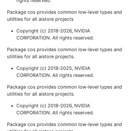
rights reserved.
Package cos provides common low-level types and
utilities for all aistore projects
Copyright (c) 2018-2026, NVIDIA
CORPORATION. All rights reserved.
Package cos provides common low-level types and
utilities for all aistore projects.
Copyright (c) 2018-2025, NVIDIA
CORPORATION. All rights reserved.
Package cos provides common low-level types and
utilities for all aistore projects.
Copyright (c) 2018-2026, NVIDIA
CORPORATION. All rights reserved.
Package cos provides common low-level types and