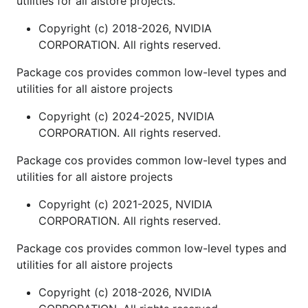
utilities for all aistore projects.
Copyright (c) 2018-2026, NVIDIA
CORPORATION. All rights reserved.
Package cos provides common low-level types and
utilities for all aistore projects
Copyright (c) 2024-2025, NVIDIA
CORPORATION. All rights reserved.
Package cos provides common low-level types and
utilities for all aistore projects
Copyright (c) 2021-2025, NVIDIA
CORPORATION. All rights reserved.
Package cos provides common low-level types and
utilities for all aistore projects
Copyright (c) 2018-2026, NVIDIA