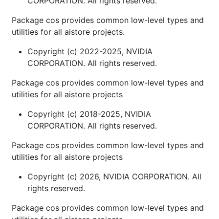
CORPORATION. All rights reserved.
Package cos provides common low-level types and
utilities for all aistore projects.
Copyright (c) 2022-2025, NVIDIA
CORPORATION. All rights reserved.
Package cos provides common low-level types and
utilities for all aistore projects
Copyright (c) 2018-2025, NVIDIA
CORPORATION. All rights reserved.
Package cos provides common low-level types and
utilities for all aistore projects
Copyright (c) 2026, NVIDIA CORPORATION. All
rights reserved.
Package cos provides common low-level types and