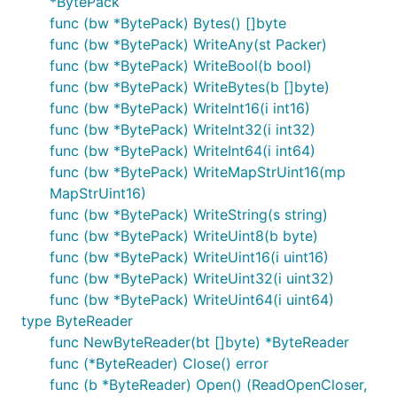
*BytePack
func (bw *BytePack) Bytes() []byte
func (bw *BytePack) WriteAny(st Packer)
func (bw *BytePack) WriteBool(b bool)
func (bw *BytePack) WriteBytes(b []byte)
func (bw *BytePack) WriteInt16(i int16)
func (bw *BytePack) WriteInt32(i int32)
func (bw *BytePack) WriteInt64(i int64)
func (bw *BytePack) WriteMapStrUint16(mp
MapStrUint16)
func (bw *BytePack) WriteString(s string)
func (bw *BytePack) WriteUint8(b byte)
func (bw *BytePack) WriteUint16(i uint16)
func (bw *BytePack) WriteUint32(i uint32)
func (bw *BytePack) WriteUint64(i uint64)
type ByteReader
func NewByteReader(bt []byte) *ByteReader
func (*ByteReader) Close() error
func (b *ByteReader) Open() (ReadOpenCloser,