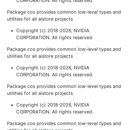
CORPORATION. All rights reserved.
Package cos provides common low-level types and
utilities for all aistore projects
Copyright (c) 2018-2026, NVIDIA
CORPORATION. All rights reserved.
Package cos provides common low-level types and
utilities for all aistore projects
Copyright (c) 2018-2026, NVIDIA
CORPORATION. All rights reserved.
Package cos provides common low-level types and
utilities for all aistore projects
Copyright (c) 2018-2026, NVIDIA
CORPORATION. All rights reserved.
Package cos provides common low-level types and