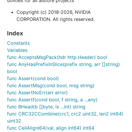
utilities for all aistore projects
Copyright (c) 2018-2026, NVIDIA
CORPORATION. All rights reserved.
Index
Constants
Variables
func AcceptsMsgPack(hdr http.Header) bool
func AnyHasPrefixInSlice(prefix string, arr []string)
bool
func Assert(cond bool)
func AssertMsg(cond bool, msg string)
func AssertNoErr(err error)
func Assertf(cond bool, f string, a ...any)
func BHead(b []byte, ls ...int) string
func CRC32CCombine(crc1, crc2 uint32, len2 int64)
uint32
func CeilAlignI64(val, align int64) int64