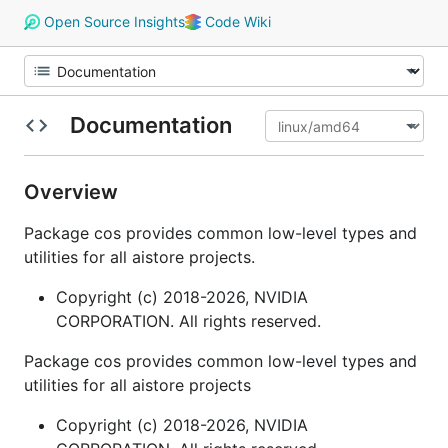
Open Source Insights
Code Wiki
Documentation
Overview
Package cos provides common low-level types and
utilities for all aistore projects.
Copyright (c) 2018-2026, NVIDIA
CORPORATION. All rights reserved.
Package cos provides common low-level types and
utilities for all aistore projects
Copyright (c) 2018-2026, NVIDIA