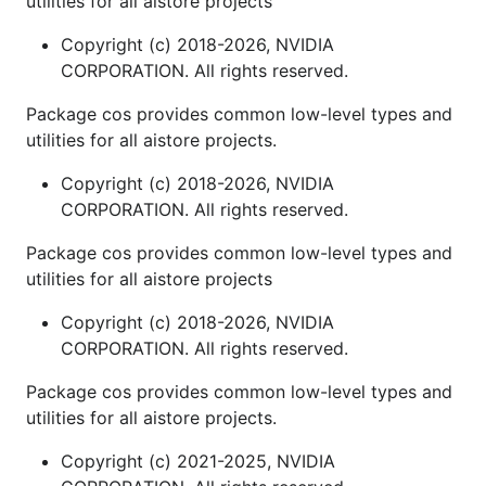
utilities for all aistore projects
Copyright (c) 2018-2026, NVIDIA
CORPORATION. All rights reserved.
Package cos provides common low-level types and
utilities for all aistore projects.
Copyright (c) 2018-2026, NVIDIA
CORPORATION. All rights reserved.
Package cos provides common low-level types and
utilities for all aistore projects
Copyright (c) 2018-2026, NVIDIA
CORPORATION. All rights reserved.
Package cos provides common low-level types and
utilities for all aistore projects.
Copyright (c) 2021-2025, NVIDIA