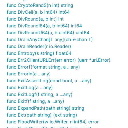
func CryptoRandS(n int) string
func DivCeil(a, b int64) int64
func DivRound(a, b int) int
func DivRoundI64(a, b int64) int64
func DivRoundU64(a, b uint64) uint64
func DrainAnyChan[T any](ch <-chan T)
func DrainReader(r io.Reader)
func Entropy(s string) float64
func Err2ClientURLErr(err error) (uerr *url.Error)
func Errorf(format string, a ...any)
func Errorln(a ...any)
func ExitAssertLog(cond bool, a ...any)
func ExitLog(a ...any)
func ExitLogf(f string, a ...any)
func Exitf(f string, a ...any)
func ExpandPath(path string) string
func Ext(path string) (ext string)
func FloodWriter(w io.Writer, n int64) error