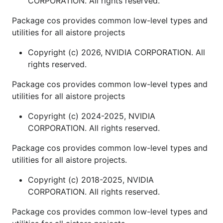
CORPORATION. All rights reserved.
Package cos provides common low-level types and
utilities for all aistore projects
Copyright (c) 2026, NVIDIA CORPORATION. All
rights reserved.
Package cos provides common low-level types and
utilities for all aistore projects
Copyright (c) 2024-2025, NVIDIA
CORPORATION. All rights reserved.
Package cos provides common low-level types and
utilities for all aistore projects.
Copyright (c) 2018-2025, NVIDIA
CORPORATION. All rights reserved.
Package cos provides common low-level types and