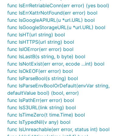
func IsErrRetriableConn(err error) (yes bool)
func IsErrXattrNotFound(err error) bool
func IsGoogleAPIURL(u *url.URL) bool
func IsGoogleStorageURL(u *url.URL) bool
func IsHT(url string) bool
func IsHTTPS(url string) bool
func IsIOError(err error) bool
func IsLastB(s string, b byte) bool
func IsNotExist(err error, ecode ...int) bool
func IsOkEOF(err error) bool
func IsParseBool(s string) bool
func IsParseEnvBoolOrDefault(envVar string,
defaultValue bool) (bool, error)
func IsPathErr(err error) bool
func IsS3URL(link string) bool
func IsTimeZero(t time.Time) bool
func IsTypedNil(v any) bool
func IsUnreachable(err error, status int) bool