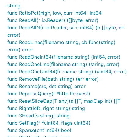
string
func RatioPct(high, low, curr int64) int64
func ReadAll(r io.Reader) ([]byte, error)
func ReadAllN(r io.Reader, size int64) (b []byte, err
error)
func ReadLines(filename string, cb func(string)
error) error
func ReadOneInt64(filename string) (int64, error)
func ReadOneLine(filename string) (string, error)
func ReadOneUint64(filename string) (uint64, error)
func RemoveFile(path string) (err error)
func Rename(src, dst string) error
func ReparseQuery(r *http.Request)
func ResetSliceCap[T any](s []T, maxCap int) []T
func Right(left, right string) string
func SHead(s string) string
func SetFlag(f *uint64, flags uint64)
func Sparse(cnt int64) bool