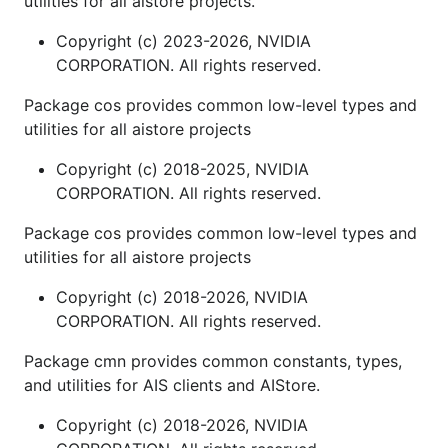
utilities for all aistore projects.
Copyright (c) 2023-2026, NVIDIA
CORPORATION. All rights reserved.
Package cos provides common low-level types and
utilities for all aistore projects
Copyright (c) 2018-2025, NVIDIA
CORPORATION. All rights reserved.
Package cos provides common low-level types and
utilities for all aistore projects
Copyright (c) 2018-2026, NVIDIA
CORPORATION. All rights reserved.
Package cmn provides common constants, types,
and utilities for AIS clients and AIStore.
Copyright (c) 2018-2026, NVIDIA