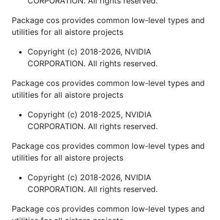
CORPORATION. All rights reserved.
Package cos provides common low-level types and
utilities for all aistore projects
Copyright (c) 2018-2026, NVIDIA
CORPORATION. All rights reserved.
Package cos provides common low-level types and
utilities for all aistore projects
Copyright (c) 2018-2025, NVIDIA
CORPORATION. All rights reserved.
Package cos provides common low-level types and
utilities for all aistore projects
Copyright (c) 2018-2026, NVIDIA
CORPORATION. All rights reserved.
Package cos provides common low-level types and