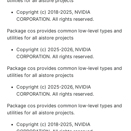
utilities for all aistore projects
Copyright (c) 2018-2025, NVIDIA
CORPORATION. All rights reserved.
Package cos provides common low-level types and
utilities for all aistore projects
Copyright (c) 2025-2026, NVIDIA
CORPORATION. All rights reserved.
Package cos provides common low-level types and
utilities for all aistore projects
Copyright (c) 2025-2026, NVIDIA
CORPORATION. All rights reserved.
Package cos provides common low-level types and
utilities for all aistore projects.
Copyright (c) 2018-2025, NVIDIA