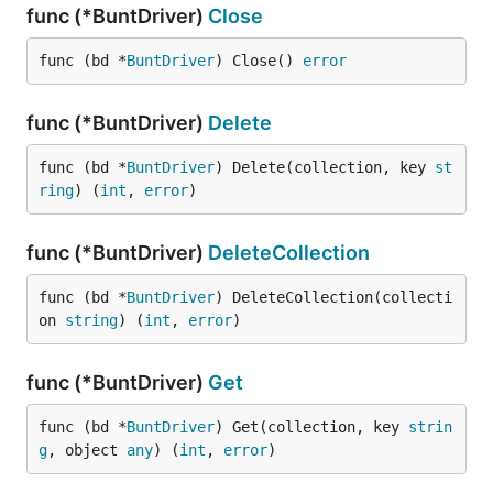
func (*BuntDriver)
Close
func (bd *
BuntDriver
) Close() 
error
func (*BuntDriver)
Delete
func (bd *
BuntDriver
) Delete(collection, key 
st
ring
) (
int
, 
error
)
func (*BuntDriver)
DeleteCollection
func (bd *
BuntDriver
) DeleteCollection(collecti
on 
string
) (
int
, 
error
)
func (*BuntDriver)
Get
func (bd *
BuntDriver
) Get(collection, key 
strin
g
, object 
any
) (
int
, 
error
)