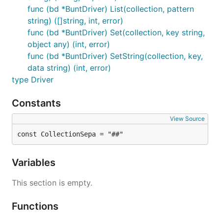
func (bd *BuntDriver) List(collection, pattern
string) ([]string, int, error)
func (bd *BuntDriver) Set(collection, key string,
object any) (int, error)
func (bd *BuntDriver) SetString(collection, key,
data string) (int, error)
type Driver
Constants
View Source
const CollectionSepa = "##"
Variables
This section is empty.
Functions