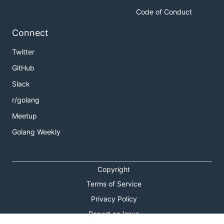
Code of Conduct
Connect
Twitter
GitHub
Slack
r/golang
Meetup
Golang Weekly
Copyright
Terms of Service
Privacy Policy
Report an Issue