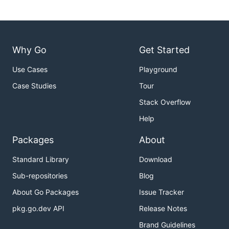
Why Go
Get Started
Use Cases
Playground
Case Studies
Tour
Stack Overflow
Help
Packages
About
Standard Library
Download
Sub-repositories
Blog
About Go Packages
Issue Tracker
pkg.go.dev API
Release Notes
Brand Guidelines