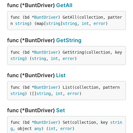
func (*BuntDriver)
GetAll
func (bd *
BuntDriver
) GetAll(collection, patter
n 
string
) (map[
string
]
string
, 
int
, 
error
)
func (*BuntDriver)
GetString
func (bd *
BuntDriver
) GetString(collection, key 
string
) (
string
, 
int
, 
error
)
func (*BuntDriver)
List
func (bd *
BuntDriver
) List(collection, pattern 
string
) ([]
string
, 
int
, 
error
)
func (*BuntDriver)
Set
func (bd *
BuntDriver
) Set(collection, key 
strin
g
, object 
any
) (
int
, 
error
)