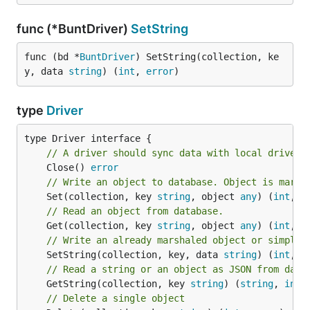
func (*BuntDriver)
SetString
func (bd *
BuntDriver
) SetString(collection, ke
y, data 
string
) (
int
, 
error
)
type
Driver
// A driver should sync data with local drives 
	Close() 
error
// Write an object to database. Object is marsh
	Set(collection, key 
string
, object 
any
) (
int
, 
e
// Read an object from database.
	Get(collection, key 
string
, object 
any
) (
int
, 
e
// Write an already marshaled object or simple 
	SetString(collection, key, data 
string
) (
int
, 
e
// Read a string or an object as JSON from data
	GetString(collection, key 
string
) (
string
, 
int
,
// Delete a single object