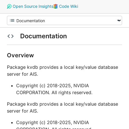
Open Source Insights
Code Wiki
Documentation
Overview
Package kvdb provides a local key/value database
server for AIS.
Copyright (c) 2018-2025, NVIDIA
CORPORATION. All rights reserved.
Package kvdb provides a local key/value database
server for AIS.
Copyright (c) 2018-2025, NVIDIA