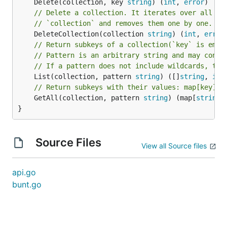
	Delete(collection, key 
string
) (
int
, 
error
// Delete a collection. It iterates over all su
// `collection` and removes them one by one.
	DeleteCollection(collection 
string
) (
int
, 
error
// Return subkeys of a collection(`key` is empt
// Pattern is an arbitrary string and may conta
// If a pattern does not include wildcards, the
	List(collection, pattern 
string
) ([]
string
, 
int
// Return subkeys with their values: map[key]va
	GetAll(collection, pattern 
string
) (map[
string
]
}
Source Files
View all Source files
api.go
bunt.go