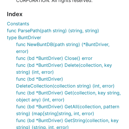
CORPORATION. All rights reserved.
Index
Constants
func ParsePath(path string) (string, string)
type BuntDriver
func NewBuntDB(path string) (*BuntDriver,
error)
func (bd *BuntDriver) Close() error
func (bd *BuntDriver) Delete(collection, key
string) (int, error)
func (bd *BuntDriver)
DeleteCollection(collection string) (int, error)
func (bd *BuntDriver) Get(collection, key string,
object any) (int, error)
func (bd *BuntDriver) GetAll(collection, pattern
string) (map[string]string, int, error)
func (bd *BuntDriver) GetString(collection, key
string) (string, int, error)