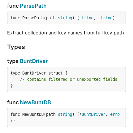
func
ParsePath
func ParsePath(path 
string
) (
string
, 
string
)
Extract collection and key names from full key path
Types
type
BuntDriver
type BuntDriver struct {

// contains filtered or unexported fields
}
func
NewBuntDB
func NewBuntDB(path 
string
) (*
BuntDriver
, 
erro
r
)