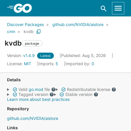
Skip to Main Content
Discover Packages
github.com/NVIDIA/aistore
cmn
kvdb
kvdb
package
Version:
v1.4.9
Published: Aug 5, 2026
Latest
License:
MIT
Imports:
5
Imported by:
0
Details
Valid
go.mod
file
Redistributable license
Tagged version
Stable version
Learn more about best practices
Repository
github.com/NVIDIA/aistore
Links