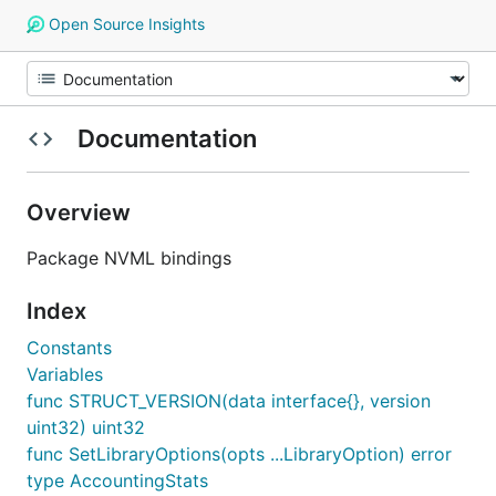
Open Source Insights
Documentation
Overview
Package NVML bindings
Index
Constants
Variables
func STRUCT_VERSION(data interface{}, version
uint32) uint32
func SetLibraryOptions(opts ...LibraryOption) error
type AccountingStats