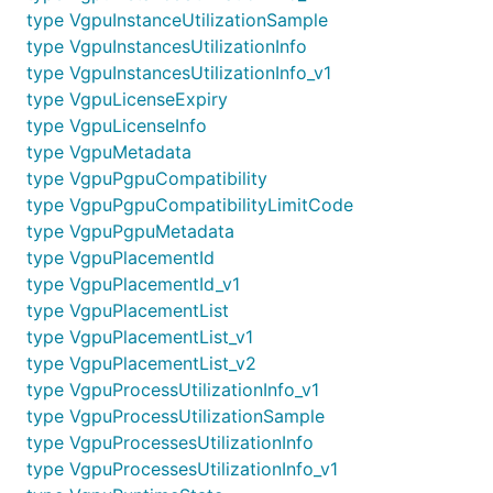
type VgpuInstanceUtilizationSample
type VgpuInstancesUtilizationInfo
type VgpuInstancesUtilizationInfo_v1
type VgpuLicenseExpiry
type VgpuLicenseInfo
type VgpuMetadata
type VgpuPgpuCompatibility
type VgpuPgpuCompatibilityLimitCode
type VgpuPgpuMetadata
type VgpuPlacementId
type VgpuPlacementId_v1
type VgpuPlacementList
type VgpuPlacementList_v1
type VgpuPlacementList_v2
type VgpuProcessUtilizationInfo_v1
type VgpuProcessUtilizationSample
type VgpuProcessesUtilizationInfo
type VgpuProcessesUtilizationInfo_v1