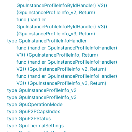
GpuInstanceProfileInfoByIdHandler) V2()
(GpuInstanceProfileInfo_v2, Return)
func (handler
GpuInstanceProfileInfoByIdHandler) V3()
(GpuInstanceProfileInfo_v3, Return)
type GpuInstanceProfileInfoHandler
func (handler GpuInstanceProfileInfoHandler)
V1() (GpuInstanceProfileInfo, Return)
func (handler GpuInstanceProfileInfoHandler)
V2() (GpuInstanceProfileInfo_v2, Return)
func (handler GpuInstanceProfileInfoHandler)
V3() (GpuInstanceProfileInfo_v3, Return)
type GpuInstanceProfileInfo_v2
type GpuInstanceProfileInfo_v3
type GpuOperationMode
type GpuP2PCapsIndex
type GpuP2PStatus
type GpuThermalSettings