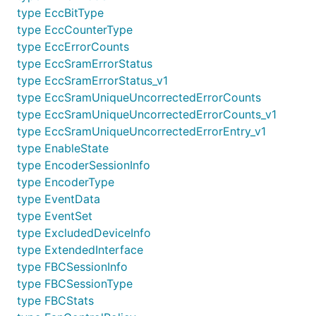
type EccBitType
type EccCounterType
type EccErrorCounts
type EccSramErrorStatus
type EccSramErrorStatus_v1
type EccSramUniqueUncorrectedErrorCounts
type EccSramUniqueUncorrectedErrorCounts_v1
type EccSramUniqueUncorrectedErrorEntry_v1
type EnableState
type EncoderSessionInfo
type EncoderType
type EventData
type EventSet
type ExcludedDeviceInfo
type ExtendedInterface
type FBCSessionInfo
type FBCSessionType
type FBCStats