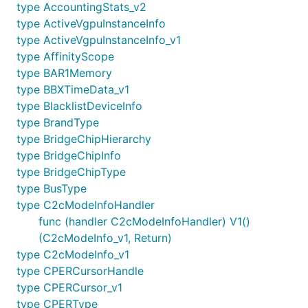
type AccountingStats_v2
type ActiveVgpuInstanceInfo
type ActiveVgpuInstanceInfo_v1
type AffinityScope
type BAR1Memory
type BBXTimeData_v1
type BlacklistDeviceInfo
type BrandType
type BridgeChipHierarchy
type BridgeChipInfo
type BridgeChipType
type BusType
type C2cModeInfoHandler
func (handler C2cModeInfoHandler) V1()
(C2cModeInfo_v1, Return)
type C2cModeInfo_v1
type CPERCursorHandle
type CPERCursor_v1
type CPERType