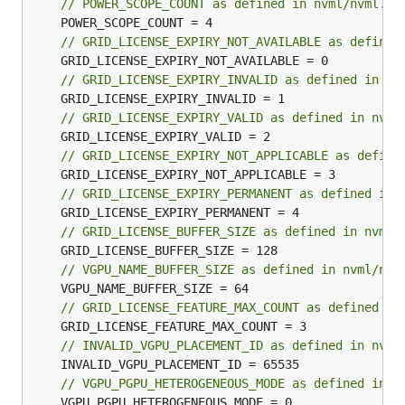
// POWER_SCOPE_COUNT as defined in nvml/nvml.h
// GRID_LICENSE_EXPIRY_NOT_AVAILABLE as defined
// GRID_LICENSE_EXPIRY_INVALID as defined in nv
// GRID_LICENSE_EXPIRY_VALID as defined in nvml
// GRID_LICENSE_EXPIRY_NOT_APPLICABLE as define
// GRID_LICENSE_EXPIRY_PERMANENT as defined in 
// GRID_LICENSE_BUFFER_SIZE as defined in nvml/
// VGPU_NAME_BUFFER_SIZE as defined in nvml/nvm
// GRID_LICENSE_FEATURE_MAX_COUNT as defined in
// INVALID_VGPU_PLACEMENT_ID as defined in nvml
// VGPU_PGPU_HETEROGENEOUS_MODE as defined in n