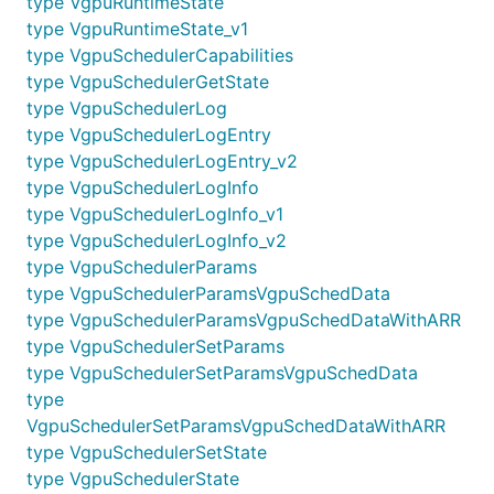
type VgpuRuntimeState
type VgpuRuntimeState_v1
type VgpuSchedulerCapabilities
type VgpuSchedulerGetState
type VgpuSchedulerLog
type VgpuSchedulerLogEntry
type VgpuSchedulerLogEntry_v2
type VgpuSchedulerLogInfo
type VgpuSchedulerLogInfo_v1
type VgpuSchedulerLogInfo_v2
type VgpuSchedulerParams
type VgpuSchedulerParamsVgpuSchedData
type VgpuSchedulerParamsVgpuSchedDataWithARR
type VgpuSchedulerSetParams
type VgpuSchedulerSetParamsVgpuSchedData
type
VgpuSchedulerSetParamsVgpuSchedDataWithARR
type VgpuSchedulerSetState
type VgpuSchedulerState