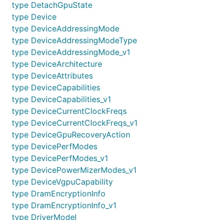
type DetachGpuState
type Device
type DeviceAddressingMode
type DeviceAddressingModeType
type DeviceAddressingMode_v1
type DeviceArchitecture
type DeviceAttributes
type DeviceCapabilities
type DeviceCapabilities_v1
type DeviceCurrentClockFreqs
type DeviceCurrentClockFreqs_v1
type DeviceGpuRecoveryAction
type DevicePerfModes
type DevicePerfModes_v1
type DevicePowerMizerModes_v1
type DeviceVgpuCapability
type DramEncryptionInfo
type DramEncryptionInfo_v1
type DriverModel