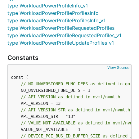
type WorkloadPowerProfileInfo_v1
type WorkloadPowerProfileProfilesInfo
type WorkloadPowerProfileProfilesInfo_v1
type WorkloadPowerProfileRequestedProfiles
type WorkloadPowerProfileRequestedProfiles_v1
type WorkloadPowerProfileUpdateProfiles_v1
Constants
View Source
// NO_UNVERSIONED_FUNC_DEFS as defined in go-nv
// API_VERSION as defined in nvml/nvml.h
// API_VERSION_STR as defined in nvml/nvml.h
// VALUE_NOT_AVAILABLE as defined in nvml/nvml.
// DEVICE_PCI_BUS_ID_BUFFER_SIZE as defined in 