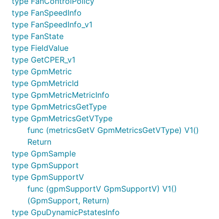
type FanControlPolicy
type FanSpeedInfo
type FanSpeedInfo_v1
type FanState
type FieldValue
type GetCPER_v1
type GpmMetric
type GpmMetricId
type GpmMetricMetricInfo
type GpmMetricsGetType
type GpmMetricsGetVType
func (metricsGetV GpmMetricsGetVType) V1()
Return
type GpmSample
type GpmSupport
type GpmSupportV
func (gpmSupportV GpmSupportV) V1()
(GpmSupport, Return)
type GpuDynamicPstatesInfo