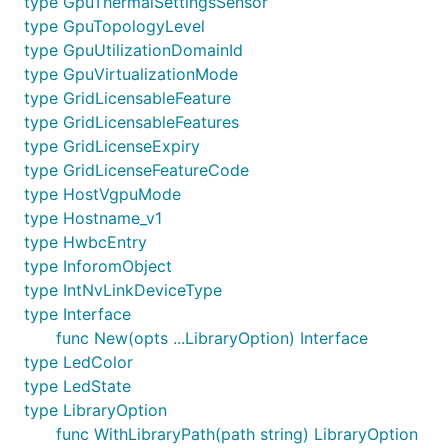
type GpuThermalSettingsSensor
type GpuTopologyLevel
type GpuUtilizationDomainId
type GpuVirtualizationMode
type GridLicensableFeature
type GridLicensableFeatures
type GridLicenseExpiry
type GridLicenseFeatureCode
type HostVgpuMode
type Hostname_v1
type HwbcEntry
type InforomObject
type IntNvLinkDeviceType
type Interface
func New(opts ...LibraryOption) Interface
type LedColor
type LedState
type LibraryOption
func WithLibraryPath(path string) LibraryOption