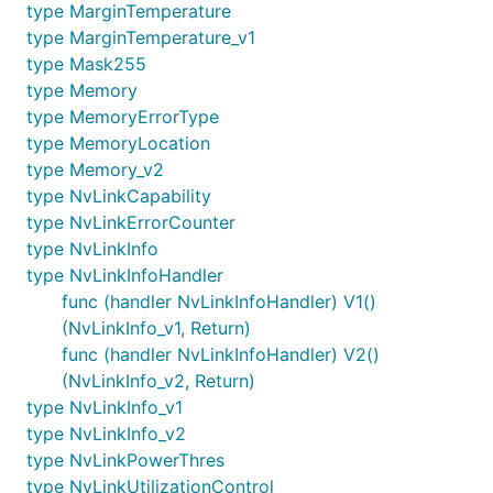
type MarginTemperature
type MarginTemperature_v1
type Mask255
type Memory
type MemoryErrorType
type MemoryLocation
type Memory_v2
type NvLinkCapability
type NvLinkErrorCounter
type NvLinkInfo
type NvLinkInfoHandler
func (handler NvLinkInfoHandler) V1()
(NvLinkInfo_v1, Return)
func (handler NvLinkInfoHandler) V2()
(NvLinkInfo_v2, Return)
type NvLinkInfo_v1
type NvLinkInfo_v2
type NvLinkPowerThres
type NvLinkUtilizationControl