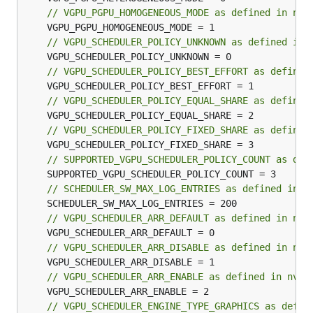
// VGPU_PGPU_HOMOGENEOUS_MODE as defined in nvm
// VGPU_SCHEDULER_POLICY_UNKNOWN as defined in 
// VGPU_SCHEDULER_POLICY_BEST_EFFORT as defined
// VGPU_SCHEDULER_POLICY_EQUAL_SHARE as defined
// VGPU_SCHEDULER_POLICY_FIXED_SHARE as defined
// SUPPORTED_VGPU_SCHEDULER_POLICY_COUNT as def
// SCHEDULER_SW_MAX_LOG_ENTRIES as defined in n
// VGPU_SCHEDULER_ARR_DEFAULT as defined in nvm
// VGPU_SCHEDULER_ARR_DISABLE as defined in nvm
// VGPU_SCHEDULER_ARR_ENABLE as defined in nvml
// VGPU_SCHEDULER_ENGINE_TYPE_GRAPHICS as defin