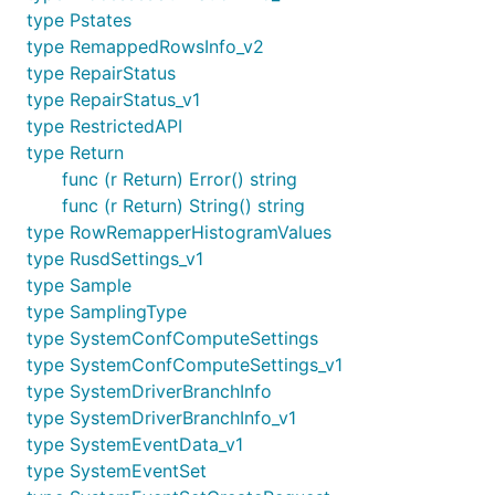
type Pstates
type RemappedRowsInfo_v2
type RepairStatus
type RepairStatus_v1
type RestrictedAPI
type Return
func (r Return) Error() string
func (r Return) String() string
type RowRemapperHistogramValues
type RusdSettings_v1
type Sample
type SamplingType
type SystemConfComputeSettings
type SystemConfComputeSettings_v1
type SystemDriverBranchInfo
type SystemDriverBranchInfo_v1
type SystemEventData_v1
type SystemEventSet