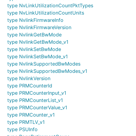
type NvLinkUtilizationCountPktTypes
type NvLinkUtilizationCountUnits
type NvlinkFirmwareInfo
type NvlinkFirmwareVersion
type NvlinkGetBwMode
type NvlinkGetBwMode_v1
type NvlinkSetBwMode
type NvlinkSetBwMode_v1
type NvlinkSupportedBwModes
type NvlinkSupportedBwModes_v1
type NvlinkVersion
type PRMCounterId
type PRMCounterInput_v1
type PRMCounterList_v1
type PRMCounterValue_v1
type PRMCounter_v1
type PRMTLV_v1
type PSUInfo