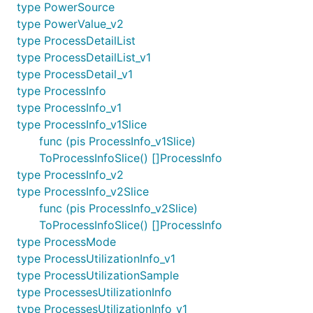
type PowerSource
type PowerValue_v2
type ProcessDetailList
type ProcessDetailList_v1
type ProcessDetail_v1
type ProcessInfo
type ProcessInfo_v1
type ProcessInfo_v1Slice
func (pis ProcessInfo_v1Slice)
ToProcessInfoSlice() []ProcessInfo
type ProcessInfo_v2
type ProcessInfo_v2Slice
func (pis ProcessInfo_v2Slice)
ToProcessInfoSlice() []ProcessInfo
type ProcessMode
type ProcessUtilizationInfo_v1
type ProcessUtilizationSample
type ProcessesUtilizationInfo
type ProcessesUtilizationInfo_v1