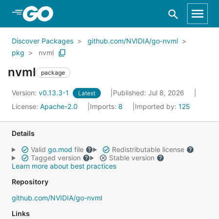
Skip to Main Content
Discover Packages
github.com/NVIDIA/go-nvml
pkg
nvml
nvml
package
Version:
v0.13.3-1
Published: Jul 8, 2026
Latest
License:
Apache-2.0
Imports:
8
Imported by:
125
Details
Valid
go.mod
file
Redistributable license
Tagged version
Stable version
Learn more about best practices
Repository
github.com/NVIDIA/go-nvml
Links