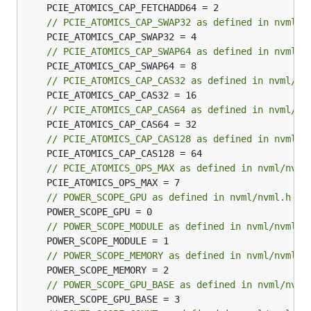
// PCIE_ATOMICS_CAP_SWAP32 as defined in nvml/n
// PCIE_ATOMICS_CAP_SWAP64 as defined in nvml/n
// PCIE_ATOMICS_CAP_CAS32 as defined in nvml/nv
// PCIE_ATOMICS_CAP_CAS64 as defined in nvml/nv
// PCIE_ATOMICS_CAP_CAS128 as defined in nvml/n
// PCIE_ATOMICS_OPS_MAX as defined in nvml/nvml
// POWER_SCOPE_GPU as defined in nvml/nvml.h
// POWER_SCOPE_MODULE as defined in nvml/nvml.h
// POWER_SCOPE_MEMORY as defined in nvml/nvml.h
// POWER_SCOPE_GPU_BASE as defined in nvml/nvml