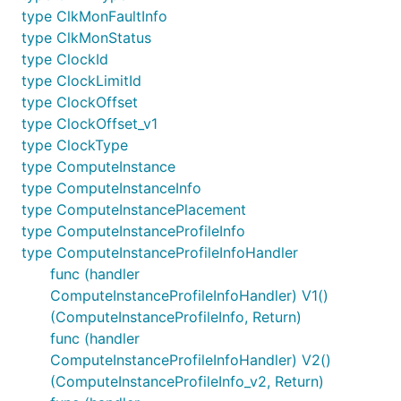
type ClkMonFaultInfo
type ClkMonStatus
type ClockId
type ClockLimitId
type ClockOffset
type ClockOffset_v1
type ClockType
type ComputeInstance
type ComputeInstanceInfo
type ComputeInstancePlacement
type ComputeInstanceProfileInfo
type ComputeInstanceProfileInfoHandler
func (handler
ComputeInstanceProfileInfoHandler) V1()
(ComputeInstanceProfileInfo, Return)
func (handler
ComputeInstanceProfileInfoHandler) V2()
(ComputeInstanceProfileInfo_v2, Return)