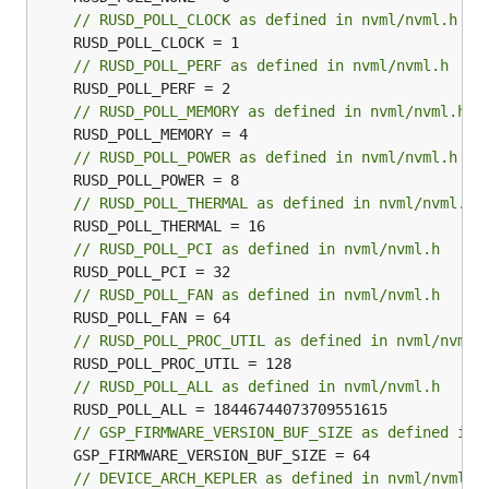
// RUSD_POLL_CLOCK as defined in nvml/nvml.h
// RUSD_POLL_PERF as defined in nvml/nvml.h
// RUSD_POLL_MEMORY as defined in nvml/nvml.h
// RUSD_POLL_POWER as defined in nvml/nvml.h
// RUSD_POLL_THERMAL as defined in nvml/nvml.h
// RUSD_POLL_PCI as defined in nvml/nvml.h
// RUSD_POLL_FAN as defined in nvml/nvml.h
// RUSD_POLL_PROC_UTIL as defined in nvml/nvml.
// RUSD_POLL_ALL as defined in nvml/nvml.h
// GSP_FIRMWARE_VERSION_BUF_SIZE as defined in 
// DEVICE_ARCH_KEPLER as defined in nvml/nvml.h