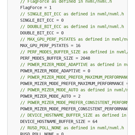
// FlagForce as defined in nvml/nvml.h
// SINGLE_BIT_ECC as defined in nvml/nvml.h
// DOUBLE_BIT_ECC as defined in nvml/nvml.h
// MAX_GPU_PERF_PSTATES as defined in nvml/nvml
// PERF_MODES_BUFFER_SIZE as defined in nvml/nv
// POWER_MIZER_MODE_ADAPTIVE as defined in nvml
// POWER_MIZER_MODE_PREFER_MAXIMUM_PERFORMANCE 
// POWER_MIZER_MODE_AUTO as defined in nvml/nvm
// POWER_MIZER_MODE_PREFER_CONSISTENT_PERFORMAN
// DEVICE_HOSTNAME_BUFFER_SIZE as defined in nv
// RUSD_POLL_NONE as defined in nvml/nvml.h