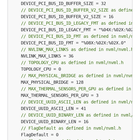
// DEVICE_PCI_BUS_ID_BUFFER_V2_SIZE as defined 
// DEVICE_PCI_BUS_ID_LEGACY_FMT as defined in n
// DEVICE_PCI_BUS_ID_FMT as defined in nvml/nvm
// NVLINK_MAX_LINKS as defined in nvml/nvml.h
// TOPOLOGY_CPU as defined in nvml/nvml.h
// MAX_PHYSICAL_BRIDGE as defined in nvml/nvml.
// MAX_THERMAL_SENSORS_PER_GPU as defined in nv
// DEVICE_UUID_ASCII_LEN as defined in nvml/nvm
// DEVICE_UUID_BINARY_LEN as defined in nvml/nv
// FlagDefault as defined in nvml/nvml.h