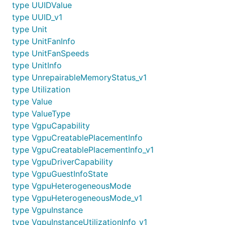
type UUIDValue
type UUID_v1
type Unit
type UnitFanInfo
type UnitFanSpeeds
type UnitInfo
type UnrepairableMemoryStatus_v1
type Utilization
type Value
type ValueType
type VgpuCapability
type VgpuCreatablePlacementInfo
type VgpuCreatablePlacementInfo_v1
type VgpuDriverCapability
type VgpuGuestInfoState
type VgpuHeterogeneousMode
type VgpuHeterogeneousMode_v1
type VgpuInstance
type VgpuInstanceUtilizationInfo_v1