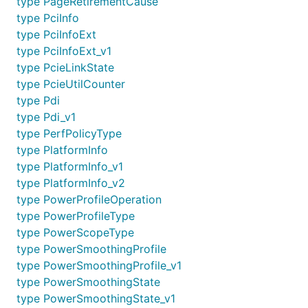
type PageRetirementCause
type PciInfo
type PciInfoExt
type PciInfoExt_v1
type PcieLinkState
type PcieUtilCounter
type Pdi
type Pdi_v1
type PerfPolicyType
type PlatformInfo
type PlatformInfo_v1
type PlatformInfo_v2
type PowerProfileOperation
type PowerProfileType
type PowerScopeType
type PowerSmoothingProfile
type PowerSmoothingProfile_v1
type PowerSmoothingState
type PowerSmoothingState_v1