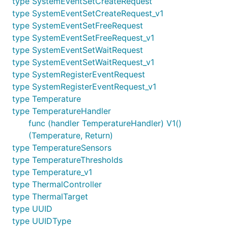
type SystemEventSetCreateRequest
type SystemEventSetCreateRequest_v1
type SystemEventSetFreeRequest
type SystemEventSetFreeRequest_v1
type SystemEventSetWaitRequest
type SystemEventSetWaitRequest_v1
type SystemRegisterEventRequest
type SystemRegisterEventRequest_v1
type Temperature
type TemperatureHandler
func (handler TemperatureHandler) V1()
(Temperature, Return)
type TemperatureSensors
type TemperatureThresholds
type Temperature_v1
type ThermalController
type ThermalTarget
type UUID
type UUIDType