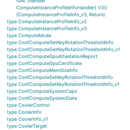
func (handler
ComputeInstanceProfileInfoHandler) V3()
(ComputeInstanceProfileInfo_v3, Return)
type ComputeInstanceProfileInfo_v2
type ComputeInstanceProfileInfo_v3
type ComputeMode
type ConfComputeGetKeyRotationThresholdInfo
type ConfComputeGetKeyRotationThresholdInfo_v1
type ConfComputeGpuAttestationReport
type ConfComputeGpuCertificate
type ConfComputeMemSizeInfo
type ConfComputeSetKeyRotationThresholdInfo
type ConfComputeSetKeyRotationThresholdInfo_v1
type ConfComputeSystemCaps
type ConfComputeSystemState
type CoolerControl
type CoolerInfo
type CoolerInfo_v1
type CoolerTarget