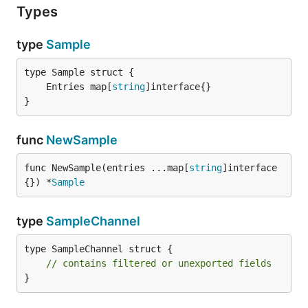
Types
type
Sample
	Entries map[
string
}
func
NewSample
func NewSample(entries ...map[
string
]interface
{}) *
Sample
type
SampleChannel
type SampleChannel struct {

// contains filtered or unexported fields
}