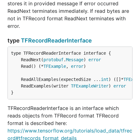
stores it in provided message If error occurred
ReadNext terminates immediately. If read bytes are
not in TFRecord format ReadNext terminates with
error.
type
TFRecordReaderInterface
	ReadNext(
protobuf
.
Message
) 
error
	Read() (*
TFExample
, 
error
	ReadAllExamples(expectedSize ...
int
) ([]*
TFExam
	ReadExamples(writer 
TFExampleWriter
) 
error
}
TFRecordReaderInterface is an interface which
reads objects from TFRecord format TFRecord
format is described here:
https://www.tensorflow.org/tutorials/load_data/tfrec
ord#tfrecords_format_details