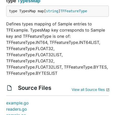
type
TypesMap
type TypesMap map[
string
]
TFFeatureType
Defines types mapping of Sample entries to
TFExample. TypesMap key corresponds to Sample
key and TFFeatureType is one of:
TFFeatureType.INT64, TFFeatureType.INT64LIST,
TFFeatureType.FLOAT32,
TFFeatureType.FLOAT32LIST,
TFFeatureType.FLOAT32,
TFFeatureType.FLOAT32LIST, TFFeatureType.BYTES,
TFFeatureType.BYTESLIST
Source Files
View all Source files
example.go
readers.go