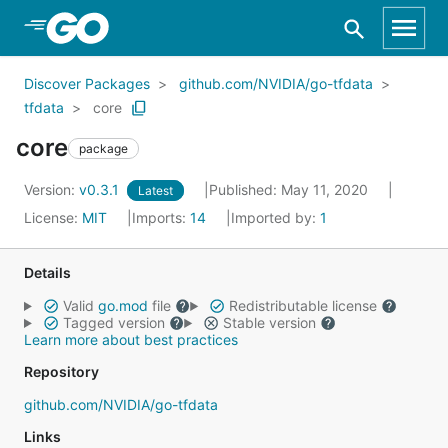
Skip to Main Content
Discover Packages
github.com/NVIDIA/go-tfdata
tfdata
core
core
package
Version:
v0.3.1
Published: May 11, 2020
Latest
License:
MIT
Imports:
14
Imported by:
1
Details
Valid
go.mod
file
Redistributable license
Tagged version
Stable version
Learn more about best practices
Repository
github.com/NVIDIA/go-tfdata
Links