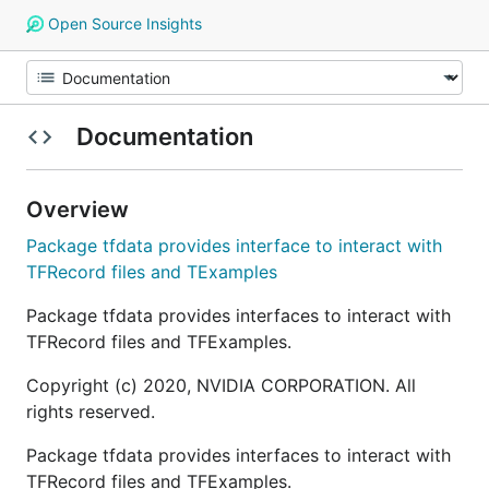
Open Source Insights
Documentation
Overview
Package tfdata provides interface to interact with
TFRecord files and TExamples
Package tfdata provides interfaces to interact with
TFRecord files and TFExamples.
Copyright (c) 2020, NVIDIA CORPORATION. All
rights reserved.
Package tfdata provides interfaces to interact with
TFRecord files and TFExamples.