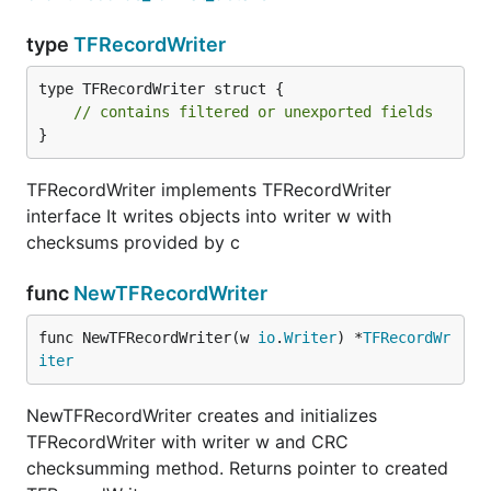
type
TFRecordWriter
type TFRecordWriter struct {

// contains filtered or unexported fields
}
TFRecordWriter implements TFRecordWriter
interface It writes objects into writer w with
checksums provided by c
func
NewTFRecordWriter
func NewTFRecordWriter(w 
io
.
Writer
) *
TFRecordWr
iter
NewTFRecordWriter creates and initializes
TFRecordWriter with writer w and CRC
checksumming method. Returns pointer to created