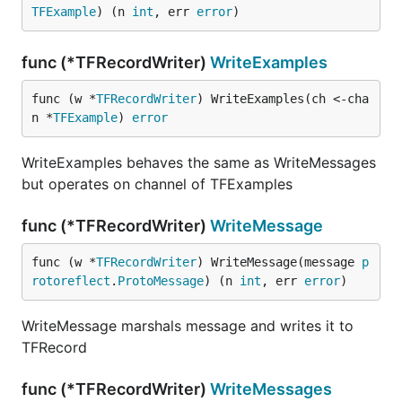
TFExample
) (n 
int
, err 
error
)
func (*TFRecordWriter)
WriteExamples
func (w *
TFRecordWriter
) WriteExamples(ch <-cha
n *
TFExample
) 
error
WriteExamples behaves the same as WriteMessages
but operates on channel of TFExamples
func (*TFRecordWriter)
WriteMessage
func (w *
TFRecordWriter
) WriteMessage(message 
p
rotoreflect
.
ProtoMessage
) (n 
int
, err 
error
)
WriteMessage marshals message and writes it to
TFRecord
func (*TFRecordWriter)
WriteMessages