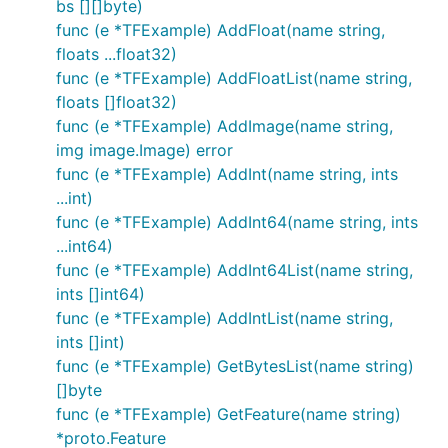
bs [][]byte)
func (e *TFExample) AddFloat(name string,
floats ...float32)
func (e *TFExample) AddFloatList(name string,
floats []float32)
func (e *TFExample) AddImage(name string,
img image.Image) error
func (e *TFExample) AddInt(name string, ints
...int)
func (e *TFExample) AddInt64(name string, ints
...int64)
func (e *TFExample) AddInt64List(name string,
ints []int64)
func (e *TFExample) AddIntList(name string,
ints []int)
func (e *TFExample) GetBytesList(name string)
[]byte
func (e *TFExample) GetFeature(name string)
*proto.Feature