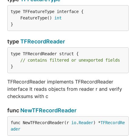
	FeatureType() 
int
}
type
TFRecordReader
type TFRecordReader struct {

// contains filtered or unexported fields
}
TFRecordReader implements TFRecordReader
interface It reads objects from reader r and verify
checksums with c
func
NewTFRecordReader
func NewTFRecordReader(r 
io
.
Reader
) *
TFRecordRe
ader