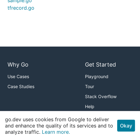
sample.go
tfrecord.go
Why Go
Get Started
Use Cases
Playground
Case Studies
Tour
Stack Overflow
Help
go.dev uses cookies from Google to deliver
Packages
About
and enhance the quality of its services and to
Okay
analyze traffic.
Standard Library
Learn more.
Download