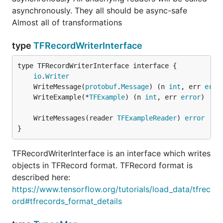
asynchronously. They all should be async-safe
Almost all of transformations
type
TFRecordWriterInterface
type TFRecordWriterInterface interface {

io
.
Writer
	WriteMessage(
protobuf
.
Message
) (n 
int
, err 
erro
	WriteExample(*
TFExample
) (n 
int
, err 
error
	WriteMessages(reader 
TFExampleReader
) 
error
}
TFRecordWriterInterface is an interface which writes
objects in TFRecord format. TFRecord format is
described here:
https://www.tensorflow.org/tutorials/load_data/tfrec
ord#tfrecords_format_details