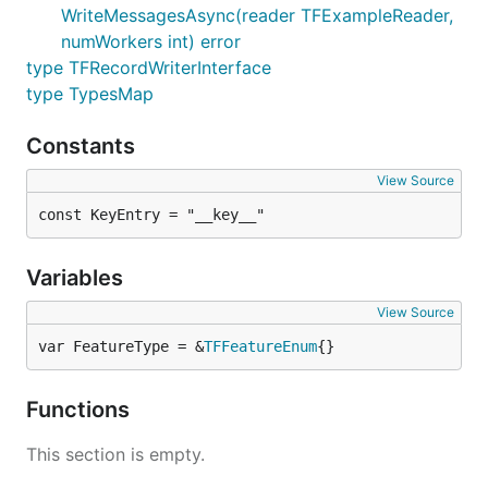
WriteMessagesAsync(reader TFExampleReader,
numWorkers int) error
type TFRecordWriterInterface
type TypesMap
Constants
View Source
const KeyEntry = "__key__"
Variables
View Source
var FeatureType = &
TFFeatureEnum
{}
Functions
This section is empty.