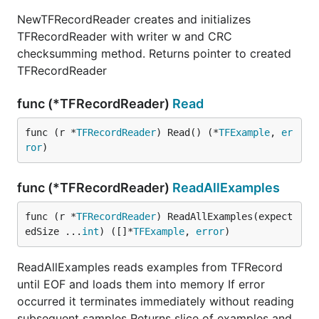
NewTFRecordReader creates and initializes
TFRecordReader with writer w and CRC
checksumming method. Returns pointer to created
TFRecordReader
func (*TFRecordReader)
Read
func (r *
TFRecordReader
) Read() (*
TFExample
, 
er
ror
)
func (*TFRecordReader)
ReadAllExamples
func (r *
TFRecordReader
) ReadAllExamples(expect
edSize ...
int
) ([]*
TFExample
, 
error
)
ReadAllExamples reads examples from TFRecord
until EOF and loads them into memory If error
occurred it terminates immediately without reading
subsequent samples Returns slice of examples and