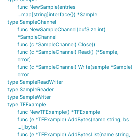
func NewSample(entries
...map[string]interface{}) *Sample
type SampleChannel
func NewSampleChannel(bufSize int)
*SampleChannel
func (c *SampleChannel) Close()
func (c *SampleChannel) Read() (*Sample,
error)
func (c *SampleChannel) Write(sample *Sample)
error
type SampleReadWriter
type SampleReader
type SampleWriter
type TFExample
func NewTFExample() *TFExample
func (e *TFExample) AddBytes(name string, bs
...[]byte)
func (e *TFExample) AddBytesList(name string,