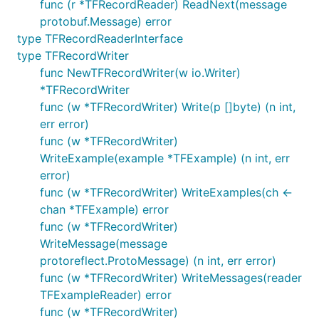
func (r *TFRecordReader) ReadNext(message
protobuf.Message) error
type TFRecordReaderInterface
type TFRecordWriter
func NewTFRecordWriter(w io.Writer)
*TFRecordWriter
func (w *TFRecordWriter) Write(p []byte) (n int,
err error)
func (w *TFRecordWriter)
WriteExample(example *TFExample) (n int, err
error)
func (w *TFRecordWriter) WriteExamples(ch <-
chan *TFExample) error
func (w *TFRecordWriter)
WriteMessage(message
protoreflect.ProtoMessage) (n int, err error)
func (w *TFRecordWriter) WriteMessages(reader
TFExampleReader) error
func (w *TFRecordWriter)