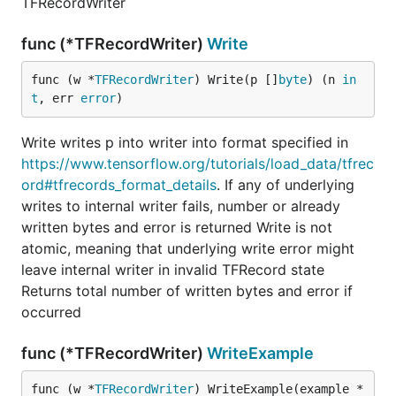
TFRecordWriter
func (*TFRecordWriter)
Write
func (w *
TFRecordWriter
) Write(p []
byte
) (n 
in
t
, err 
error
)
Write writes p into writer into format specified in
https://www.tensorflow.org/tutorials/load_data/tfrec
ord#tfrecords_format_details
. If any of underlying
writes to internal writer fails, number or already
written bytes and error is returned Write is not
atomic, meaning that underlying write error might
leave internal writer in invalid TFRecord state
Returns total number of written bytes and error if
occurred
func (*TFRecordWriter)
WriteExample
func (w *
TFRecordWriter
) WriteExample(example *