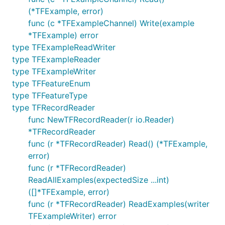
(*TFExample, error)
func (c *TFExampleChannel) Write(example
*TFExample) error
type TFExampleReadWriter
type TFExampleReader
type TFExampleWriter
type TFFeatureEnum
type TFFeatureType
type TFRecordReader
func NewTFRecordReader(r io.Reader)
*TFRecordReader
func (r *TFRecordReader) Read() (*TFExample,
error)
func (r *TFRecordReader)
ReadAllExamples(expectedSize ...int)
([]*TFExample, error)
func (r *TFRecordReader) ReadExamples(writer
TFExampleWriter) error