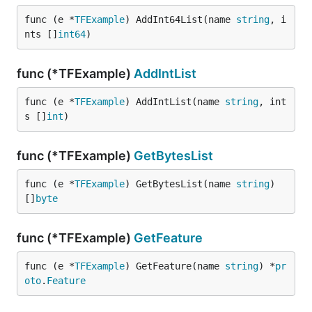
func (e *
TFExample
) AddInt64List(name 
string
, i
nts []
int64
)
func (*TFExample)
AddIntList
func (e *
TFExample
) AddIntList(name 
string
, int
s []
int
)
func (*TFExample)
GetBytesList
func (e *
TFExample
) GetBytesList(name 
string
) 
[]
byte
func (*TFExample)
GetFeature
func (e *
TFExample
) GetFeature(name 
string
) *
pr
oto
.
Feature