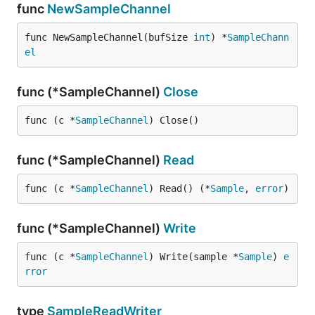
func
NewSampleChannel
func NewSampleChannel(bufSize 
int
) *
SampleChann
el
func (*SampleChannel)
Close
func (c *
SampleChannel
) Close()
func (*SampleChannel)
Read
func (c *
SampleChannel
) Read() (*
Sample
, 
error
)
func (*SampleChannel)
Write
func (c *
SampleChannel
) Write(sample *
Sample
) 
e
rror
type
SampleReadWriter