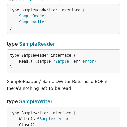
type SampleReadWriter interface {

SampleReader
SampleWriter
}
type
SampleReader
	Read() (sample *
Sample
, err 
error
}
SampleReader / SampleWriter Returns io.EOF if
there's nothing left to be read
type
SampleWriter
	Write(s *
Sample
) 
error