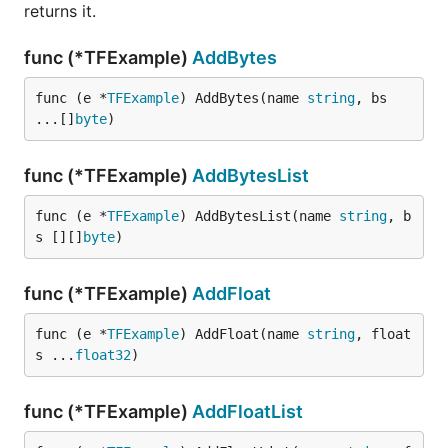
returns it.
func (*TFExample)
AddBytes
func (e *
TFExample
) AddBytes(name 
string
, bs 
...[]
byte
)
func (*TFExample)
AddBytesList
func (e *
TFExample
) AddBytesList(name 
string
, b
s [][]
byte
)
func (*TFExample)
AddFloat
func (e *
TFExample
) AddFloat(name 
string
, float
s ...
float32
)
func (*TFExample)
AddFloatList