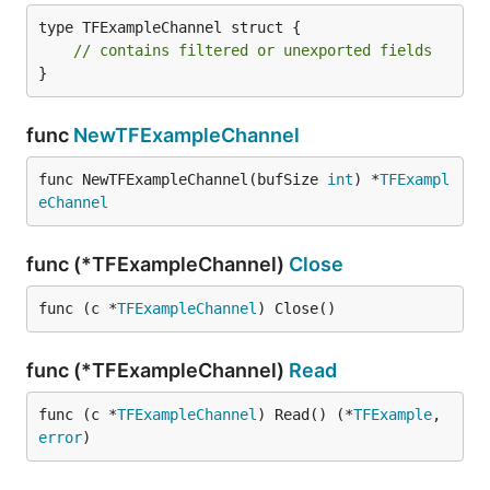
type TFExampleChannel struct {

// contains filtered or unexported fields
}
func
NewTFExampleChannel
func NewTFExampleChannel(bufSize 
int
) *
TFExampl
eChannel
func (*TFExampleChannel)
Close
func (c *
TFExampleChannel
) Close()
func (*TFExampleChannel)
Read
func (c *
TFExampleChannel
) Read() (*
TFExample
, 
error
)