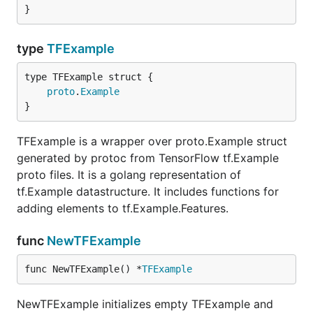
}
type
TFExample
proto
.
Example
}
TFExample is a wrapper over proto.Example struct
generated by protoc from TensorFlow tf.Example
proto files. It is a golang representation of
tf.Example datastructure. It includes functions for
adding elements to tf.Example.Features.
func
NewTFExample
func NewTFExample() *
TFExample
NewTFExample initializes empty TFExample and