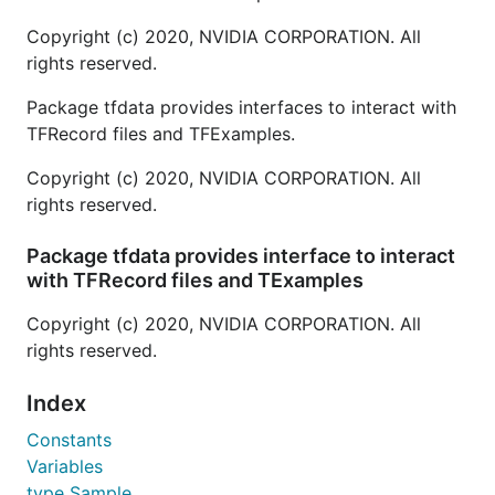
Copyright (c) 2020, NVIDIA CORPORATION. All
rights reserved.
Package tfdata provides interfaces to interact with
TFRecord files and TFExamples.
Copyright (c) 2020, NVIDIA CORPORATION. All
rights reserved.
Package tfdata provides interface to interact
with TFRecord files and TExamples
Copyright (c) 2020, NVIDIA CORPORATION. All
rights reserved.
Index
Constants
Variables
type Sample