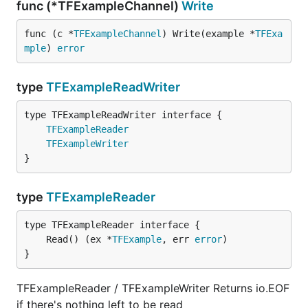
func (*TFExampleChannel)
Write
func (c *
TFExampleChannel
) Write(example *
TFExa
mple
) 
error
type
TFExampleReadWriter
type TFExampleReadWriter interface {

TFExampleReader
TFExampleWriter
}
type
TFExampleReader
	Read() (ex *
TFExample
, err 
error
}
TFExampleReader / TFExampleWriter Returns io.EOF
if there's nothing left to be read