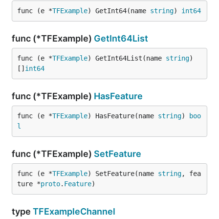
func (e *
TFExample
) GetInt64(name 
string
) 
int64
func (*TFExample)
GetInt64List
func (e *
TFExample
) GetInt64List(name 
string
) 
[]
int64
func (*TFExample)
HasFeature
func (e *
TFExample
) HasFeature(name 
string
) 
boo
l
func (*TFExample)
SetFeature
func (e *
TFExample
) SetFeature(name 
string
, fea
ture *
proto
.
Feature
)
type
TFExampleChannel