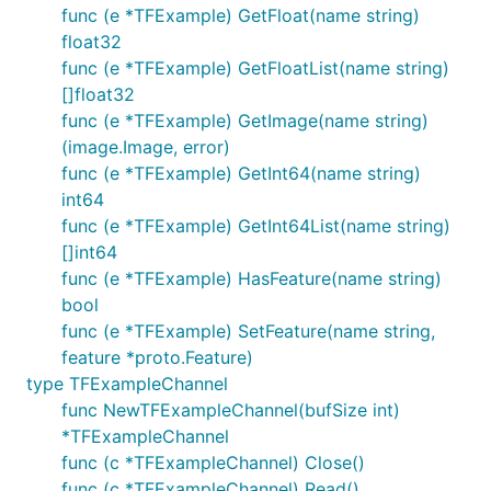
func (e *TFExample) GetFloat(name string)
float32
func (e *TFExample) GetFloatList(name string)
[]float32
func (e *TFExample) GetImage(name string)
(image.Image, error)
func (e *TFExample) GetInt64(name string)
int64
func (e *TFExample) GetInt64List(name string)
[]int64
func (e *TFExample) HasFeature(name string)
bool
func (e *TFExample) SetFeature(name string,
feature *proto.Feature)
type TFExampleChannel
func NewTFExampleChannel(bufSize int)
*TFExampleChannel
func (c *TFExampleChannel) Close()
func (c *TFExampleChannel) Read()