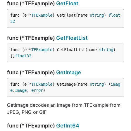
func (*TFExample)
GetFloat
func (e *
TFExample
) GetFloat(name 
string
) 
float
32
func (*TFExample)
GetFloatList
func (e *
TFExample
) GetFloatList(name 
string
) 
[]
float32
func (*TFExample)
GetImage
func (e *
TFExample
) GetImage(name 
string
) (
imag
e
.
Image
, 
error
)
GetImage decodes an image from TFExample from
JPEG, PNG or GIF
func (*TFExample)
GetInt64