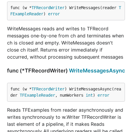
func (w *
TFRecordWriter
) WriteMessages(reader 
T
FExampleReader
) 
error
WriteMessages reads and writes to TFRecord
messages one-by-one from ch and terminates when
ch is closed and empty. WriteMessages doesn't
close ch itself. Returns error immediately if
occurred, without processing subsequent messages
func (*TFRecordWriter)
WriteMessagesAsync
func (w *
TFRecordWriter
) WriteMessagesAsync(rea
der 
TFExampleReader
, numWorkers 
int
) 
error
Reads TFExamples from reader asynchronously and
writes synchronously to w.Writer TFRecordWriter is
last element of a pipeline, if it makes Reads
asynchronously All underlying readers will be called