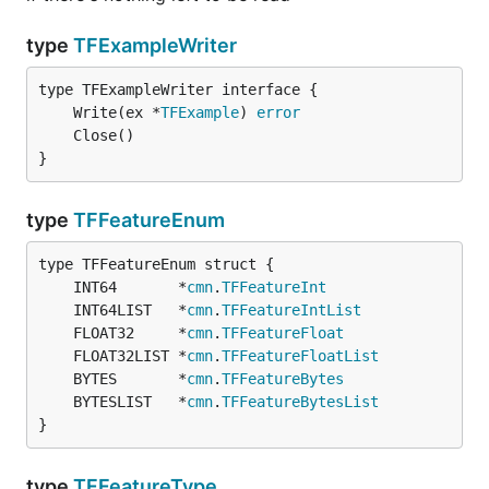
type
TFExampleWriter
	Write(ex *
TFExample
) 
error
}
type
TFFeatureEnum
	INT64       *
cmn
.
TFFeatureInt
	INT64LIST   *
cmn
.
TFFeatureIntList
	FLOAT32     *
cmn
.
TFFeatureFloat
	FLOAT32LIST *
cmn
.
TFFeatureFloatList
	BYTES       *
cmn
.
TFFeatureBytes
	BYTESLIST   *
cmn
.
TFFeatureBytesList
}
type
TFFeatureType