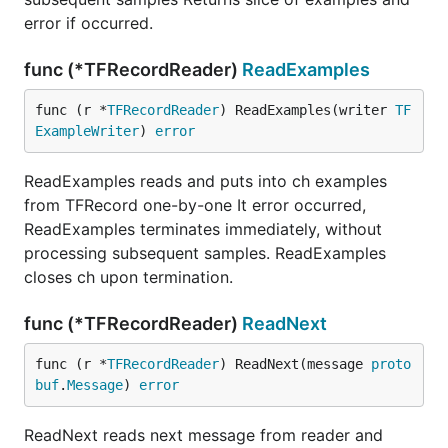
error if occurred.
func (*TFRecordReader)
ReadExamples
func (r *
TFRecordReader
) ReadExamples(writer 
TF
ExampleWriter
) 
error
ReadExamples reads and puts into ch examples
from TFRecord one-by-one It error occurred,
ReadExamples terminates immediately, without
processing subsequent samples. ReadExamples
closes ch upon termination.
func (*TFRecordReader)
ReadNext
func (r *
TFRecordReader
) ReadNext(message 
proto
buf
.
Message
) 
error
ReadNext reads next message from reader and