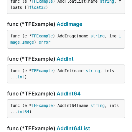
func (e *
TFExample
) AddFloatList(name 
string
, f
loats []
float32
)
func (*TFExample)
AddImage
func (e *
TFExample
) AddImage(name 
string
, img 
i
mage
.
Image
) 
error
func (*TFExample)
AddInt
func (e *
TFExample
) AddInt(name 
string
, ints 
...
int
)
func (*TFExample)
AddInt64
func (e *
TFExample
) AddInt64(name 
string
, ints 
...
int64
)
func (*TFExample)
AddInt64List