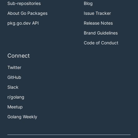
Sub-repositories
Blog
About Go Packages
Issue Tracker
pkg.go.dev API
Release Notes
Brand Guidelines
Code of Conduct
Connect
Twitter
GitHub
Slack
r/golang
Meetup
Golang Weekly