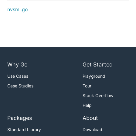
nvsmi.go
Why Go
Get Started
Use Cases
Playground
Case Studies
Tour
Stack Overflow
Help
Packages
About
Standard Library
Download