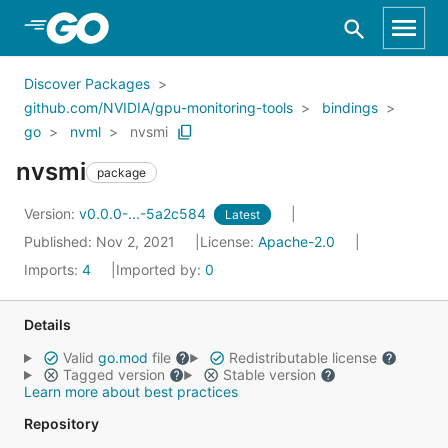
Skip to Main Content
Discover Packages
github.com/NVIDIA/gpu-monitoring-tools
bindings
go
nvml
nvsmi
nvsmi
package
Version:
v0.0.0-...-5a2c584
Latest
Published: Nov 2, 2021
License:
Apache-2.0
Imports:
4
Imported by:
0
Details
Valid
go.mod
file
Redistributable license
Tagged version
Stable version
Learn more about best practices
Repository