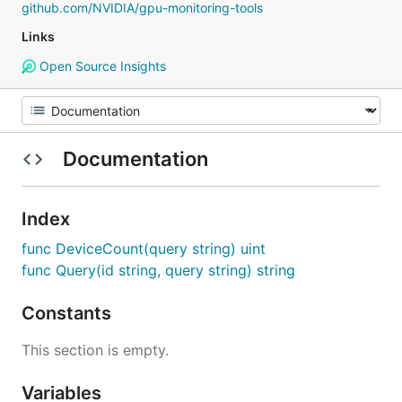
github.com/NVIDIA/gpu-monitoring-tools
Links
Open Source Insights
Documentation
Index
func DeviceCount(query string) uint
func Query(id string, query string) string
Constants
This section is empty.
Variables