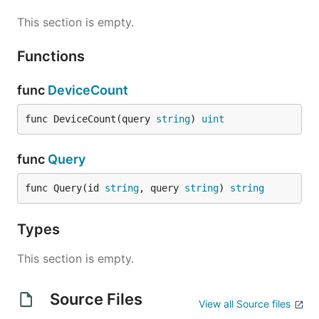
This section is empty.
Functions
func
DeviceCount
func DeviceCount(query 
string
) 
uint
func
Query
func Query(id 
string
, query 
string
) 
string
Types
This section is empty.
Source Files
View all Source files