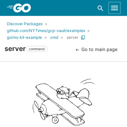
Skip to Main Content
Discover Packages
github.com/NYTimes/gcp-vault/examples
gizmo-kit-example
cmd
server
server
Go to main page
command