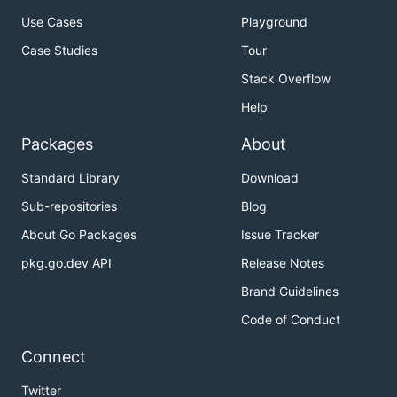
Use Cases
Playground
Case Studies
Tour
Stack Overflow
Help
Packages
About
Standard Library
Download
Sub-repositories
Blog
About Go Packages
Issue Tracker
pkg.go.dev API
Release Notes
Brand Guidelines
Code of Conduct
Connect
Twitter