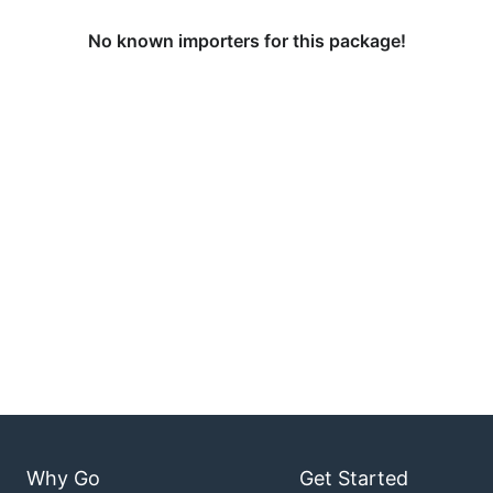
No known importers for this package!
Why Go
Get Started