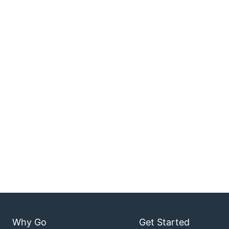
Why Go
Get Started