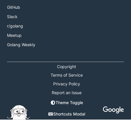
GitHub
Slack
r/golang
Meetup
Golang Weekly
Copyright
Terms of Service
Privacy Policy
Report an Issue
Theme Toggle
Shortcuts Modal