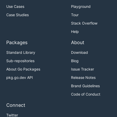
Use Cases
Playground
Case Studies
Tour
Stack Overflow
Help
Packages
About
Standard Library
Download
Sub-repositories
Blog
About Go Packages
Issue Tracker
pkg.go.dev API
Release Notes
Brand Guidelines
Code of Conduct
Connect
Twitter