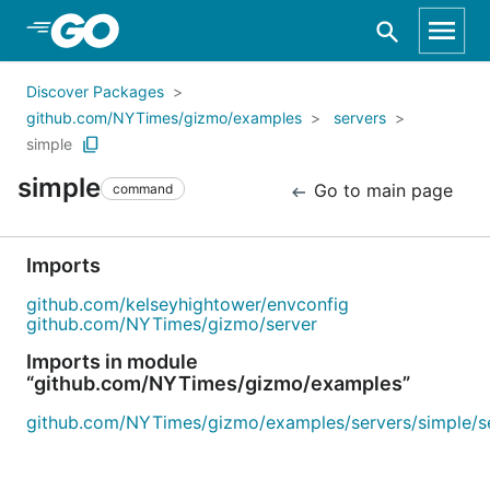
Skip to Main Content
Discover Packages
github.com/NYTimes/gizmo/examples
servers
simple
simple
Go to main page
command
Imports
github.com/kelseyhightower/envconfig
github.com/NYTimes/gizmo/server
Imports in module
“github.com/NYTimes/gizmo/examples”
github.com/NYTimes/gizmo/examples/servers/simple/s