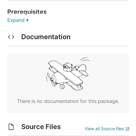
Prerequisites
Expand ▾
Go 1.22 or higher
A running Nabia server instance
Documentation
Installation
# Clone the repository

git clone https://github.com/Nabia-DB/nabia.git

cd nabia/client

# Install dependencies

go mod download

There is no documentation for this package.
# Build the application

Source Files
Usage
View all Source files