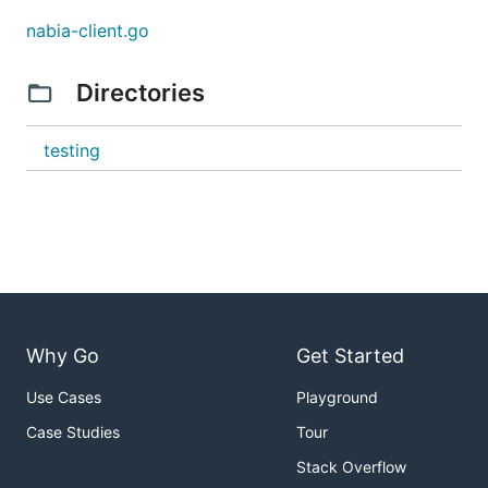
The nabia-client supports all HTTP methods that the
nabia-client.go
Nabia server implements:
Directories
Configuration
The client can be configured using command-line
testing
flags or environment variables:
# Command-line flags

./nabia-client --host localhost --port 5380 GET myk
# Environment variables

export NABIA_HOST=localhost

export NABIA_PORT=5380

Why Go
Get Started
Use Cases
Playground
Basic Operations
Case Studies
Tour
GET - Retrieve a value:
Stack Overflow