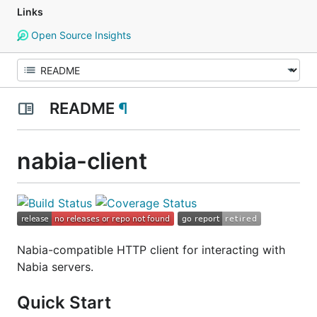
Links
Open Source Insights
README
¶
nabia-client
Nabia-compatible HTTP client for interacting with
Nabia servers.
Quick Start