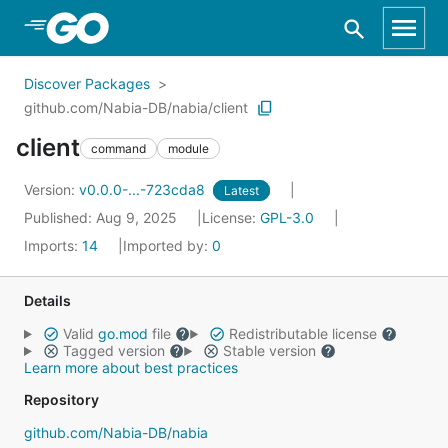
Skip to Main Content
Discover Packages
github.com/Nabia-DB/nabia/client
client
command
module
Version:
v0.0.0-...-723cda8
Latest
Published: Aug 9, 2025
License:
GPL-3.0
Imports:
14
Imported by:
0
Details
Valid
go.mod
file
Redistributable license
Tagged version
Stable version
Learn more about best practices
Repository
github.com/Nabia-DB/nabia