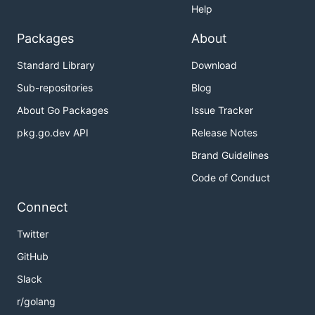
Help
Packages
About
POST - Create a new key-value pair:
Standard Library
Download
Sub-repositories
Blog
# From command line

./nabia-client POST mykey "Hello, World!"

About Go Packages
Issue Tracker
pkg.go.dev API
Release Notes
# From file

Brand Guidelines
Code of Conduct
PUT - Create or update a key-value pair:
Connect
# From command line

Twitter
./nabia-client PUT mykey "Updated value"

GitHub
# From file

Slack
r/golang