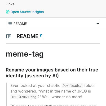
Links
Open Source Insights
README
¶
meme-tag
Rename your images based on their
true
identity
(as seen by AI)
Ever looked at your chaotic
folder
Downloads/
and wondered,
"What in the name of JPEG is
?"
Well, wonder no more!
IMG_42069.png