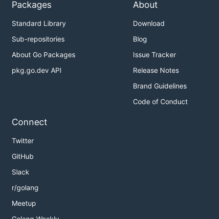
Packages
About
Standard Library
Download
MacOS (Homebrew)
Sub-repositories
Blog
About Go Packages
Issue Tracker
pkg.go.dev API
Release Notes
Windows
Brand Guidelines
Download and install Tesseract from:
Code of Conduct
https://github.com/tesseract-ocr/tesseract
Connect
Ensure tesseract is in your system's PATH.
Twitter
🚀 Installation
GitHub
Slack
r/golang
Meetup
Or, you know, build it yourself like a responsible
Golang Weekly