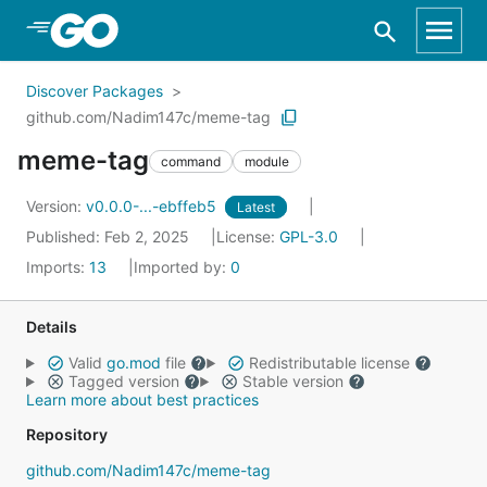
Skip to Main Content
Discover Packages
github.com/Nadim147c/meme-tag
meme-tag
command
module
Version:
v0.0.0-...-ebffeb5
Latest
Published: Feb 2, 2025
License:
GPL-3.0
Imports:
13
Imported by:
0
Details
Valid
go.mod
file
Redistributable license
Tagged version
Stable version
Learn more about best practices
Repository
github.com/Nadim147c/meme-tag