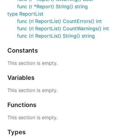
func (r *Report) String() string
type ReportList
func (rl ReportList) CountErrors() int
func (rl ReportList) CountWarnings() int
func (rl ReportList) String() string
Constants
This section is empty.
Variables
This section is empty.
Functions
This section is empty.
Types