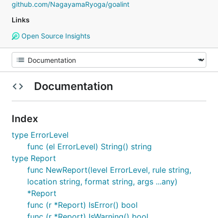
github.com/NagayamaRyoga/goalint
Links
Open Source Insights
Documentation
Index
type ErrorLevel
func (el ErrorLevel) String() string
type Report
func NewReport(level ErrorLevel, rule string,
location string, format string, args ...any)
*Report
func (r *Report) IsError() bool
func (r *Report) IsWarning() bool