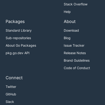
Stack Overflow
Help
Packages
About
Standard Library
Download
Sub-repositories
Blog
About Go Packages
Issue Tracker
pkg.go.dev API
Release Notes
Brand Guidelines
Code of Conduct
Connect
Twitter
GitHub
Slack