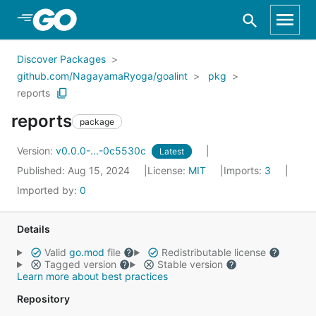
Skip to Main Content
Discover Packages
github.com/NagayamaRyoga/goalint
pkg
reports
reports
package
Version:
v0.0.0-...-0c5530c
Latest
Published: Aug 15, 2024
License:
MIT
Imports:
3
Imported by:
0
Details
Valid
go.mod
file
Redistributable license
Tagged version
Stable version
Learn more about best practices
Repository