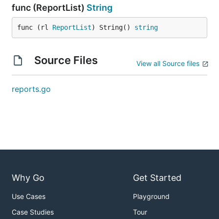
func (ReportList)
String
func (rl 
ReportList
) String() 
string
Source Files
View all Source files
reports.go
Why Go
Get Started
Use Cases
Playground
Case Studies
Tour