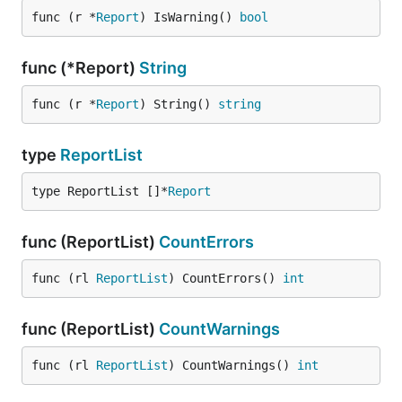
func (r *
Report
) IsWarning() 
bool
func (*Report)
String
func (r *
Report
) String() 
string
type
ReportList
type ReportList []*
Report
func (ReportList)
CountErrors
func (rl 
ReportList
) CountErrors() 
int
func (ReportList)
CountWarnings
func (rl 
ReportList
) CountWarnings() 
int