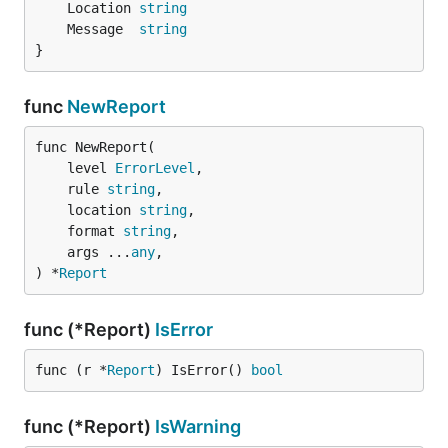
	Location 
string
	Message  
string
}
func
NewReport
func NewReport(

	level 
ErrorLevel
,

	rule 
string
,

	location 
string
,

	format 
string
,

	args ...
any
,

) *
Report
func (*Report)
IsError
func (r *
Report
) IsError() 
bool
func (*Report)
IsWarning