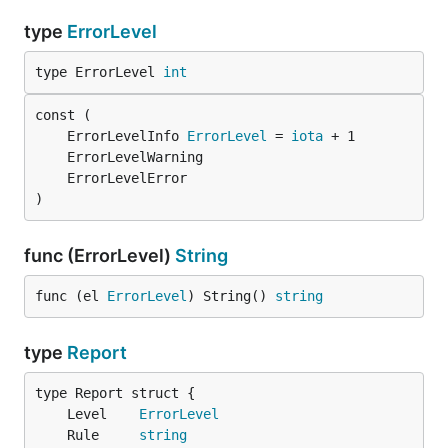
type
ErrorLevel
type ErrorLevel 
int
	ErrorLevelInfo 
ErrorLevel
 = 
iota
)
func (ErrorLevel)
String
func (el 
ErrorLevel
) String() 
string
type
Report
	Level    
ErrorLevel
	Rule     
string