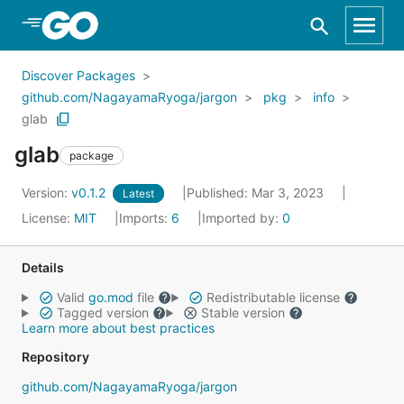
Skip to Main Content
Discover Packages
github.com/NagayamaRyoga/jargon
pkg
info
glab
glab
package
Version:
v0.1.2
Published: Mar 3, 2023
Latest
License:
MIT
Imports:
6
Imported by:
0
Details
Valid
go.mod
file
Redistributable license
Tagged version
Stable version
Learn more about best practices
Repository
github.com/NagayamaRyoga/jargon