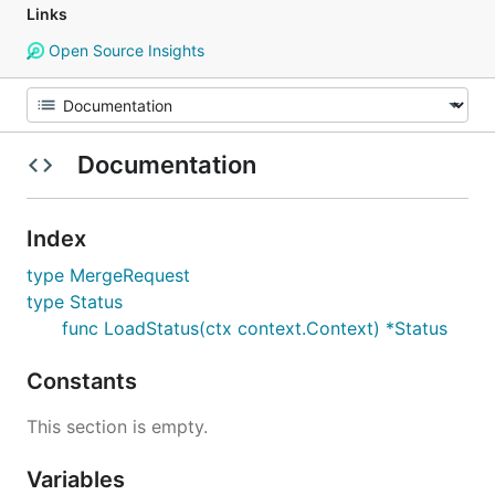
Links
Open Source Insights
Documentation
Index
type MergeRequest
type Status
func LoadStatus(ctx context.Context) *Status
Constants
This section is empty.
Variables