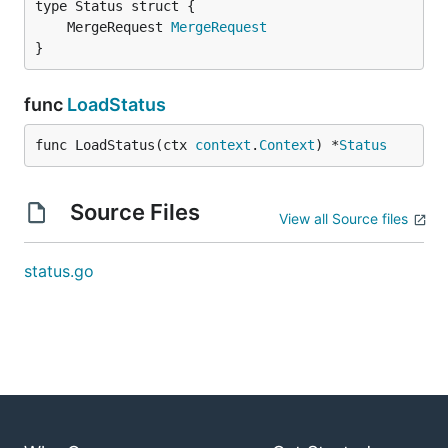
	MergeRequest 
MergeRequest
}
func
LoadStatus
func LoadStatus(ctx 
context
.
Context
) *
Status
Source Files
View all Source files
status.go