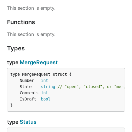
This section is empty.
Functions
This section is empty.
Types
type
MergeRequest
	Number   
int
	State    
string
// "open", "closed", or "merged
	Comments 
int
	IsDraft  
bool
}
type
Status