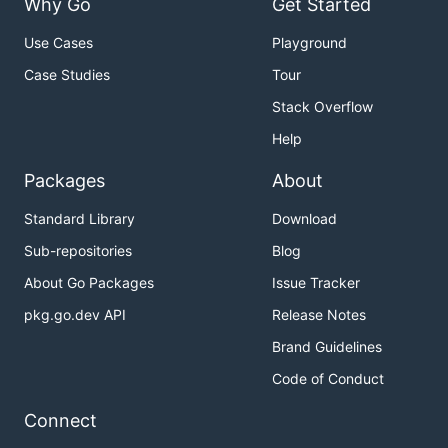
Why Go
Get Started
Use Cases
Playground
Case Studies
Tour
Stack Overflow
Help
Packages
About
Standard Library
Download
Sub-repositories
Blog
About Go Packages
Issue Tracker
pkg.go.dev API
Release Notes
Brand Guidelines
Code of Conduct
Connect