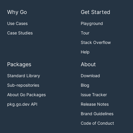
Why Go
Get Started
Use Cases
Playground
Case Studies
Tour
Stack Overflow
Help
Packages
About
Standard Library
Download
Sub-repositories
Blog
About Go Packages
Issue Tracker
pkg.go.dev API
Release Notes
Brand Guidelines
Code of Conduct