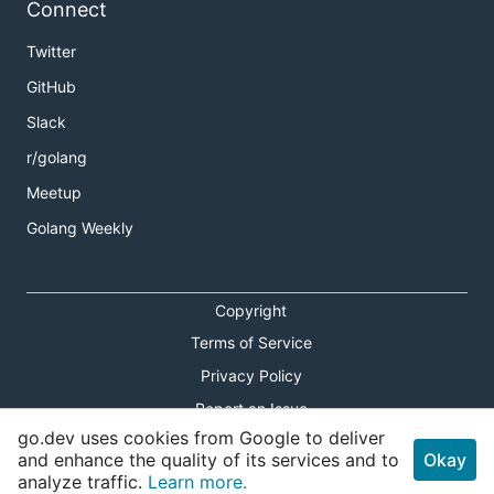
Connect
Twitter
GitHub
Slack
r/golang
Meetup
Golang Weekly
Copyright
Terms of Service
Privacy Policy
Report an Issue
go.dev uses cookies from Google to deliver
Theme Toggle
and enhance the quality of its services and to
Okay
analyze traffic.
Learn more.
Shortcuts Modal