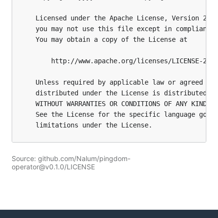
Source: github.com/Nalum/pingdom-
operator@v0.1.0/LICENSE