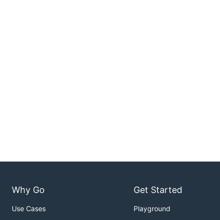
Why Go
Get Started
Use Cases
Playground