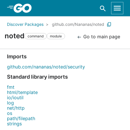
Skip to Main Content
Discover Packages
github.com/Nananas/noted
noted
Go to main page
command
module
Imports
github.com/nananas/noted/security
Standard library imports
fmt
html/template
io/ioutil
log
net/http
os
path/filepath
strings