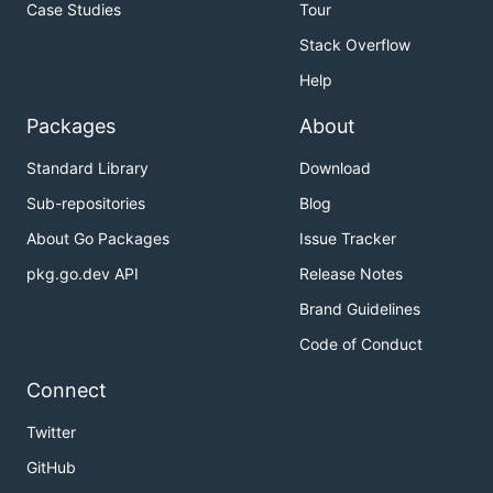
Case Studies
Tour
Stack Overflow
Help
Packages
About
Standard Library
Download
Sub-repositories
Blog
About Go Packages
Issue Tracker
pkg.go.dev API
Release Notes
Brand Guidelines
Code of Conduct
Connect
Twitter
GitHub