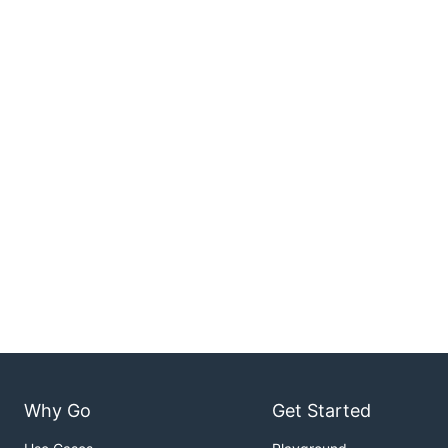
Why Go
Get Started