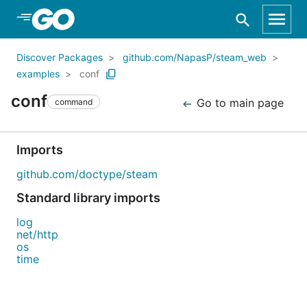
Skip to Main Content
Discover Packages
github.com/NapasP/steam_web
examples
conf
conf
Go to main page
command
Imports
github.com/doctype/steam
Standard library imports
log
net/http
os
time