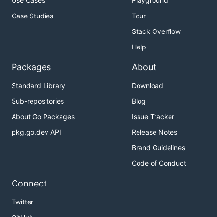
Use Cases
Playground
Case Studies
Tour
Stack Overflow
Help
Packages
About
Standard Library
Download
Sub-repositories
Blog
About Go Packages
Issue Tracker
pkg.go.dev API
Release Notes
Brand Guidelines
Code of Conduct
Connect
Twitter