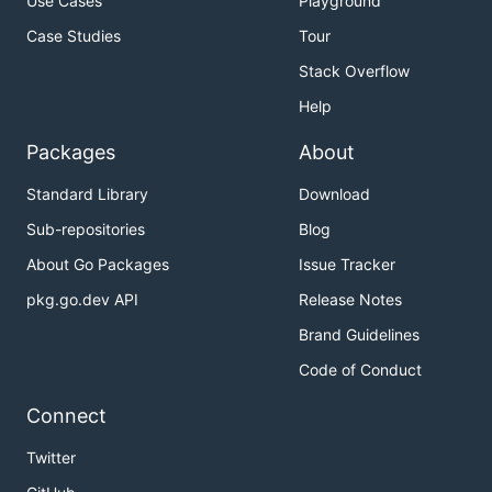
Use Cases
Playground
Case Studies
Tour
Stack Overflow
Help
Packages
About
Standard Library
Download
Sub-repositories
Blog
About Go Packages
Issue Tracker
pkg.go.dev API
Release Notes
Brand Guidelines
Code of Conduct
Connect
Twitter