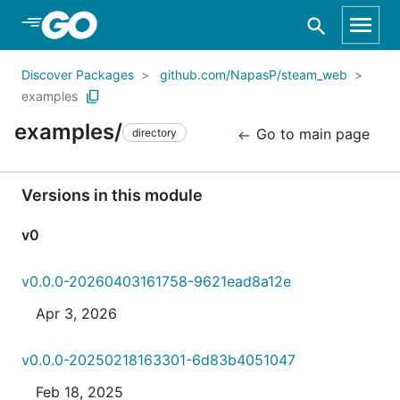
Skip to Main Content
Discover Packages
github.com/NapasP/steam_web
examples
examples/
Go to main page
directory
Versions in this module
v0
v0.0.0-20260403161758-9621ead8a12e
Apr 3, 2026
v0.0.0-20250218163301-6d83b4051047
Feb 18, 2025