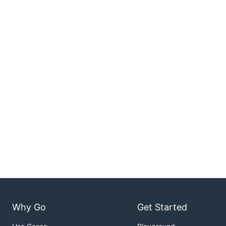
Why Go
Get Started