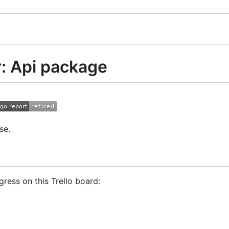
: Api package
se.
ress on this Trello board:
Trader!
GoCryptoTrader Slack