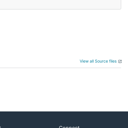
Bitcoin to:
View all Source files
t
Connect