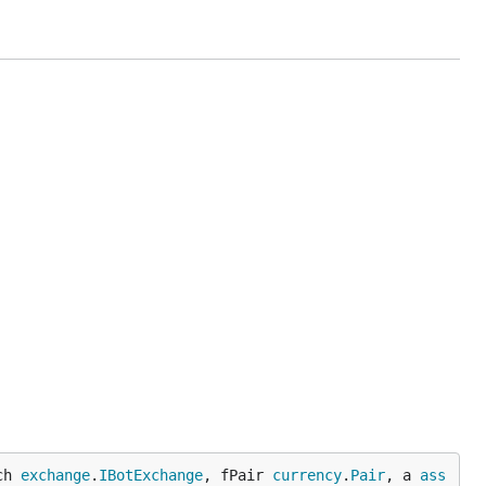
 is
ch 
exchange
.
IBotExchange
, fPair 
currency
.
Pair
, a 
ass