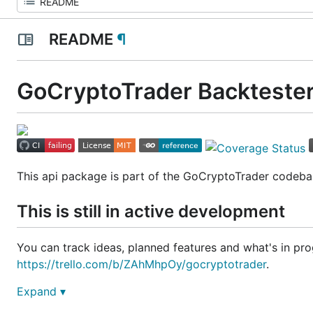
README
¶
GoCryptoTrader Backtester
This api package is part of the GoCryptoTrader codeba
This is still in active development
You can track ideas, planned features and what's in prog
https://trello.com/b/ZAhMhpOy/gocryptotrader
.
Expand ▾
Join our slack to discuss all things related to GoCrypto