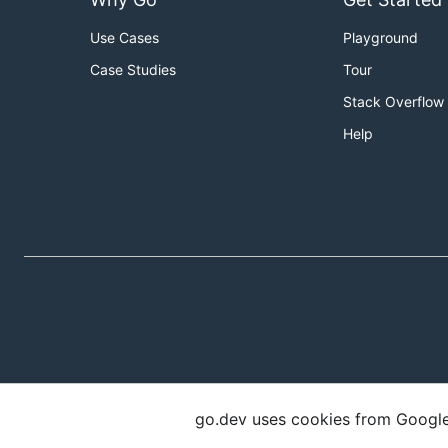
Use Cases
Playground
Case Studies
Tour
Stack Overflow
Help
go.dev uses cookies from Google t