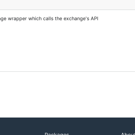
nst the
branch.
master
ge wrapper which calls the exchange's API
ike to support the developers working on it, please donate 
Packages
Abou