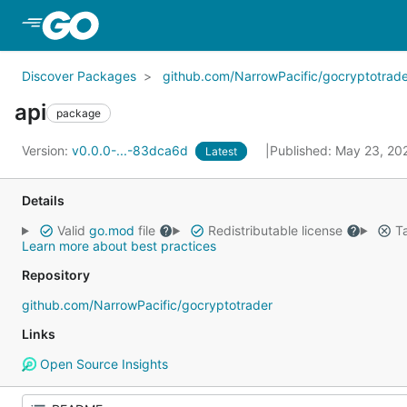
Skip to Main Content
Discover Packages
github.com/NarrowPacific/gocryptotrade
api
package
Version:
v0.0.0-...-83dca6d
Published: May 23, 2
Latest
Details
Valid
go.mod
file
Redistributable license
Ta
Learn more about best practices
Repository
github.com/NarrowPacific/gocryptotrader
Links
Open Source Insights