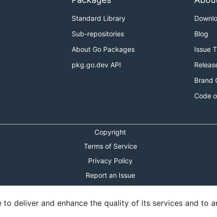
Standard Library
Downl
Sub-repositories
Blog
About Go Packages
Issue 
pkg.go.dev API
Releas
Brand 
Code o
Copyright
Terms of Service
Privacy Policy
Report an Issue
Theme Toggle
o deliver and enhance the quality of its services and to an
Shortcuts Modal