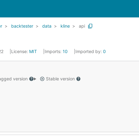
r
backtester
data
kline
api
022
License:
MIT
Imports:
10
Imported by:
0
gged version
Stable version