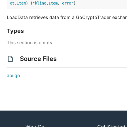
Pull requests need to be based on and opened agai
et
.
Item
) (*
kline
.
Item
, 
error
)
Donations
LoadData retrieves data from a GoCryptoTrader exchan
Types
If this framework helped you in any way, or you would l
This section is empty.
bc1qk0jareu4jytc0cfrhr5wgshsq8282awpavfahc
Source Files
api.go
Why Go
Get Started