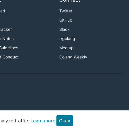
oad
Twitter
GitHub
Tracker
Slack
e Notes
r/golang
Guidelines
Meetup
f Conduct
Golang Weekly
alyze traffic.
Learn more.
Okay