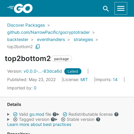
Skip to Main Content
Discover Packages
github.com/NarrowPacific/gocryptotrader
backtester
eventhandlers
strategies
top2bottom2
top2bottom2
package
Version:
v0.0.0-...-83dca6d
Latest
Published: May 23, 2022
License:
MIT
Imports:
14
Imported by:
0
Details
Valid
go.mod
file
Redistributable license
Tagged version
Stable version
Learn more about best practices
Repository