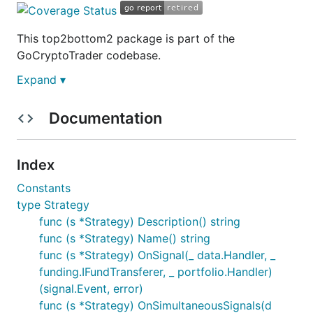
This top2bottom2 package is part of the
GoCryptoTrader codebase.
Expand ▾
This is still in active development
Documentation
You can track ideas, planned features and what's in
progress on this Trello board:
https://trello.com/b/ZAhMhpOy/gocryptotrader
.
Index
Join our slack to discuss all things related to
Constants
GoCryptoTrader!
GoCryptoTrader Slack
type Strategy
func (s *Strategy) Description() string
Top 2 Bottom 2 package overview
func (s *Strategy) Name() string
func (s *Strategy) OnSignal(_ data.Handler, _
funding.IFundTransferer, _ portfolio.Handler)
The Top 2 Bottom 2 (T2B2) strategy utilises
the
(signal.Event, error)
gct-ta MFI package
to analyse market signals and
func (s *Strategy) OnSimultaneousSignals(d
selects the top and bottom two currencies based on