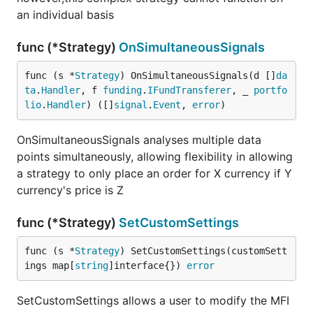
an individual basis
func (*Strategy)
OnSimultaneousSignals
func (s *
Strategy
) OnSimultaneousSignals(d []
da
ta
.
Handler
, f 
funding
.
IFundTransferer
, _ 
portfo
lio
.
Handler
) ([]
signal
.
Event
, 
error
)
OnSimultaneousSignals analyses multiple data
points simultaneously, allowing flexibility in allowing
a strategy to only place an order for X currency if Y
currency's price is Z
func (*Strategy)
SetCustomSettings
func (s *
Strategy
) SetCustomSettings(customSett
ings map[
string
]interface{}) 
error
SetCustomSettings allows a user to modify the MFI