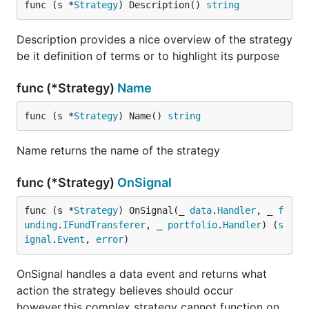
func (s *
Strategy
) Description() 
string
guidelines (i.e. uses
gofmt
).
Code must be documented adhering to the
Description provides a nice overview of the strategy
official Go
commentary
guidelines.
be it definition of terms or to highlight its purpose
Code must adhere to our
coding style
.
Pull requests need to be based on and opened
func (*Strategy)
Name
against the
branch.
master
func (s *
Strategy
) Name() 
string
Donations
Name returns the name of the strategy
func (*Strategy)
OnSignal
If this framework helped you in any way, or you
would like to support the developers working on it,
func (s *
Strategy
) OnSignal(_ 
data
.
Handler
, _ 
f
please donate Bitcoin to:
unding
.
IFundTransferer
, _ 
portfolio
.
Handler
) (
s
ignal
.
Event
, 
error
)
bc1qk0jareu4jytc0cfrhr5wgshsq8282awpavfahc
OnSignal handles a data event and returns what
action the strategy believes should occur
however,this complex strategy cannot function on