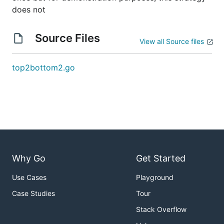
does not
Source Files
View all Source files
top2bottom2.go
Why Go
Get Started
Use Cases
Playground
Case Studies
Tour
Stack Overflow