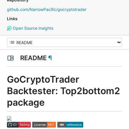
github.com/NarrowPacific/gocryptotrader
Links
Open Source Insights
README
¶
GoCryptoTrader
Backtester: Top2bottom2
package