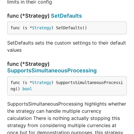
limits in their config
func (*Strategy)
SetDefaults
func (s *
Strategy
) SetDefaults()
SetDefaults sets the custom settings to their default
values
func (*Strategy)
SupportsSimultaneousProcessing
func (s *
Strategy
) SupportsSimultaneousProcessi
ng() 
bool
SupportsSimultaneousProcessing highlights whether
the strategy can handle multiple currency
calculation There is nothing actually stopping this
strategy from considering multiple currencies at
once but for demonstration purposes, this strategy