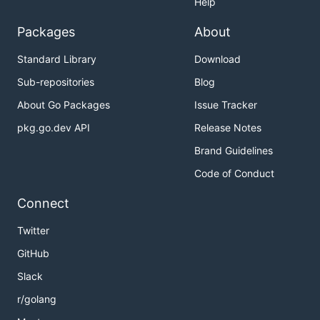
Help
Packages
About
Standard Library
Download
Sub-repositories
Blog
About Go Packages
Issue Tracker
pkg.go.dev API
Release Notes
Brand Guidelines
Code of Conduct
Connect
Twitter
GitHub
Slack
r/golang