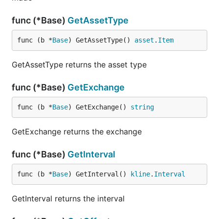
func (*Base)
GetAssetType
func (b *
Base
) GetAssetType() 
asset
.
Item
GetAssetType returns the asset type
func (*Base)
GetExchange
func (b *
Base
) GetExchange() 
string
GetExchange returns the exchange
func (*Base)
GetInterval
func (b *
Base
) GetInterval() 
kline
.
Interval
GetInterval returns the interval