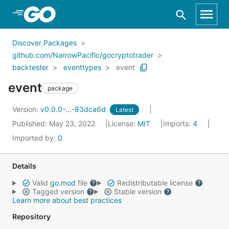
Skip to Main Content
Discover Packages
github.com/NarrowPacific/gocryptotrader
backtester
eventtypes
event
event
package
Version:
v0.0.0-...-83dca6d
Latest
Published: May 23, 2022
License:
MIT
Imports:
4
Imported by:
0
Details
Valid
go.mod
file
Redistributable license
Tagged version
Stable version
Learn more about best practices
Repository