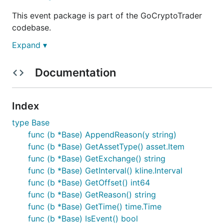
This event package is part of the GoCryptoTrader
codebase.
Expand ▾
This is still in active development
Documentation
You can track ideas, planned features and what's in
progress on this Trello board:
https://trello.com/b/ZAhMhpOy/gocryptotrader
.
Index
Join our slack to discuss all things related to
type Base
GoCryptoTrader!
GoCryptoTrader Slack
func (b *Base) AppendReason(y string)
func (b *Base) GetAssetType() asset.Item
Event package overview
func (b *Base) GetExchange() string
func (b *Base) GetInterval() kline.Interval
func (b *Base) GetOffset() int64
The event event type is an important base for all
func (b *Base) GetReason() string
other events. It allows for consistent information to
func (b *Base) GetTime() time.Time
be used across all events in order to track and make
func (b *Base) IsEvent() bool
decisions. Any information that is shared between