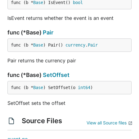
func (b *
Base
) IsEvent() 
bool
IsEvent returns whether the event is an event
func (*Base)
Pair
func (b *
Base
) Pair() 
currency
.
Pair
Pair returns the currency pair
func (*Base)
SetOffset
func (b *
Base
) SetOffset(o 
int64
)
SetOffset sets the offset
Source Files
View all Source files