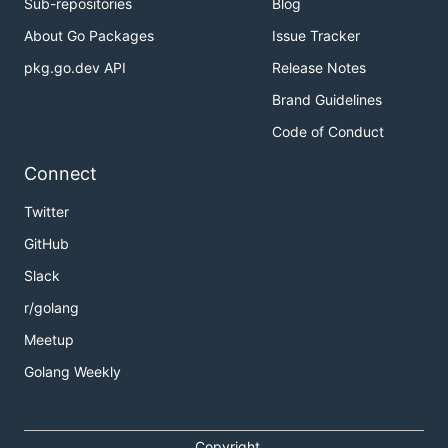
Sub-repositories
Blog
About Go Packages
Issue Tracker
pkg.go.dev API
Release Notes
Brand Guidelines
Code of Conduct
Connect
Twitter
GitHub
Slack
r/golang
Meetup
Golang Weekly
Copyright