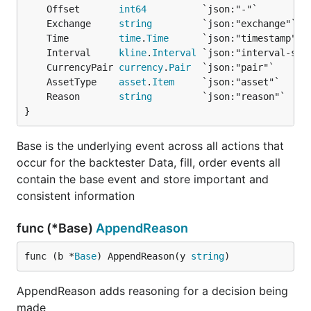
Code must adhere to our
coding style
.
	Offset       
int64
Pull requests need to be based on and opened
	Exchange     
string
against the
branch.
	Time         
time
.
Time
master
	Interval     
kline
.
Interval
	CurrencyPair 
currency
.
Pair
Donations
	AssetType    
asset
.
Item
	Reason       
string
}
If this framework helped you in any way, or you
would like to support the developers working on it,
Base is the underlying event across all actions that
please donate Bitcoin to:
occur for the backtester Data, fill, order events all
contain the base event and store important and
bc1qk0jareu4jytc0cfrhr5wgshsq8282awpavfahc
consistent information
func (*Base)
AppendReason
func (b *
Base
) AppendReason(y 
string
)
AppendReason adds reasoning for a decision being
made