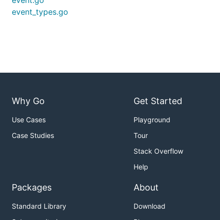
event.go
event_types.go
Why Go
Get Started
Use Cases
Playground
Case Studies
Tour
Stack Overflow
Help
Packages
About
Standard Library
Download