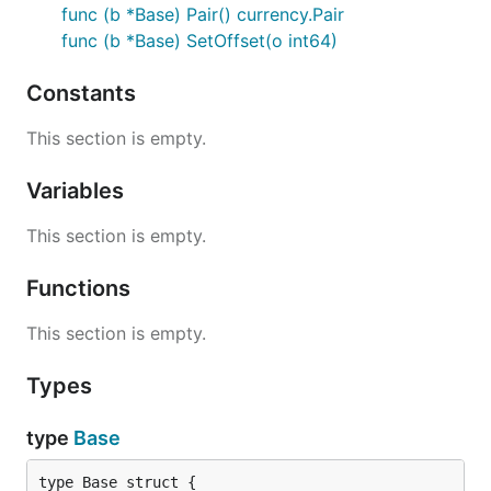
func (b *Base) Pair() currency.Pair
events should be added to this struct
func (b *Base) SetOffset(o int64)
Please click GoDocs chevron above to
Constants
view current GoDoc information for this
package
This section is empty.
Contribution
Variables
This section is empty.
Please feel free to submit any pull requests or
suggest any desired features to be added.
Functions
When submitting a PR, please abide by our coding
This section is empty.
guidelines:
Code must adhere to the official Go
formatting
Types
guidelines (i.e. uses
gofmt
).
type
Base
Code must be documented adhering to the
official Go
commentary
guidelines.