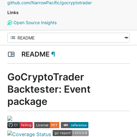
github.com/NarrowPacific/gocryptotrader
Links
Open Source Insights
README
¶
GoCryptoTrader
Backtester: Event
package