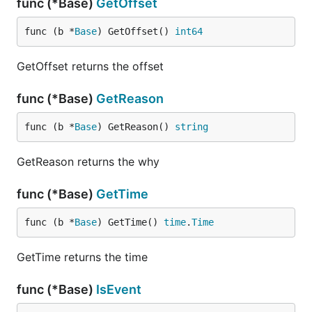
func (*Base)
GetOffset
func (b *
Base
) GetOffset() 
int64
GetOffset returns the offset
func (*Base)
GetReason
func (b *
Base
) GetReason() 
string
GetReason returns the why
func (*Base)
GetTime
func (b *
Base
) GetTime() 
time
.
Time
GetTime returns the time
func (*Base)
IsEvent